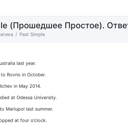
ple (Прошедшее Простое). Отв
атика
Past Simple
ustralia last year.
to Rovno in October.
rdichev in May 2014.
udied at Odessa University.
 to Mariupol last summer.
opped at four o’clock.