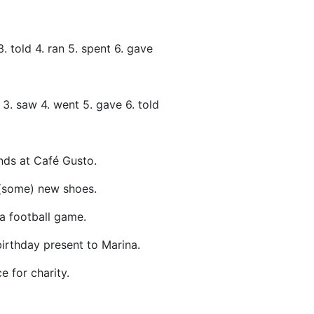
3. told 4. ran 5. spent 6. gave
t 3. saw 4. went 5. gave 6. told
nds at Café Gusto.
(some) new shoes.
a football game.
irthday present to Marina.
e for charity.