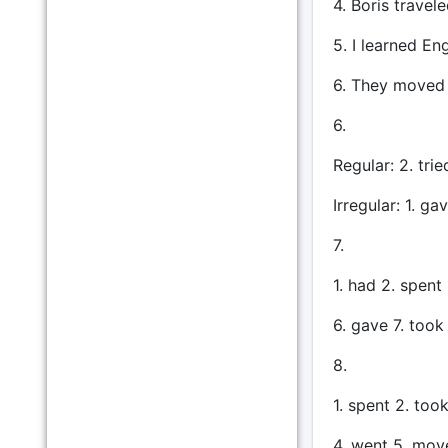
4. Boris travel
5. I learned En
6. They moved 
6.
Regular: 2. tri
Irregular: 1. ga
7.
1. had 2. spent
6. gave 7. took
8.
1. spent 2. too
4. went 5. mov