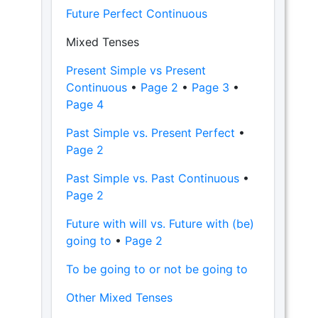
Future Perfect Continuous
Mixed Tenses
Present Simple vs Present
Continuous
•
Page 2
•
Page 3
•
Page 4
Past Simple vs. Present Perfect
•
Page 2
Past Simple vs. Past Continuous
•
Page 2
Future with will vs. Future with (be)
going to
•
Page 2
To be going to or not be going to
Other Mixed Tenses