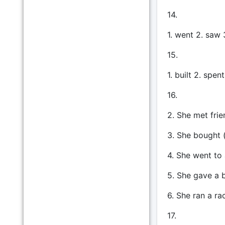
14.
1. went 2. saw 
15.
1. built 2. spen
16.
2. She met frie
3. She bought 
4. She went to 
5. She gave a b
6. She ran a rac
17.