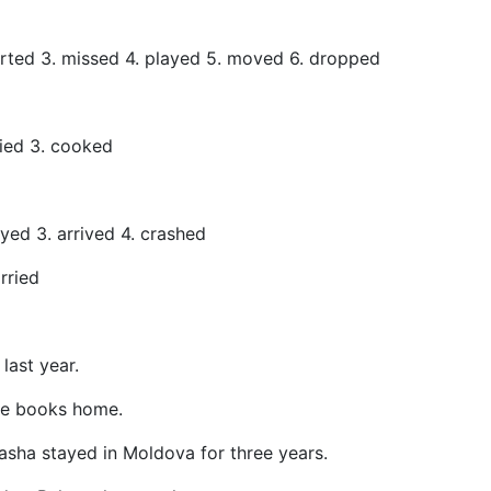
tarted 3. missed 4. played 5. moved 6. dropped
died 3. cooked
ayed 3. arrived 4. crashed
rried
a last year.
he books home.
asha stayed in Moldova for three years.