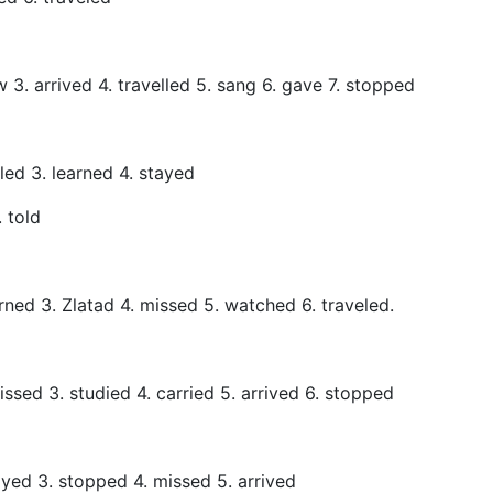
aw 3. arrived 4. travelled 5. sang 6. gave 7. stopped
eled 3. learned 4. stayed
. told
rned 3. Zlatad 4. missed 5. watched 6. traveled.
missed 3. studied 4. carried 5. arrived 6. stopped
ayed 3. stopped 4. missed 5. arrived