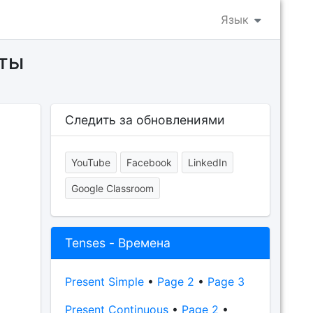
Язык
еты
Следить за обновлениями
YouTube
Facebook
LinkedIn
Google Classroom
Tenses - Времена
Present Simple
•
Page 2
•
Page 3
Present Continuous
•
Page 2
•