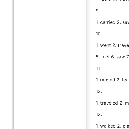
9.
1. carried 2. s
10.
1. went 2. trav
5. met 6. saw 7
11.
1. moved 2. lea
12.
1. traveled 2. 
13.
1. walked 2. pl