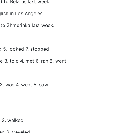
ed to Belarus last week.
glish in Los Angeles.
to Zhmerinka last week.
ed 5. looked 7. stopped
ve 3. told 4. met 6. ran 8. went
 3. was 4. went 5. saw
k 3. walked
ed 6. traveled