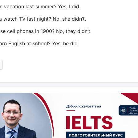
n vacation last summer? Yes, I did.
a watch TV last night? No, she didn’t.
se cell phones in 1900? No, they didn’t.
arn English at school? Yes, he did.