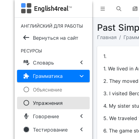
English4real
™
Past Sim
АНГЛИЙСКИЙ ДЛЯ РАБОТЫ
Главная
Грамм
Вернуться на сайт
РЕСУРСЫ
1.
Словарь
1. We lived in A
Грамматика
2. They moved 
Объяснение
3. I visited Be
Упражнения
4. My sister st
Говорение
5. We traveled
Тестирование
6. The game st