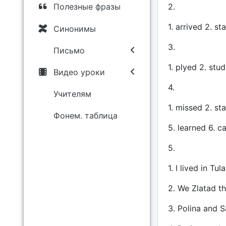
2.
Полезные фразы
1. arrived 2. s
Синонимы
3.
Письмо
1. plyed 2. stu
Видео уроки
4.
Учителям
1. missed 2. st
Фонем. таблица
5. learned 6. ca
5.
1. I lived in Tul
2. We Zlatad t
3. Polina and S