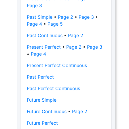
Page 3
Past Simple
•
Page 2
•
Page 3
•
Page 4
•
Page 5
Past Continuous
•
Page 2
Present Perfect
•
Page 2
•
Page 3
•
Page 4
Present Perfect Continuous
Past Perfect
Past Perfect Continuous
Future Simple
Future Continuous
•
Page 2
Future Perfect