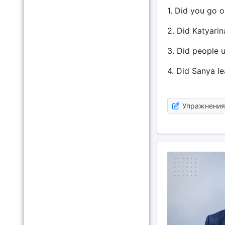
1. Did you go o
2. Did Katyarin
3. Did people u
4. Did Sanya le
Упражнения