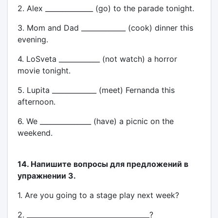
2. Alex ______________ (go) to the parade tonight.
3. Mom and Dad _____________ (cook) dinner this
evening.
4. LoSveta ____________ (not watch) a horror
movie tonight.
5. Lupita _____________ (meet) Fernanda this
afternoon.
6. We _______________ (have) a picnic on the
weekend.
14. Напишите вопросы для предложений в
упражнении 3.
1. Are you going to a stage play next week?
2. ____________________________________?