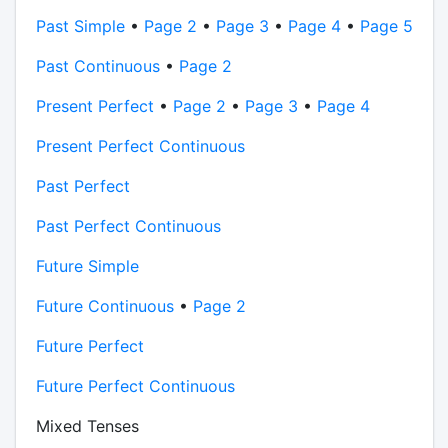
Past Simple
•
Page 2
•
Page 3
•
Page 4
•
Page 5
Past Continuous
•
Page 2
Present Perfect
•
Page 2
•
Page 3
•
Page 4
Present Perfect Continuous
Past Perfect
Past Perfect Continuous
Future Simple
Future Continuous
•
Page 2
Future Perfect
Future Perfect Continuous
Mixed Tenses