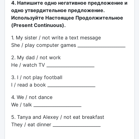
4. Напишите одно негативное предложение и
одно утвердительное предложение.
Используйте Настоящее Продолжительное
(Present Continuous).
1. My sister / not write a text message
She / play computer games ______________________
2. My dad / not work
He / watch TV ______________________
3. I / not play football
I / read a book ______________________
4. We / not dance
We / talk ______________________
5. Tanya and Alexey / not eat breakfast
They / eat dinner ______________________