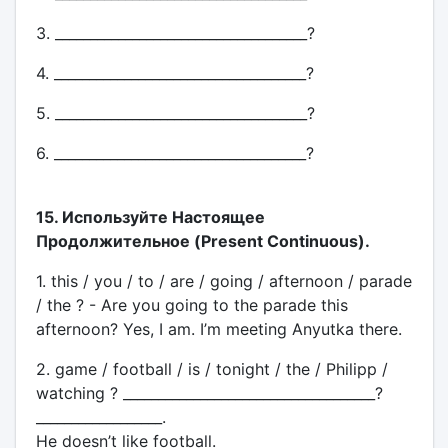
3. ____________________________________?
4. ____________________________________?
5. ____________________________________?
6. ____________________________________?
15. Используйте Настоящее
Продолжительное (Present Continuous).
1. this / you / to / are / going / afternoon / parade
/ the ? - Are you going to the parade this
afternoon? Yes, I am. I’m meeting Anyutka there.
2. game / football / is / tonight / the / Philipp /
watching ? ____________________________________?
__________________.
He doesn’t like football.