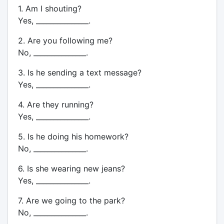
1. Am I shouting?
Yes, _______________.
2. Are you following me?
No, _______________.
3. Is he sending a text message?
Yes, _______________.
4. Are they running?
Yes, _______________.
5. Is he doing his homework?
No, _______________.
6. Is she wearing new jeans?
Yes, _______________.
7. Are we going to the park?
No, _______________.