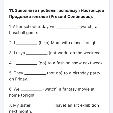
11. Заполните пробелы, используя Настоящее
Продолжительное (Present Continuous).
1. After school today we ____________ (watch) a
baseball game.
2. I ____________ (help) Mom with dinner tonight.
3. Lusya ____________ (not work) on the weekend.
4. I ____________ (go) to a fashion show next week.
5. They ____________ (not go) to a birthday party
on Friday.
6. We ____________ (watch) a fantasy movie at
home tonight.
7. My sister ____________ (have) an art exhibition
next month.