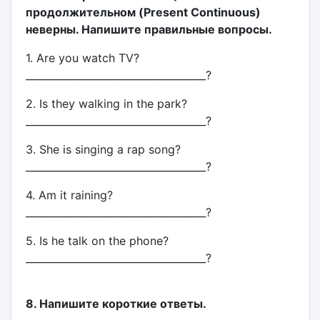
продолжительном (Present Continuous)
неверны. Напишите правильные вопросы.
1. Are you watch TV?
____________________________________?
2. Is they walking in the park?
____________________________________?
3. She is singing a rap song?
____________________________________?
4. Am it raining?
____________________________________?
5. Is he talk on the phone?
____________________________________?
8. Напишите короткие ответы.