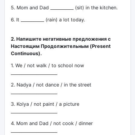
5. Mom and Dad ___________ (sit) in the kitchen.
6. It ___________ (rain) a lot today.
2. Напишите негативные предложения с
Настоящим Продолжительным (Present
Continuous).
1. We / not walk / to school now
______________________
2. Nadya / not dance / in the street
______________________
3. Kolya / not paint / a picture
______________________
4. Mom and Dad / not cook / dinner
______________________