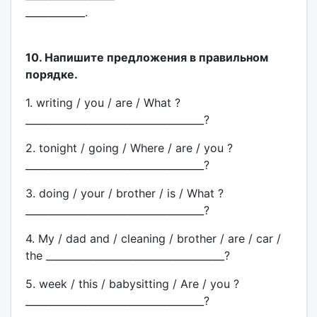
____________.
10. Напишите предложения в правильном
порядке.
1. writing / you / are / What ?
____________________________________?
2. tonight / going / Where / are / you ?
____________________________________?
3. doing / your / brother / is / What ?
____________________________________?
4. My / dad and / cleaning / brother / are / car /
the ____________________________________?
5. week / this / babysitting / Are / you ?
____________________________________?