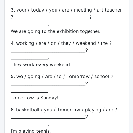
3. your / today / you / are / meeting / art teacher
? ____________________________________?
__________________.
We are going to the exhibition together.
4. working / are / on / they / weekend / the ?
____________________________________?
__________________.
They work every weekend.
5. we / going / are / to / Tomorrow / school ?
____________________________________?
__________________.
Tomorrow is Sunday!
6. basketball / you / Tomorrow / playing / are ?
____________________________________?
__________________.
I’m playing tennis.