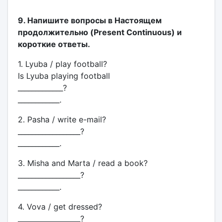
9. Напишите вопросы в Настоящем
продолжительно (Present Continuous) и
короткие ответы.
1. Lyuba / play football?
Is Lyuba playing football
_____________?
____________.
2. Pasha / write e-mail?
__________________?
____________.
3. Misha and Marta / read a book?
__________________?
____________.
4. Vova / get dressed?
__________________?