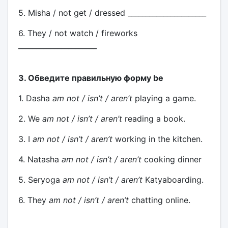
5. Misha / not get / dressed ______________________
6. They / not watch / fireworks
______________________
3. Обведите правильную форму be
1. Dasha
am not / isn’t / aren’t
playing a game.
2. We
am not / isn’t / aren’t
reading a book.
3. I
am not / isn’t / aren’t
working in the kitchen.
4. Natasha
am not / isn’t / aren’t
cooking dinner
5. Seryoga
am not / isn’t / aren’t
Katyaboarding.
6. They
am not / isn’t / aren’t
chatting online.