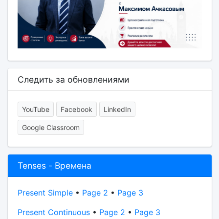
Следить за обновлениями
YouTube
Facebook
LinkedIn
Google Classroom
Tenses - Времена
Present Simple
•
Page 2
•
Page 3
Present Continuous
•
Page 2
•
Page 3