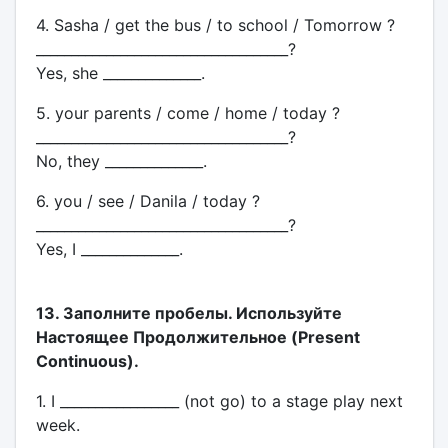
4. Sasha / get the bus / to school / Tomorrow ?
____________________________________?
Yes, she ______________.
5. your parents / come / home / today ?
____________________________________?
No, they ______________.
6. you / see / Danila / today ?
____________________________________?
Yes, I ______________.
13. Заполните пробелы. Используйте
Настоящее Продолжительное (Present
Continuous).
1. I _________________ (not go) to a stage play next
week.