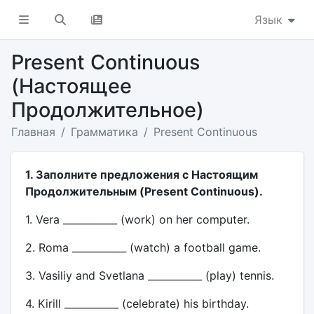
Язык
Present Continuous
(Настоящее
Продолжительное)
Главная
Грамматика
Present Continuous
1. Заполните предложения с Настоящим
Продолжительным (Present Continuous).
1. Vera ___________ (work) on her computer.
2. Roma ___________ (watch) a football game.
3. Vasiliy and Svetlana ___________ (play) tennis.
4. Kirill ___________ (celebrate) his birthday.