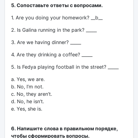
5. Сопоставьте ответы с вопросами.
1. Are you doing your homework? __b__
2. Is Galina running in the park? _____
3. Are we having dinner? _____
4. Are they drinking a coffee? _____
5. Is Fedya playing football in the street? _____
a. Yes, we are.
b. No, I’m not.
c. No, they aren’t.
d. No, he isn’t.
e. Yes, she is.
6. Напишите слова в правильном порядке,
чтобы сформировать вопросы.