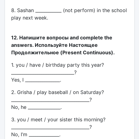
8. Sashan ____________ (not perform) in the school
play next week.
12. Напишите вопросы and complete the
answers. Используйте Настоящее
Продолжительное (Present Continuous).
1. you / have / birthday party this year?
_____________________________?
Yes, I ________________.
2. Grisha / play baseball / on Saturday?
____________________________________?
No, he _______________.
3. you / meet / your sister this morning?
____________________________________?
No, I’m ______________.