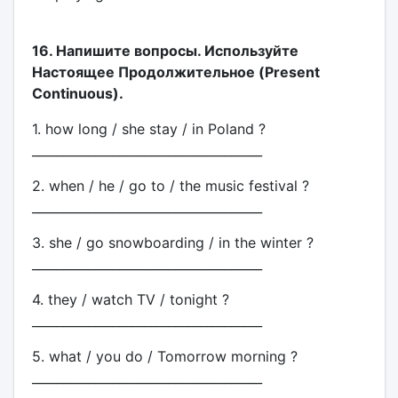
16. Напишите вопросы. Используйте
Настоящее Продолжительное (Present
Continuous).
1. how long / she stay / in Poland ?
_____________________________________
2. when / he / go to / the music festival ?
_____________________________________
3. she / go snowboarding / in the winter ?
_____________________________________
4. they / watch TV / tonight ?
_____________________________________
5. what / you do / Tomorrow morning ?
_____________________________________