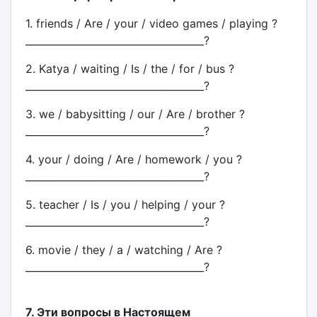
1. friends / Are / your / video games / playing ?
____________________________________?
2. Katya / waiting / Is / the / for / bus ?
____________________________________?
3. we / babysitting / our / Are / brother ?
____________________________________?
4. your / doing / Are / homework / you ?
____________________________________?
5. teacher / Is / you / helping / your ?
____________________________________?
6. movie / they / a / watching / Are ?
____________________________________?
7. Эти вопросы в Настоящем