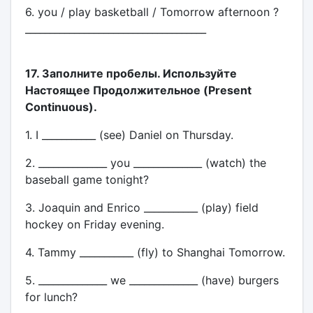
6. you / play basketball / Tomorrow afternoon ?
_____________________________________
17. Заполните пробелы. Используйте
Настоящее Продолжительное (Present
Continuous).
1. I ___________ (see) Daniel on Thursday.
2. ______________ you ______________ (watch) the
baseball game tonight?
3. Joaquin and Enrico ___________ (play) field
hockey on Friday evening.
4. Tammy ___________ (fly) to Shanghai Tomorrow.
5. ______________ we ______________ (have) burgers
for lunch?