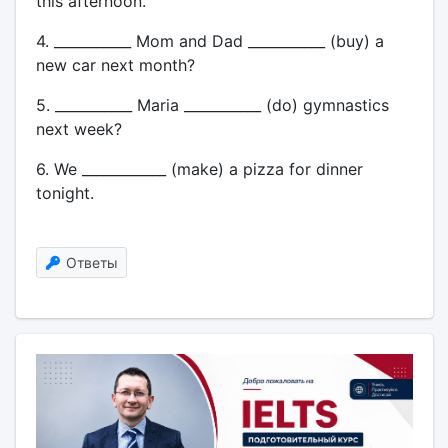
this afternoon.
4. ___________ Mom and Dad ___________ (buy) a
new car next month?
5. ___________ Maria ___________ (do) gymnastics
next week?
6. We ____________ (make) a pizza for dinner
tonight.
Ответы