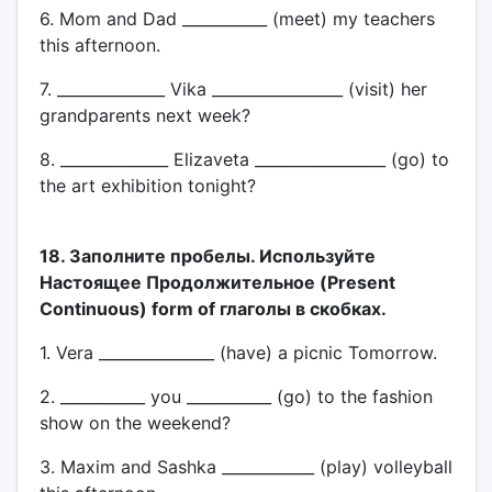
6. Mom and Dad ___________ (meet) my teachers
this afternoon.
7. ______________ Vika _________________ (visit) her
grandparents next week?
8. ______________ Elizaveta _________________ (go) to
the art exhibition tonight?
18. Заполните пробелы. Используйте
Настоящее Продолжительное (Present
Continuous) form of глаголы в скобках.
1. Vera _______________ (have) a picnic Tomorrow.
2. ___________ you ___________ (go) to the fashion
show on the weekend?
3. Maxim and Sashka ____________ (play) volleyball