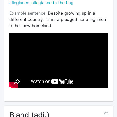
allegiance, allegiance to the flag
Example sentence:
Despite growing up in a
different country, Tamara pledged her allegiance
to her new homeland.
Bland (adj.)
22