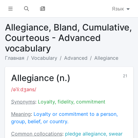
Язык
Allegiance, Bland, Cumulative,
Courteous - Advanced
vocabulary
Главная
Vocabulary
Advanced
Allegiance
Allegiance (n.)
21
/əˈliːdʒəns/
Synonyms
:
Loyalty, fidelity, commitment
Meaning
:
Loyalty or commitment to a person,
group, belief, or country.
Common collocations
:
pledge allegiance, swear