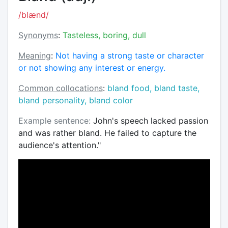
/blænd/
Synonyms
:
Tasteless, boring, dull
Meaning
:
Not having a strong taste or character
or not showing any interest or energy.
Common collocations
:
bland food, bland taste,
bland personality, bland color
Example sentence:
John's speech lacked passion
and was rather bland. He failed to capture the
audience's attention."