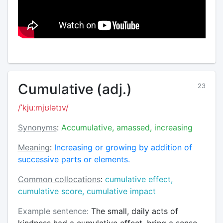
Cumulative (adj.)
23
/ˈkjuːmjʊlətɪv/
Synonyms
:
Accumulative, amassed, increasing
Meaning
:
Increasing or growing by addition of
successive parts or elements.
Common collocations
:
cumulative effect,
cumulative score, cumulative impact
Example sentence:
The small, daily acts of