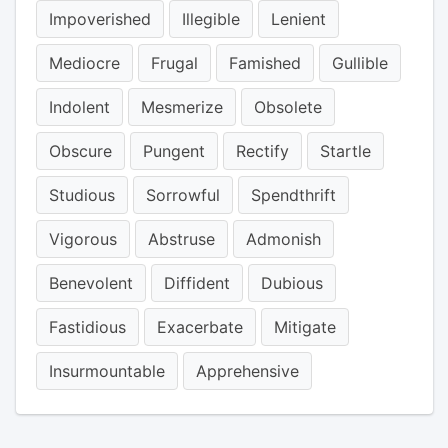
Impoverished
Illegible
Lenient
Mediocre
Frugal
Famished
Gullible
Indolent
Mesmerize
Obsolete
Obscure
Pungent
Rectify
Startle
Studious
Sorrowful
Spendthrift
Vigorous
Abstruse
Admonish
Benevolent
Diffident
Dubious
Fastidious
Exacerbate
Mitigate
Insurmountable
Apprehensive