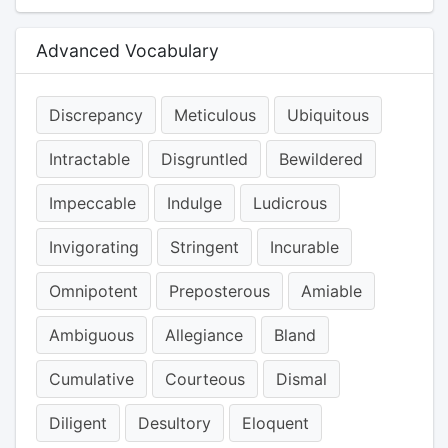
Advanced Vocabulary
Discrepancy
Meticulous
Ubiquitous
Intractable
Disgruntled
Bewildered
Impeccable
Indulge
Ludicrous
Invigorating
Stringent
Incurable
Omnipotent
Preposterous
Amiable
Ambiguous
Allegiance
Bland
Cumulative
Courteous
Dismal
Diligent
Desultory
Eloquent