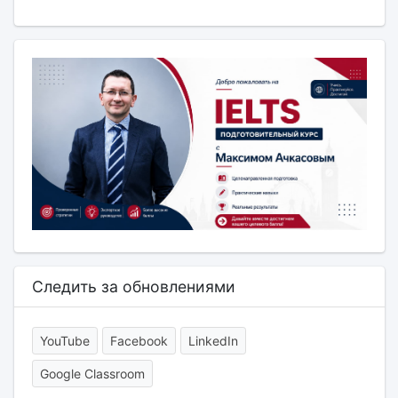
Следить за обновлениями
YouTube
Facebook
LinkedIn
Google Classroom