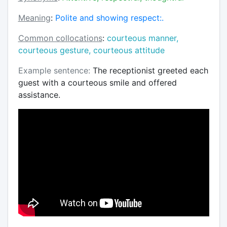
Meaning
:
Polite and showing respect:.
Common collocations
:
courteous manner,
courteous gesture, courteous attitude
Example sentence:
The receptionist greeted each
guest with a courteous smile and offered
assistance.