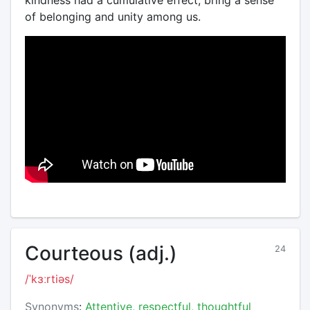
kindness had a cumulative effect, bring a sense
of belonging and unity among us.
Courteous (adj.)
24
/ˈkɜːrtiəs/
Synonyms
:
Attentive, respectful, thoughtful