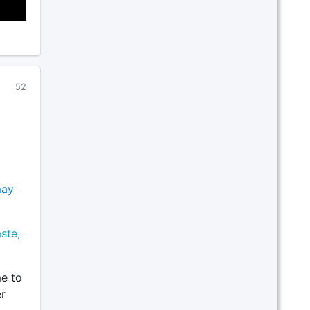
52
may
ste,
e to
r