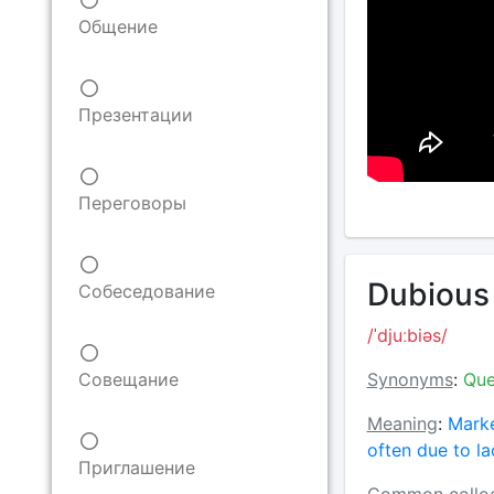
Общение
Презентации
Переговоры
Dubious 
Собеседование
/ˈdjuːbiəs/
Synonyms
:
Que
Совещание
Meaning
:
Marke
often due to l
Приглашение