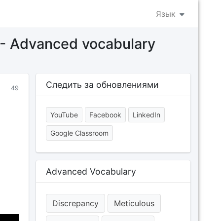
Язык
s - Advanced vocabulary
Следить за обновлениями
49
YouTube
Facebook
LinkedIn
Google Classroom
Advanced Vocabulary
Discrepancy
Meticulous