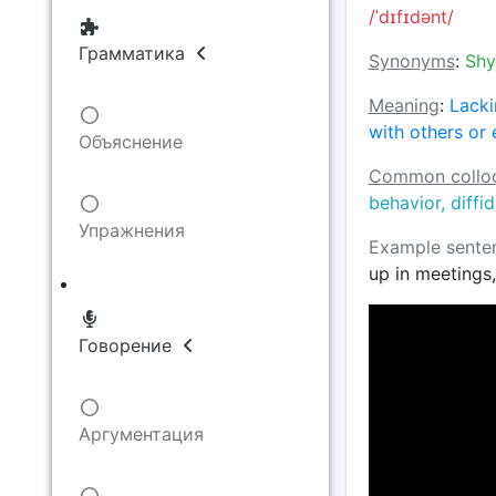
/ˈdɪfɪdənt/
Грамматика
Synonyms
:
Shy
Meaning
:
Lacki
with others or 
Объяснение
Common colloc
behavior, diffi
Упражнения
Example sente
up in meetings,
Говорение
Аргументация