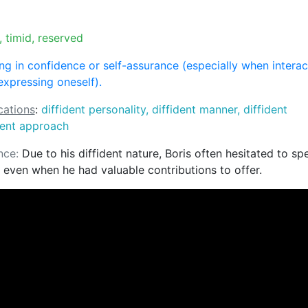
, timid, reserved
ng in confidence or self-assurance (especially when interac
expressing oneself).
ations
:
diffident personality, diffident manner, diffident
dent approach
nce:
Due to his diffident nature, Boris often hesitated to sp
 even when he had valuable contributions to offer.