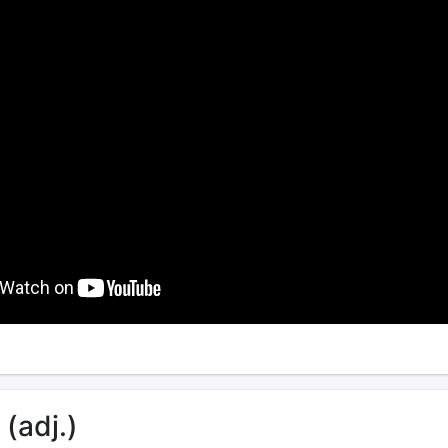
 (adj.)