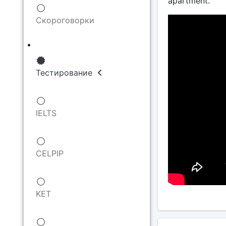
apartment.
Скороговорки
Тестирование
IELTS
CELPIP
KET