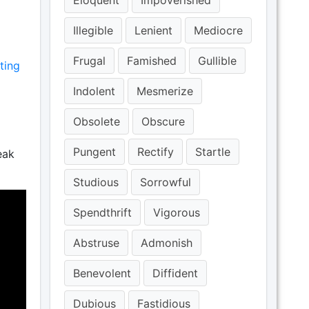
Eloquent
Impoverished
Illegible
Lenient
Mediocre
Frugal
Famished
Gullible
ting
Indolent
Mesmerize
Obsolete
Obscure
Pungent
Rectify
Startle
eak
Studious
Sorrowful
Spendthrift
Vigorous
Abstruse
Admonish
Benevolent
Diffident
Dubious
Fastidious