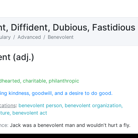
t, Diffident, Dubious, Fastidiou
ulary
Advanced
Benevolent
nt (adj.)
dhearted, charitable, philanthropic
ng kindness, goodwill, and a desire to do good.
ations
:
benevolent person, benevolent organization,
ture, benevolent act
nce:
Jack was a benevolent man and wouldn't hurt a fly.