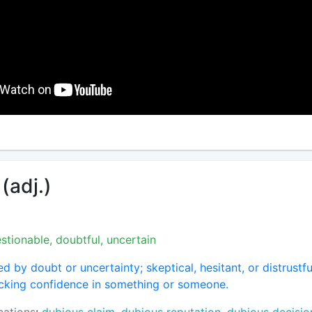
(adj.)
stionable, doubtful, uncertain
d by doubt or uncertainty; skeptical, hesitant, or distrustfu
acking confidence in something or someone.