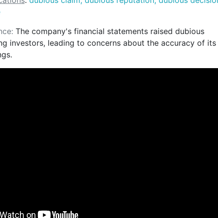
ations
:
dubious claim, dubious reputation, dubious decisio
e
nce:
The company's financial statements raised dubious
g investors, leading to concerns about the accuracy of its
ngs.