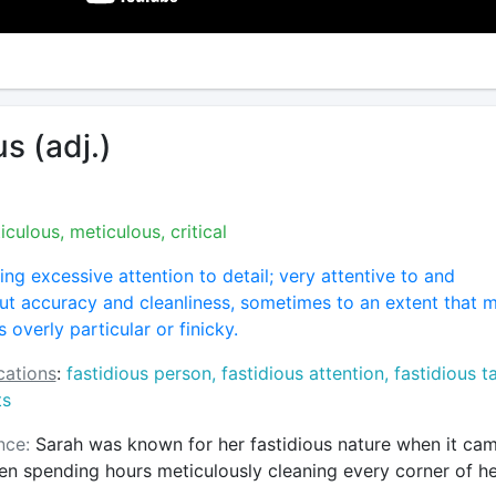
s (adj.)
iculous, meticulous, critical
ng excessive attention to detail; very attentive to and
t accuracy and cleanliness, sometimes to an extent that 
 overly particular or finicky.
ations
:
fastidious person, fastidious attention, fastidious ta
ts
nce:
Sarah was known for her fastidious nature when it cam
ten spending hours meticulously cleaning every corner of he