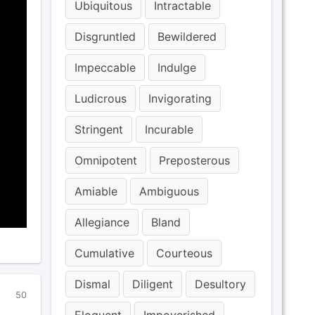
Ubiquitous
Intractable
Disgruntled
Bewildered
Impeccable
Indulge
Ludicrous
Invigorating
Stringent
Incurable
Omnipotent
Preposterous
Amiable
Ambiguous
Allegiance
Bland
Cumulative
Courteous
Dismal
Diligent
Desultory
50