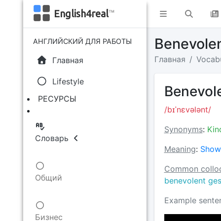
English4real
™
Benevolen
АНГЛИЙСКИЙ ДЛЯ РАБОТЫ
Главная
Vocab
Главная
Lifestyle
Benevole
РЕСУРСЫ
/bɪˈnɛvələnt/
Synonyms
:
Kin
Словарь
Meaning
:
Showi
Common colloc
Общий
benevolent ges
Example sente
Бизнес