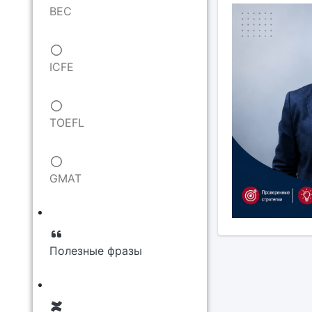
BEC
ICFE
TOEFL
GMAT
Полезные фразы