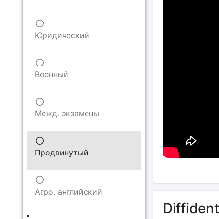
Юридический
Военный
Межд. экзамены
Продвинутый
Агро. английский
Diffident