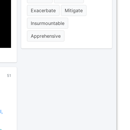
Exacerbate
Mitigate
Insurmountable
Apprehensive
51
l,