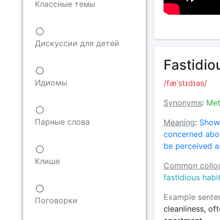
Классные темы
Дискуссии для детей
Fastidiou
Идиомы
/fæˈstɪdɪəs/
Synonyms
:
Met
Парные слова
Meaning
:
Showi
concerned abou
be perceived as
Клише
Common colloc
fastidious habi
Example sente
Поговорки
cleanliness, of