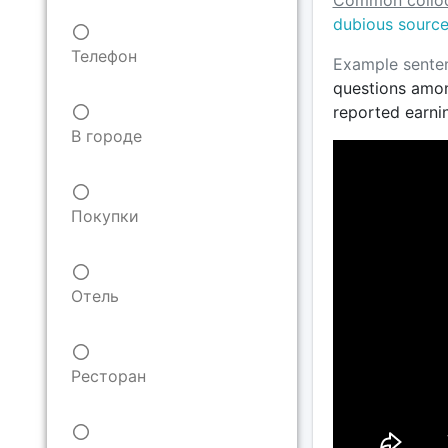
Common colloc
dubious sourc
Телефон
Example sente
questions amon
reported earni
В городе
Покупки
Отель
Ресторан