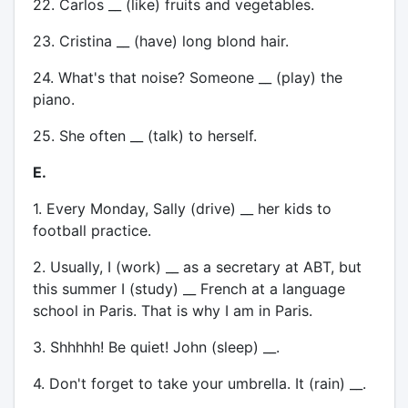
22. Carlos __ (like) fruits and vegetables.
23. Cristina __ (have) long blond hair.
24. What's that noise? Someone __ (play) the
piano.
25. She often __ (talk) to herself.
E.
1. Every Monday, Sally (drive) __ her kids to
football practice.
2. Usually, I (work) __ as a secretary at ABT, but
this summer I (study) __ French at a language
school in Paris. That is why I am in Paris.
3. Shhhhh! Be quiet! John (sleep) __.
4. Don't forget to take your umbrella. It (rain) __.