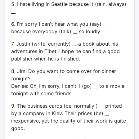
5. I hate living in Seattle because it (rain, always)
__.
6. I'm sorry I can't hear what you (say) __
because everybody (talk) __ so loudly.
7. Justin (write, currently) __ a book about his
adventures in Tibet. I hope he can find a good
publisher when he is finished.
8. Jim: Do you want to come over for dinner
tonight?
Denise: Oh, I'm sorry, I can't. I (go) __ to a movie
tonight with some friends.
9. The business cards (be, normally ) __ printed
by a company in Kiev. Their prices (be) __
inexpensive, yet the quality of their work is quite
good.