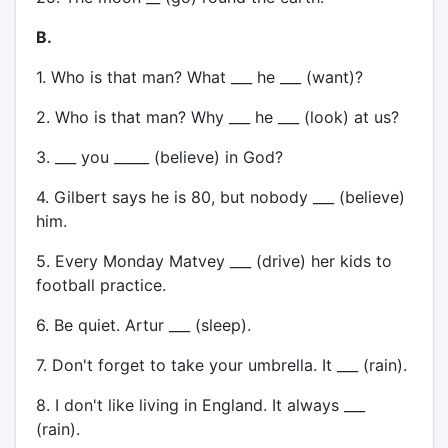
B.
1. Who is that man? What ___ he ___ (want)?
2. Who is that man? Why ___ he ___ (look) at us?
3. ___ you _____ (believe) in God?
4. Gilbert says he is 80, but nobody ___ (believe)
him.
5. Every Monday Matvey ___ (drive) her kids to
football practice.
6. Be quiet. Artur ___ (sleep).
7. Don't forget to take your umbrella. It ___ (rain).
8. I don't like living in England. It always ___
(rain).