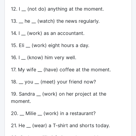
12. I __ (not do) anything at the moment.
13. __ he __ (watch) the news regularly.
14. I __ (work) as an accountant.
15. Eli __ (work) eight hours a day.
16. I __ (know) him very well.
17. My wife __ (have) coffee at the moment.
18. __ you __ (meet) your friend now?
19. Sandra __ (work) on her project at the
moment.
20. __ Milie __ (work) in a restaurant?
21. He __ (wear) a T-shirt and shorts today.