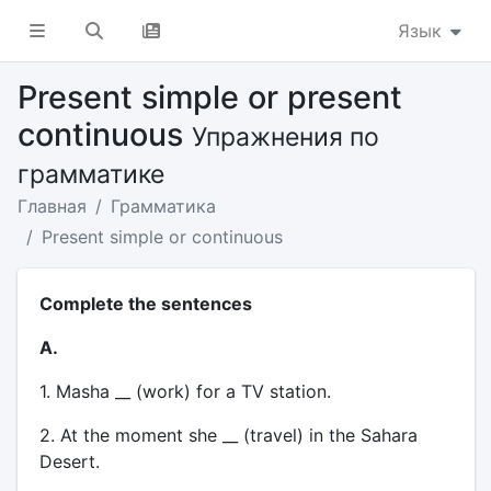
Язык
Present simple or present
continuous
Упражнения по
грамматике
Главная
Грамматика
Present simple or continuous
Complete the sentences
A.
1. Masha __ (work) for a TV station.
2. At the moment she __ (travel) in the Sahara
Desert.