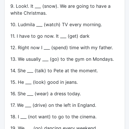
9. Look!. It ___ (snow). We are going to have a
white Christmas.
10. Ludmila ___ (watch) TV every morning.
11. I have to go now. It ___ (get) dark
12. Right now I ___ (spend) time with my father.
13. We usually ___ (go) to the gym on Mondays.
14. She ___ (talk) to Pete at the moment.
15. He ___ (look) good in jeans.
16. She ___ (wear) a dress today.
17. We ___ (drive) on the left in England.
18. I ___ (not want) to go to the cinema.
19. We ___ (go) dancing every weekend.