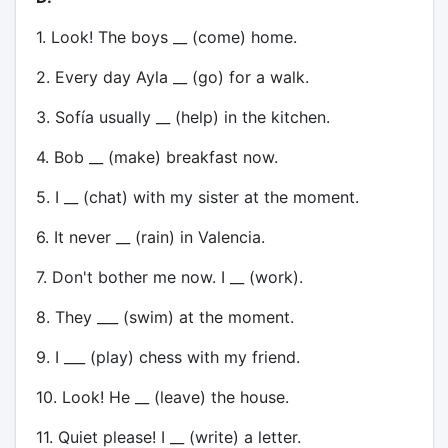
1. Look! The boys __ (come) home.
2. Every day Ayla __ (go) for a walk.
3. Sofía usually __ (help) in the kitchen.
4. Bob __ (make) breakfast now.
5. I __ (chat) with my sister at the moment.
6. It never __ (rain) in Valencia.
7. Don't bother me now. I __ (work).
8. They ___ (swim) at the moment.
9. I ___ (play) chess with my friend.
10. Look! He __ (leave) the house.
11. Quiet please! I __ (write) a letter.