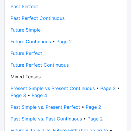
Past Perfect
Past Perfect Continuous
Future Simple
Future Continuous
•
Page 2
Future Perfect
Future Perfect Continuous
Mixed Tenses
Present Simple vs Present Continuous
•
Page 2
•
Page 3
•
Page 4
Past Simple vs. Present Perfect
•
Page 2
Past Simple vs. Past Continuous
•
Page 2
Future with will vs. Future with (be) going to
•