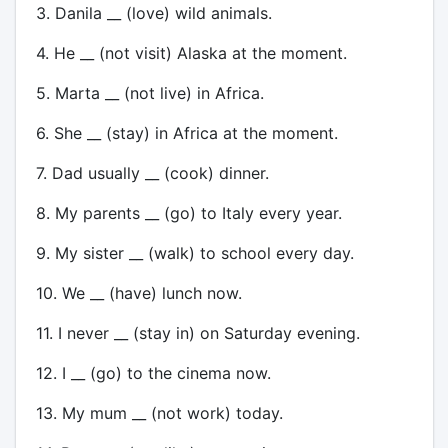
3. Danila __ (love) wild animals.
4. He __ (not visit) Alaska at the moment.
5. Marta __ (not live) in Africa.
6. She __ (stay) in Africa at the moment.
7. Dad usually __ (cook) dinner.
8. My parents __ (go) to Italy every year.
9. My sister __ (walk) to school every day.
10. We __ (have) lunch now.
11. I never __ (stay in) on Saturday evening.
12. I __ (go) to the cinema now.
13. My mum __ (not work) today.