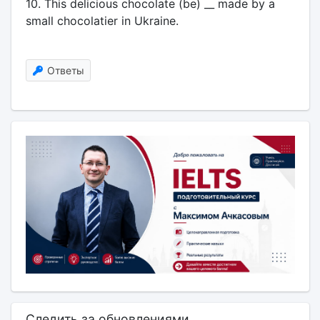
10. This delicious chocolate (be) __ made by a
small chocolatier in Ukraine.
Ответы
Следить за обновлениями