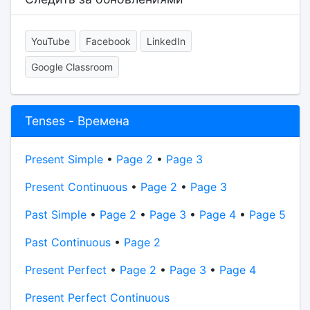
YouTube
Facebook
LinkedIn
Google Classroom
Tenses - Времена
Present Simple
•
Page 2
•
Page 3
Present Continuous
•
Page 2
•
Page 3
Past Simple
•
Page 2
•
Page 3
•
Page 4
•
Page 5
Past Continuous
•
Page 2
Present Perfect
•
Page 2
•
Page 3
•
Page 4
Present Perfect Continuous