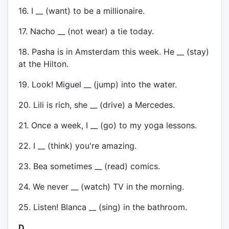
16. I __ (want) to be a millionaire.
17. Nacho __ (not wear) a tie today.
18. Pasha is in Amsterdam this week. He __ (stay)
at the Hilton.
19. Look! Miguel __ (jump) into the water.
20. Lili is rich, she __ (drive) a Mercedes.
21. Once a week, I __ (go) to my yoga lessons.
22. I __ (think) you're amazing.
23. Bea sometimes __ (read) comics.
24. We never __ (watch) TV in the morning.
25. Listen! Blanca __ (sing) in the bathroom.
D.