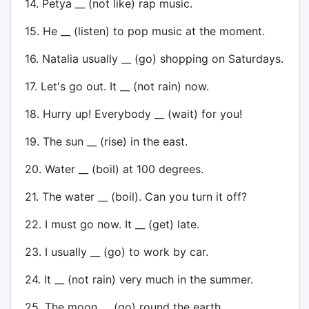
14. Petya __ (not like) rap music.
15. He __ (listen) to pop music at the moment.
16. Natalia usually __ (go) shopping on Saturdays.
17. Let's go out. It __ (not rain) now.
18. Hurry up! Everybody __ (wait) for you!
19. The sun __ (rise) in the east.
20. Water __ (boil) at 100 degrees.
21. The water __ (boil). Can you turn it off?
22. I must go now. It __ (get) late.
23. I usually __ (go) to work by car.
24. It __ (not rain) very much in the summer.
25. The moon __ (go) round the earth.