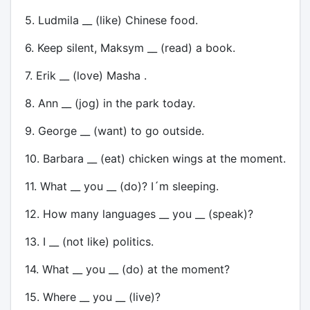
5. Ludmila __ (like) Chinese food.
6. Keep silent, Maksym __ (read) a book.
7. Erik __ (love) Masha .
8. Ann __ (jog) in the park today.
9. George __ (want) to go outside.
10. Barbara __ (eat) chicken wings at the moment.
11. What __ you __ (do)? I´m sleeping.
12. How many languages __ you __ (speak)?
13. I __ (not like) politics.
14. What __ you __ (do) at the moment?
15. Where __ you __ (live)?