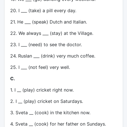
20. I ___ (take) a pill every day.
21. He ___ (speak) Dutch and Italian.
22. We always ___ (stay) at the Village.
23. I ___ (need) to see the doctor.
24. Ruslan ___ (drink) very much coffee.
25. I ___ (not feel) very well.
C.
1. I __ (play) cricket right now.
2. I __ (play) cricket on Saturdays.
3. Sveta __ (cook) in the kitchen now.
4. Sveta __ (cook) for her father on Sundays.