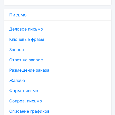
Письмо
Деловое письмо
Ключевые фразы
Запрос
Ответ на запрос
Размещение заказа
Жалоба
Форм. письмо
Сопров. письмо
Описание графиков