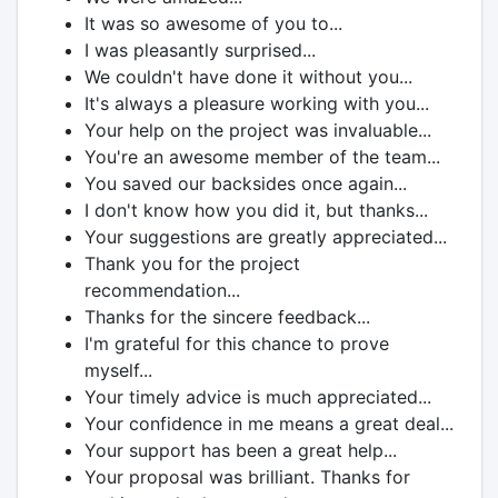
It was so awesome of you to...
I was pleasantly surprised...
We couldn't have done it without you...
It's always a pleasure working with you...
Your help on the project was invaluable...
You're an awesome member of the team...
You saved our backsides once again...
I don't know how you did it, but thanks...
Your suggestions are greatly appreciated...
Thank you for the project
recommendation...
Thanks for the sincere feedback...
I'm grateful for this chance to prove
myself...
Your timely advice is much appreciated...
Your confidence in me means a great deal...
Your support has been a great help...
Your proposal was brilliant. Thanks for