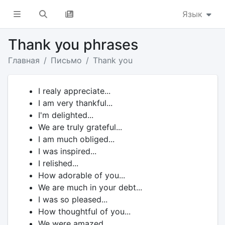
Язык
Thank you phrases
Главная
Письмо
Thank you
I realy appreciate...
I am very thankful...
I'm delighted...
We are truly grateful...
I am much obliged...
I was inspired...
I relished...
How adorable of you...
We are much in your debt...
I was so pleased...
How thoughtful of you...
We were amazed...