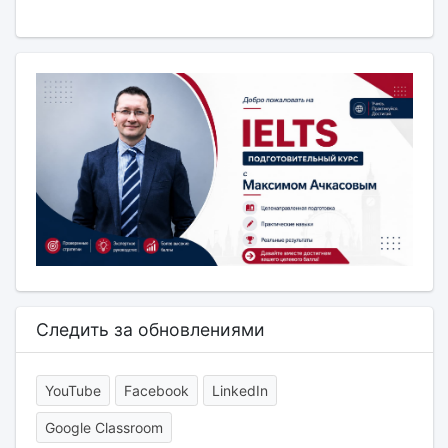
Следить за обновлениями
YouTube
Facebook
LinkedIn
Google Classroom