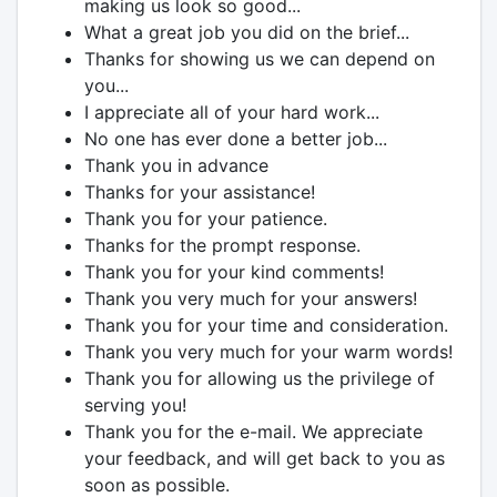
making us look so good...
What a great job you did on the brief...
Thanks for showing us we can depend on
you...
I appreciate all of your hard work...
No one has ever done a better job...
Thank you in advance
Thanks for your assistance!
Thank you for your patience.
Thanks for the prompt response.
Thank you for your kind comments!
Thank you very much for your answers!
Thank you for your time and consideration.
Thank you very much for your warm words!
Thank you for allowing us the privilege of
serving you!
Thank you for the e-mail. We appreciate
your feedback, and will get back to you as
soon as possible.