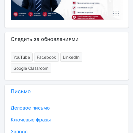
Следить за обновлениями
YouTube
Facebook
LinkedIn
Google Classroom
Письмо
Деловое письмо
Ключевые фразы
Запрос