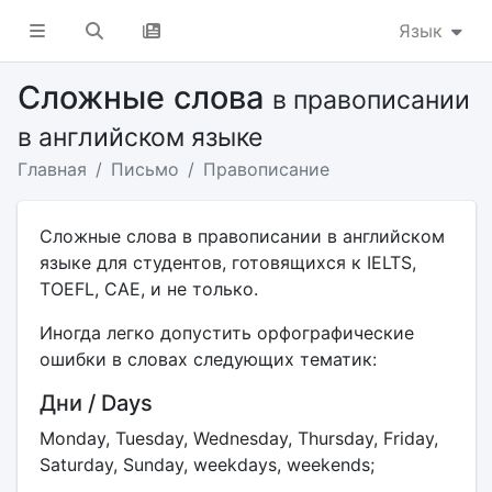
Язык
Сложные слова
в правописании
в английском языке
Главная
Письмо
Правописание
Сложные слова в правописании в английском
языке для студентов, готовящихся к IELTS,
TOEFL, CAE, и не только.
Иногда легко допустить орфографические
ошибки в словах следующих тематик:
Дни / Days
Monday, Tuesday, Wednesday, Thursday, Friday,
Saturday, Sunday, weekdays, weekends;