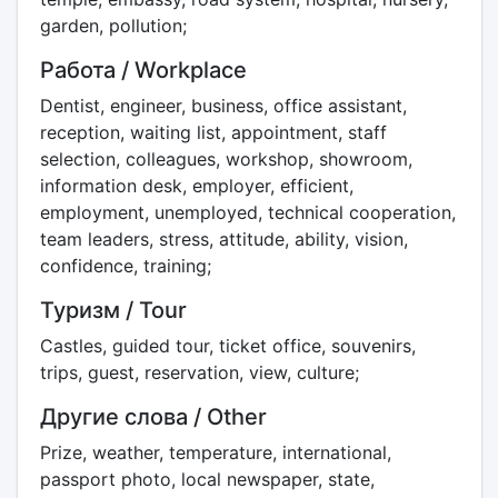
garden, pollution;
Работа / Workplace
Dentist, engineer, business, office assistant,
reception, waiting list, appointment, staff
selection, colleagues, workshop, showroom,
information desk, employer, efficient,
employment, unemployed, technical cooperation,
team leaders, stress, attitude, ability, vision,
confidence, training;
Туризм / Tour
Castles, guided tour, ticket office, souvenirs,
trips, guest, reservation, view, culture;
Другие слова / Other
Prize, weather, temperature, international,
passport photo, local newspaper, state,