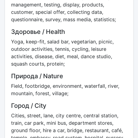
management, testing, display, products,
customer, special offer, collecting data,
questionnaire, survey, mass media, statistics;
Здоровье / Health
Yoga, keep-fit, salad bar, vegetarian, picnic,
outdoor activities, tennis, cycling, leisure
activities, disease, diet, meal, dance studio,
squash courts, protein;
Природа / Nature
Field, footbridge, environment, waterfall, river,
mountain, forest, village;
Город / City
Cities, street, lane, city centre, central station,
train, car park, mini bus, department stores,
ground floor, hire a car, bridge, restaurant, café,
temple, embassy, road system, hospital, nursery,