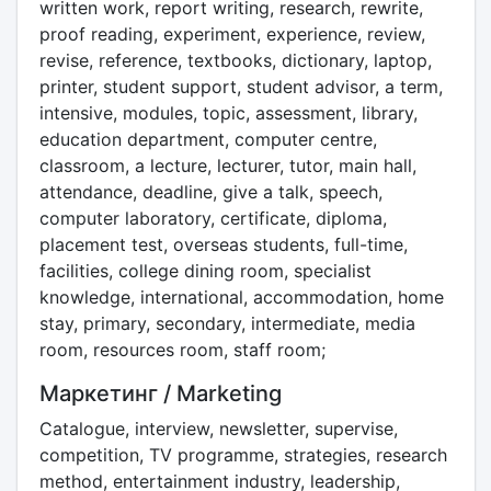
written work, report writing, research, rewrite,
proof reading, experiment, experience, review,
revise, reference, textbooks, dictionary, laptop,
printer, student support, student advisor, a term,
intensive, modules, topic, assessment, library,
education department, computer centre,
classroom, a lecture, lecturer, tutor, main hall,
attendance, deadline, give a talk, speech,
computer laboratory, certificate, diploma,
placement test, overseas students, full-time,
facilities, college dining room, specialist
knowledge, international, accommodation, home
stay, primary, secondary, intermediate, media
room, resources room, staff room;
Маркетинг / Marketing
Catalogue, interview, newsletter, supervise,
competition, TV programme, strategies, research
method, entertainment industry, leadership,