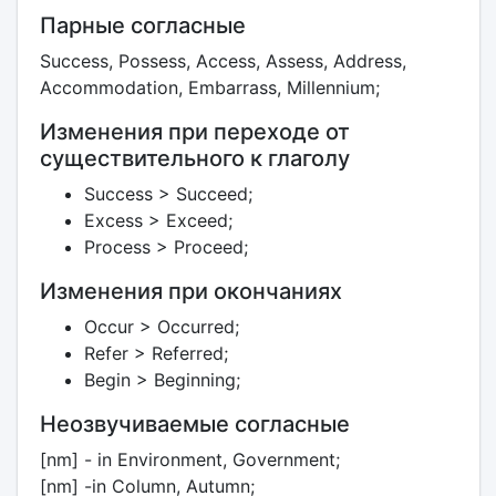
Парные согласные
Success, Possess, Access, Assess, Address,
Accommodation, Embarrass, Millennium;
Изменения при переходе от
существительного к глаголу
Success > Succeed;
Excess > Exceed;
Process > Proceed;
Изменения при окончаниях
Occur > Occurred;
Refer > Referred;
Begin > Beginning;
Неозвучиваемые согласные
[nm] - in Environment, Government;
[nm] -in Column, Autumn;