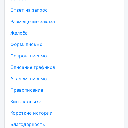
Ответ на запрос
Размещение заказа
Жалоба
Форм. письмо
Сопров. письмо
Описание графиков
Академ. письмо
Правописание
Кино критика
Короткие истории
Благодарность