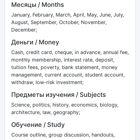
Месяцы / Months
January, February, March, April, May, June, July,
August, September, October, November,
December;
Деньги / Money
Cash, credit card, cheque, in advance, annual fee,
monthly membership, interest rate, deposit,
tuition fees, poverty, bank statement, money
management, current account, student account,
withdraw, low-risk investment;
Предметы изучения / Subjects
Science, politics, history, economics, biology,
architecture, law, geography;
Обучение / Study
Course outline, group discussion, handouts,