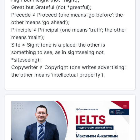
Great but Grateful (not *greatful);
Precede ≠ Proceed (one means ‘go before’; the
other means ‘go ahead’);
Principle ≠ Principal (one means ‘truth’; the other
means ‘main’);
Site ≠ Sight (one is a place; the other is
something to see, as in sightseeing not
*siteseeing);
Copywriter ≠ Copyright (one writes advertising;
the other means ‘intellectual property’).