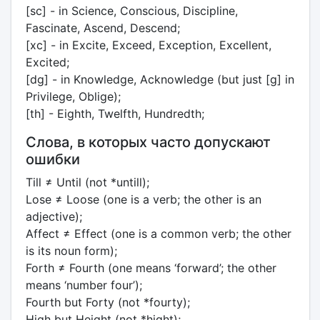
[sc] - in Science, Conscious, Discipline,
Fascinate, Ascend, Descend;
[xc] - in Excite, Exceed, Exception, Excellent,
Excited;
[dg] - in Knowledge, Acknowledge (but just [g] in
Privilege, Oblige);
[th] - Eighth, Twelfth, Hundredth;
Слова, в которых часто допускают
ошибки
Till ≠ Until (not *untill);
Lose ≠ Loose (one is a verb; the other is an
adjective);
Affect ≠ Effect (one is a common verb; the other
is its noun form);
Forth ≠ Fourth (one means ‘forward’; the other
means ‘number four’);
Fourth but Forty (not *fourty);
High but Height (not *hight);