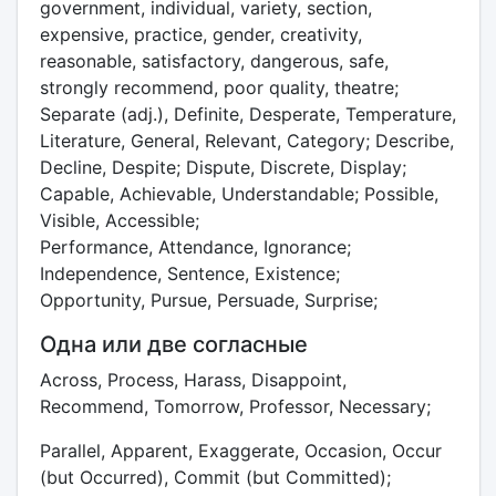
government, individual, variety, section,
expensive, practice, gender, creativity,
reasonable, satisfactory, dangerous, safe,
strongly recommend, poor quality, theatre;
Separate (adj.), Definite, Desperate, Temperature,
Literature, General, Relevant, Category; Describe,
Decline, Despite; Dispute, Discrete, Display;
Capable, Achievable, Understandable; Possible,
Visible, Accessible;
Performance, Attendance, Ignorance;
Independence, Sentence, Existence;
Opportunity, Pursue, Persuade, Surprise;
Одна или две согласные
Across, Process, Harass, Disappoint,
Recommend, Tomorrow, Professor, Necessary;
Parallel, Apparent, Exaggerate, Occasion, Occur
(but Occurred), Commit (but Committed);