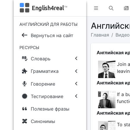
English4real
™
Английс
АНГЛИЙСКИЙ ДЛЯ РАБОТЫ
Главная
Видео
Вернуться на сайт
РЕСУРСЫ
Английская ид
Словарь
Join 
leavin
Грамматика
Английская ид
Говорение
If a b
Тестирование
functi
Полезные фразы
Английская ид
Синонимы
To sta