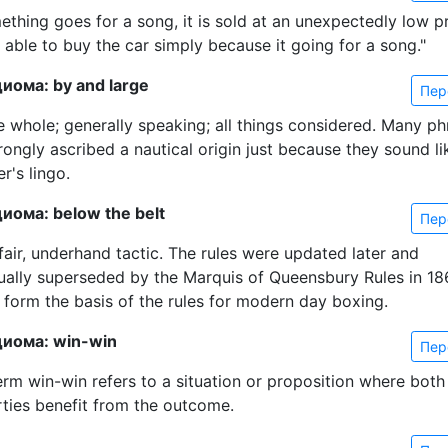
ething goes for a song, it is sold at an unexpectedly low pr
 able to buy the car simply because it going for a song."
иома: by and large
Пер
e whole; generally speaking; all things considered. Many ph
ongly ascribed a nautical origin just because they sound li
r's lingo.
иома: below the belt
Пер
fair, underhand tactic. The rules were updated later and
ually superseded by the Marquis of Queensbury Rules in 18
 form the basis of the rules for modern day boxing.
диома: win-win
Пер
erm win-win refers to a situation or proposition where both
rties benefit from the outcome.