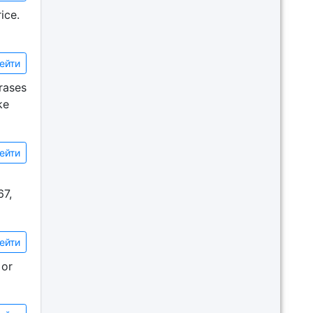
ice.
ейти
rases
ke
ейти
67,
ейти
 or