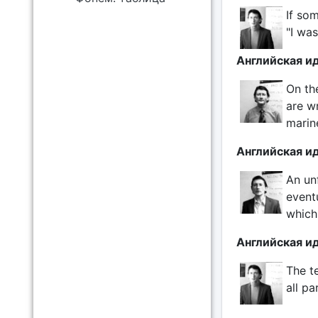
If som
"I was
Английская ид
On th
are wr
marine
Английская ид
An un
event
which
Английская и
The t
all pa