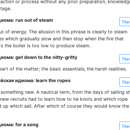
action or process without any prior preparation, knowledg
tage.
иома: run out of steam
Пер
t of energy. The allusion in this phrase is clearly to steam
es which gradually slow and then stop when the fire that
s the boiler is too low to produce steam.
ома: get down to the nitty-gritty
Пер
art of the matter; the basic essentials; the harsh realities.
йская идиома: learn the ropes
Пер
 something new. A nautical term, from the days of sailing s
new recruits had to learn how to tie knots and which rope
d up which sail. After which of course they would know the
иома: for a song
Пер