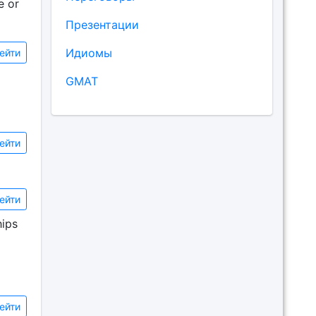
e or
Презентации
Идиомы
ейти
GMAT
ейти
ейти
hips
ейти