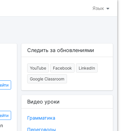
Язык
Следить за обновлениями
YouTube
Facebook
LinkedIn
Google Classroom
ейти
Видео уроки
ейти
Грамматика
on
Переговоры