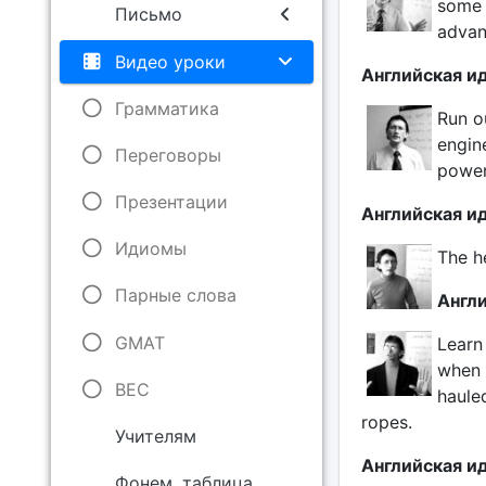
some 
Письмо
advan
Видео уроки
Английская ид
Грамматика
Run ou
engin
Переговоры
power
Презентации
Английская иди
Идиомы
The he
Парные слова
Англи
GMAT
Learn
when 
BEC
haule
ropes.
Учителям
Английская ид
Фонем. таблица