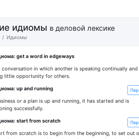
кие идиомы
в деловой лексике
Идиомы
иома: get a word in edgeways
a conversation in which another is speaking continually and
g little opportunity for others.
иома: up and running
Пер
usiness or a plan is up and running, it has started and is
oning successfully.
иома: start from scratch
Пер
rt from scratch is to begin from the beginning, to set out 