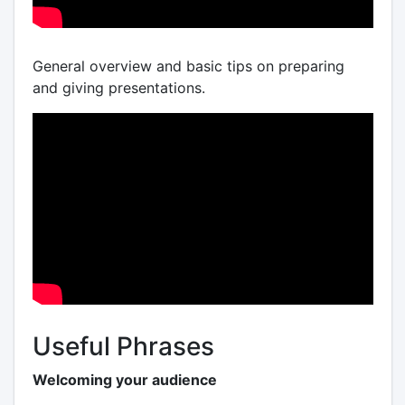
General overview and basic tips on preparing
and giving presentations.
Useful Phrases
Welcoming your audience