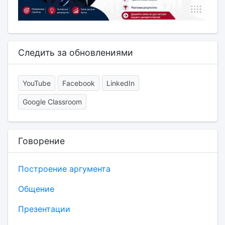
Следить за обновлениями
YouTube
Facebook
LinkedIn
Google Classroom
Говорение
Построение аргумента
Общение
Презентации