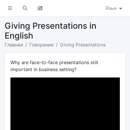
Язык
Giving Presentations in
English
Главная
Говорение
Giving Presentations
Why are face-to-face presentations still
important in business setting?