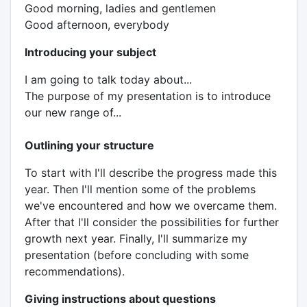
Good morning, ladies and gentlemen
Good afternoon, everybody
Introducing your subject
I am going to talk today about...
The purpose of my presentation is to introduce
our new range of...
Outlining your structure
To start with I'll describe the progress made this
year. Then I'll mention some of the problems
we've encountered and how we overcame them.
After that I'll consider the possibilities for further
growth next year. Finally, I'll summarize my
presentation (before concluding with some
recommendations).
Giving instructions about questions