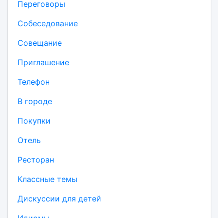
Переговоры
Собеседование
Совещание
Приглашение
Телефон
В городе
Покупки
Отель
Ресторан
Классные темы
Дискуссии для детей