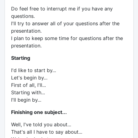
Do feel free to interrupt me if you have any
questions.
I'll try to answer all of your questions after the
presentation.
I plan to keep some time for questions after the
presentation.
Starting
I'd like to start by...
Let's begin by...
First of all, I'll...
Starting with...
I'll begin by...
Finishing one subject...
Well, I've told you about...
That's all I have to say about...