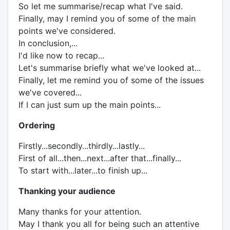
So let me summarise/recap what I've said.
Finally, may I remind you of some of the main
points we've considered.
In conclusion,...
I'd like now to recap...
Let's summarise briefly what we've looked at...
Finally, let me remind you of some of the issues
we've covered...
If I can just sum up the main points...
Ordering
Firstly...secondly...thirdly...lastly...
First of all...then...next...after that...finally...
To start with...later...to finish up...
Thanking your audience
Many thanks for your attention.
May I thank you all for being such an attentive