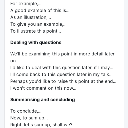
For example,...
A good example of this is...
As an illustration,...
To give you an example,...
To illustrate this point...
Dealing with questions
We'll be examining this point in more detail later
on...
I'd like to deal with this question later, if I may...
I'll come back to this question later in my talk...
Perhaps you'd like to raise this point at the end...
I won't comment on this now...
Summarising and concluding
To conclude,...
Now, to sum up...
Right, let's sum up, shall we?