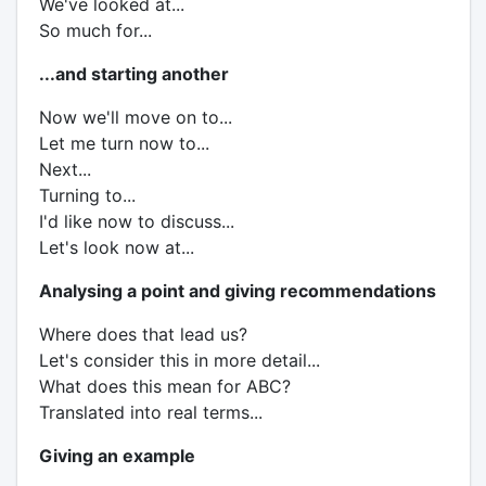
We've looked at...
So much for...
...and starting another
Now we'll move on to...
Let me turn now to...
Next...
Turning to...
I'd like now to discuss...
Let's look now at...
Analysing a point and giving recommendations
Where does that lead us?
Let's consider this in more detail...
What does this mean for ABC?
Translated into real terms...
Giving an example