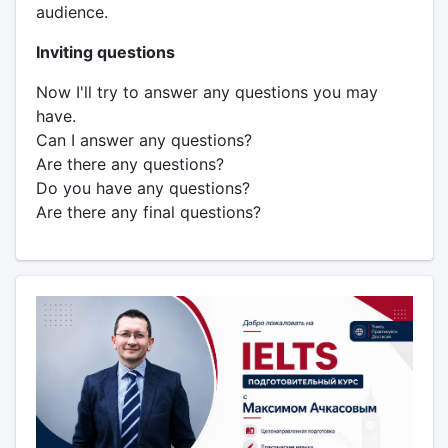
audience.
Inviting questions
Now I'll try to answer any questions you may
have.
Can I answer any questions?
Are there any questions?
Do you have any questions?
Are there any final questions?