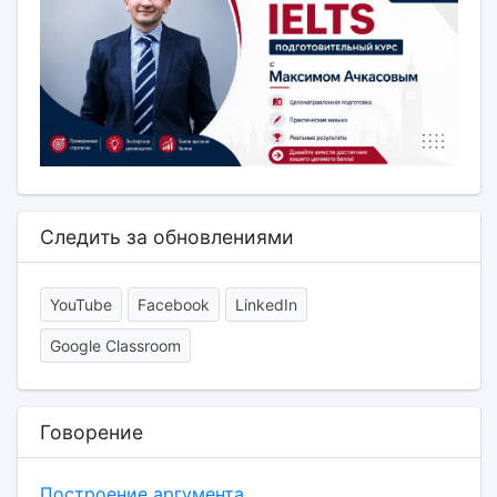
Следить за обновлениями
YouTube
Facebook
LinkedIn
Google Classroom
Говорение
Построение аргумента