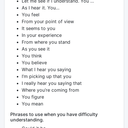
Let me see if I understand. You …
As I hear it. You…
You feel
From your point of view
It seems to you
In your experience
From where you stand
As you see it
You think
You believe
What I hear you saying
I’m picking up that you
I really hear you saying that
Where you’re coming from
You figure
You mean
Phrases to use when you have difficulty
understanding.