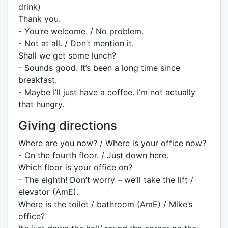
drink)
Thank you.
- You’re welcome. / No problem.
- Not at all. / Don’t mention it.
Shall we get some lunch?
- Sounds good. It’s been a long time since
breakfast.
- Maybe I’ll just have a coffee. I’m not actually
that hungry.
Giving directions
Where are you now? / Where is your office now?
- On the fourth floor. / Just down here.
Which floor is your office on?
- The eighth! Don’t worry – we’ll take the lift /
elevator (AmE).
Where is the toilet / bathroom (AmE) / Mike’s
office?