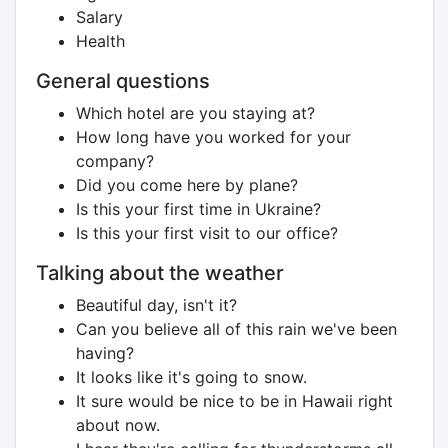
Salary
Health
General questions
Which hotel are you staying at?
How long have you worked for your
company?
Did you come here by plane?
Is this your first time in Ukraine?
Is this your first visit to our office?
Talking about the weather
Beautiful day, isn't it?
Can you believe all of this rain we've been
having?
It looks like it's going to snow.
It sure would be nice to be in Hawaii right
about now.