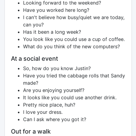
Looking forward to the weekend?
Have you worked here long?
I can't believe how busy/quiet we are today,
can you?
Has it been a long week?
You look like you could use a cup of coffee.
What do you think of the new computers?
At a social event
So, how do you know Justin?
Have you tried the cabbage rolls that Sandy
made?
Are you enjoying yourself?
It looks like you could use another drink.
Pretty nice place, huh?
I love your dress.
Can I ask where you got it?
Out for a walk