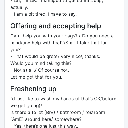
- Oh, I’m OK. I managed to get some sleep,
actually.
- I am a bit tired, I have to say.
Offering and accepting help
Can I help you with your bags? / Do you need a
hand/any help with that?/Shall I take that for
you?
- That would be great/ very nice/, thanks.
Would you mind taking this?
- Not at all./ Of course not.
Let me get that for you.
Freshening up
I’d just like to wash my hands (if that’s OK/before
we get going)/.
Is there a toilet (BrE) / bathroom / restroom
(AmE) around here/ somewhere?
- Yes, there’s one just this way…