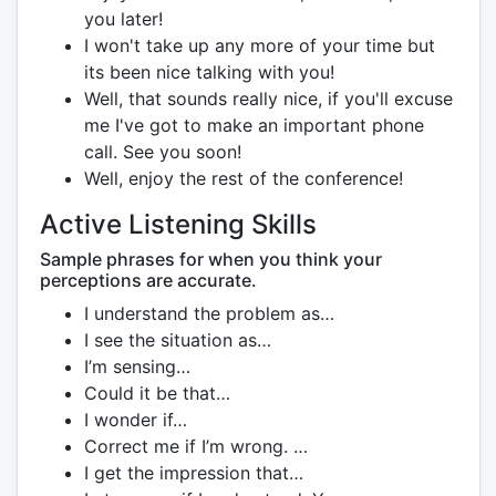
you later!
I won't take up any more of your time but
its been nice talking with you!
Well, that sounds really nice, if you'll excuse
me I've got to make an important phone
call. See you soon!
Well, enjoy the rest of the conference!
Active Listening Skills
Sample phrases for when you think your
perceptions are accurate.
I understand the problem as…
I see the situation as…
I’m sensing…
Could it be that…
I wonder if…
Correct me if I’m wrong. …
I get the impression that…