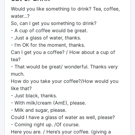
Would you like something to drink? Tea, coffee,
water…?
So, can I get you something to drink?
- A cup of coffee would be great.
- Just a glass of water, thanks.
- I’m OK for the moment, thanks.
Can I get you a coffee? / How about a cup of
tea?
- That would be great/ wonderful. Thanks very
much.
How do you take your coffee?/How would you
like that?
- Just black, thanks.
- With milk/cream (AmE), please.
- Milk and sugar, please.
Could I have a glass of water as well, please?
- Coming right up. /Of course.
Here you are. / Here’s your coffee. (giving a