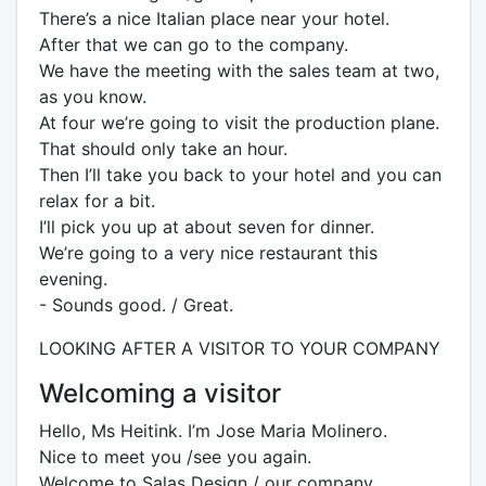
There’s a nice Italian place near your hotel.
After that we can go to the company.
We have the meeting with the sales team at two,
as you know.
At four we’re going to visit the production plane.
That should only take an hour.
Then I’ll take you back to your hotel and you can
relax for a bit.
I’ll pick you up at about seven for dinner.
We’re going to a very nice restaurant this
evening.
- Sounds good. / Great.
LOOKING AFTER A VISITOR TO YOUR COMPANY
Welcoming a visitor
Hello, Ms Heitink. I’m Jose Maria Molinero.
Nice to meet you /see you again.
Welcome to Salas Design / our company.