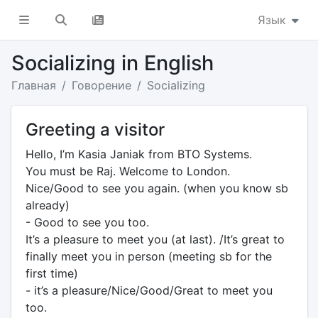
Язык
Socializing in English
Главная
Говорение
Socializing
Greeting a visitor
Hello, I’m Kasia Janiak from BTO Systems.
You must be Raj. Welcome to London.
Nice/Good to see you again. (when you know sb
already)
- Good to see you too.
It’s a pleasure to meet you (at last). /It’s great to
finally meet you in person (meeting sb for the
first time)
- it’s a pleasure/Nice/Good/Great to meet you
too.