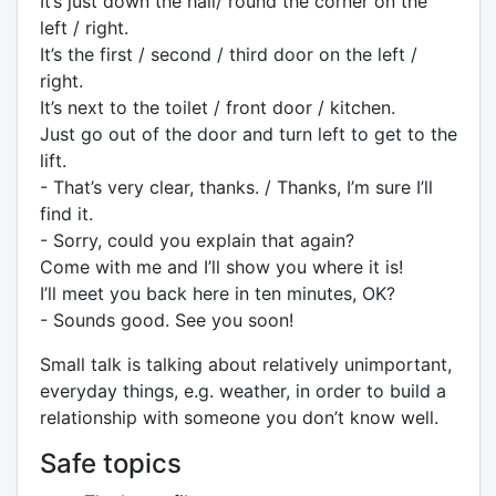
It’s just down the hall/ round the corner on the
left / right.
It’s the first / second / third door on the left /
right.
It’s next to the toilet / front door / kitchen.
Just go out of the door and turn left to get to the
lift.
- That’s very clear, thanks. / Thanks, I’m sure I’ll
find it.
- Sorry, could you explain that again?
Come with me and I’ll show you where it is!
I’ll meet you back here in ten minutes, OK?
- Sounds good. See you soon!
Small talk is talking about relatively unimportant,
everyday things, e.g. weather, in order to build a
relationship with someone you don’t know well.
Safe topics