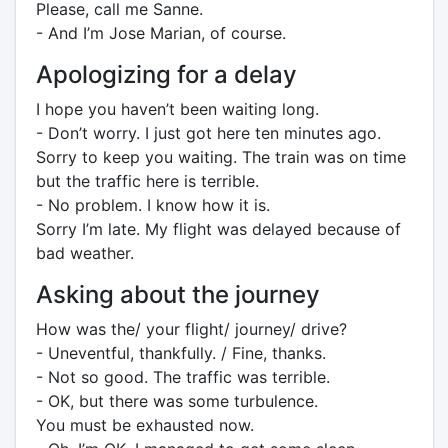
Please, call me Sanne.
- And I’m Jose Marian, of course.
Apologizing for a delay
I hope you haven’t been waiting long.
- Don’t worry. I just got here ten minutes ago.
Sorry to keep you waiting. The train was on time
but the traffic here is terrible.
- No problem. I know how it is.
Sorry I’m late. My flight was delayed because of
bad weather.
Asking about the journey
How was the/ your flight/ journey/ drive?
- Uneventful, thankfully. / Fine, thanks.
- Not so good. The traffic was terrible.
- OK, but there was some turbulence.
You must be exhausted now.