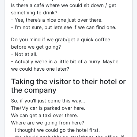
Is there a café where we could sit down / get
something to drink?
- Yes, there’s a nice one just over there.
- I’m not sure, but let’s see if we can find one.
Do you mind if we grab/get a quick coffee
before we get going?
- Not at all.
- Actually we’re in a little bit of a hurry. Maybe
we could have one later?
Taking the visitor to their hotel or
the company
So, if you’ll just come this way…
The/My car is parked over here.
We can get a taxi over there.
Where are we going from here?
- I thought we could go the hotel first.