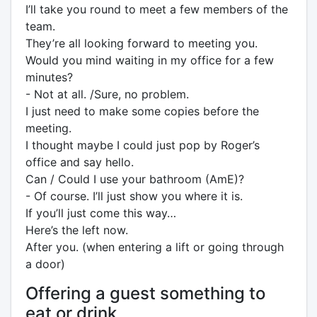
I’ll take you round to meet a few members of the
team.
They’re all looking forward to meeting you.
Would you mind waiting in my office for a few
minutes?
- Not at all. /Sure, no problem.
I just need to make some copies before the
meeting.
I thought maybe I could just pop by Roger’s
office and say hello.
Can / Could I use your bathroom (AmE)?
- Of course. I’ll just show you where it is.
If you’ll just come this way…
Here’s the left now.
After you. (when entering a lift or going through
a door)
Offering a guest something to
eat or drink