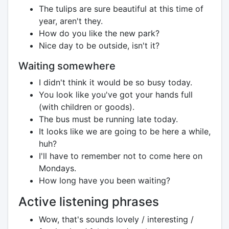
The tulips are sure beautiful at this time of
year, aren't they.
How do you like the new park?
Nice day to be outside, isn't it?
Waiting somewhere
I didn't think it would be so busy today.
You look like you've got your hands full
(with children or goods).
The bus must be running late today.
It looks like we are going to be here a while,
huh?
I'll have to remember not to come here on
Mondays.
How long have you been waiting?
Active listening phrases
Wow, that's sounds lovely / interesting /