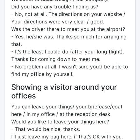
Did you have any trouble finding us?
- No, not at all. The directions on your website /
Your directions were very clear / good.
Was the driver there to meet you at the airport?
- Yes, he/she was. Thanks so much for arranging
that.
- It’s the least I could do (after your long flight).
Thanks for coming down to meet me.
- No problem at all. I wasn’t sure you’d be able to
find my office by yourself.
Showing a visitor around your
offices
You can leave your things/ your briefcase/coat
here / in my office / at the reception desk.
Would you like to leave your things here?
- That would be nice, thanks.
I’ll just leave my bag here, if that’s OK with you.