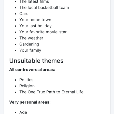
The latest films
The local basketball team
Cars
Your home town
Your last holiday
Your favorite movie-star
The weather
Gardening
Your family
Unsuitable themes
All controversial areas:
Politics
Religion
The One True Path to Eternal Life
Very personal areas:
Age