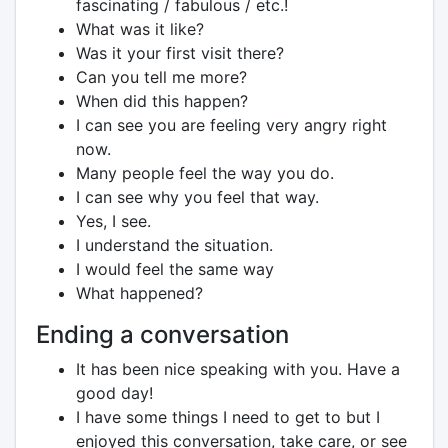
fascinating / fabulous / etc.!
What was it like?
Was it your first visit there?
Can you tell me more?
When did this happen?
I can see you are feeling very angry right
now.
Many people feel the way you do.
I can see why you feel that way.
Yes, I see.
I understand the situation.
I would feel the same way
What happened?
Ending a conversation
It has been nice speaking with you. Have a
good day!
I have some things I need to get to but I
enjoyed this conversation, take care, or see