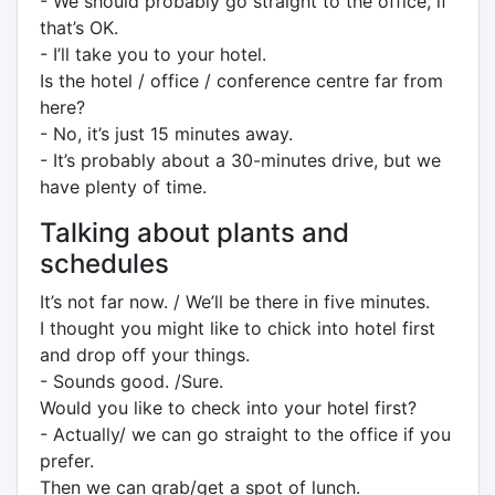
- We should probably go straight to the office, if
that’s OK.
- I’ll take you to your hotel.
Is the hotel / office / conference centre far from
here?
- No, it’s just 15 minutes away.
- It’s probably about a 30-minutes drive, but we
have plenty of time.
Talking about plants and
schedules
It’s not far now. / We’ll be there in five minutes.
I thought you might like to chick into hotel first
and drop off your things.
- Sounds good. /Sure.
Would you like to check into your hotel first?
- Actually/ we can go straight to the office if you
prefer.
Then we can grab/get a spot of lunch.