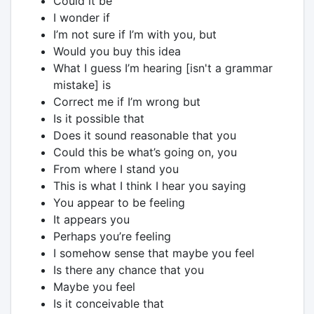
Could it be
I wonder if
I’m not sure if I’m with you, but
Would you buy this idea
What I guess I’m hearing [isn't a grammar
mistake] is
Correct me if I’m wrong but
Is it possible that
Does it sound reasonable that you
Could this be what’s going on, you
From where I stand you
This is what I think I hear you saying
You appear to be feeling
It appears you
Perhaps you’re feeling
I somehow sense that maybe you feel
Is there any chance that you
Maybe you feel
Is it conceivable that