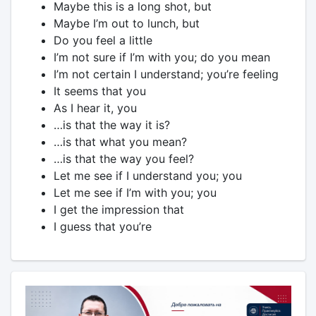
Maybe this is a long shot, but
Maybe I’m out to lunch, but
Do you feel a little
I’m not sure if I’m with you; do you mean
I’m not certain I understand; you’re feeling
It seems that you
As I hear it, you
…is that the way it is?
…is that what you mean?
…is that the way you feel?
Let me see if I understand you; you
Let me see if I’m with you; you
I get the impression that
I guess that you’re