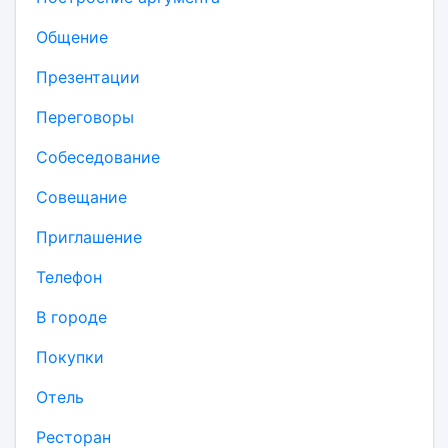
Общение
Презентации
Переговоры
Собеседование
Совещание
Приглашение
Телефон
В городе
Покупки
Отель
Ресторан