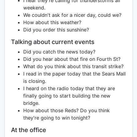
I hear they're calling for thunderstorms all
weekend.
We couldn't ask for a nicer day, could we?
How about this weather?
Did you order this sunshine?
Talking about current events
Did you catch the news today?
Did you hear about that fire on Fourth St?
What do you think about this transit strike?
I read in the paper today that the Sears Mall
is closing.
I heard on the radio today that they are
finally going to start building the new
bridge.
How about those Reds? Do you think
they're going to win tonight?
At the office