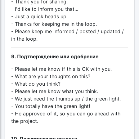
- Thank you for sharing.
- I'd like to inform you that...
- Just a quick heads up
- Thanks for keeping me in the loop.
- Please keep me informed / posted / updated /
in the loop.
9. Подтверждение или одобрение
- Please let me know if this is OK with you.
- What are your thoughts on this?
- What do you think?
- Please let me know what you think.
- We just need the thumbs up / the green light.
- You totally have the green light!
- He approved of it, so you can go ahead with
the project.
10. Планирование встречи