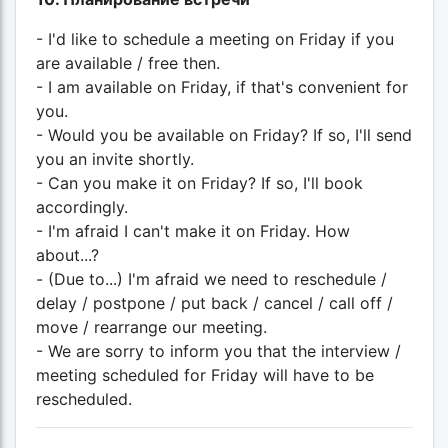
- I'd like to schedule a meeting on Friday if you
are available / free then.
- I am available on Friday, if that's convenient for
you.
- Would you be available on Friday? If so, I'll send
you an invite shortly.
- Can you make it on Friday? If so, I'll book
accordingly.
- I'm afraid I can't make it on Friday. How
about...?
- (Due to...) I'm afraid we need to reschedule /
delay / postpone / put back / cancel / call off /
move / rearrange our meeting.
- We are sorry to inform you that the interview /
meeting scheduled for Friday will have to be
rescheduled.