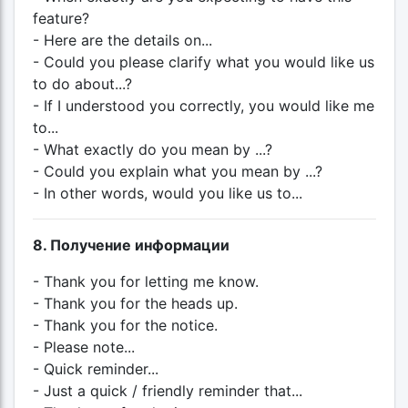
feature?
- Here are the details on...
- Could you please clarify what you would like us
to do about...?
- If I understood you correctly, you would like me
to...
- What exactly do you mean by ...?
- Could you explain what you mean by ...?
- In other words, would you like us to...
8. Получение информации
- Thank you for letting me know.
- Thank you for the heads up.
- Thank you for the notice.
- Please note...
- Quick reminder...
- Just a quick / friendly reminder that...