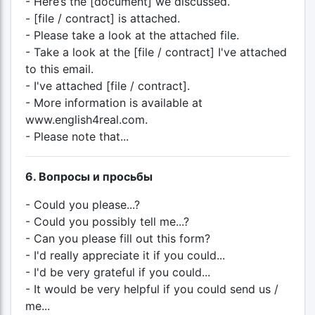
- Here’s the [document] we discussed.
- [file / contract] is attached.
- Please take a look at the attached file.
- Take a look at the [file / contract] I've attached
to this email.
- I've attached [file / contract].
- More information is available at
www.english4real.com.
- Please note that...
6. Вопросы и просьбы
- Could you please...?
- Could you possibly tell me...?
- Can you please fill out this form?
- I'd really appreciate it if you could...
- I'd be very grateful if you could...
- It would be very helpful if you could send us /
me...