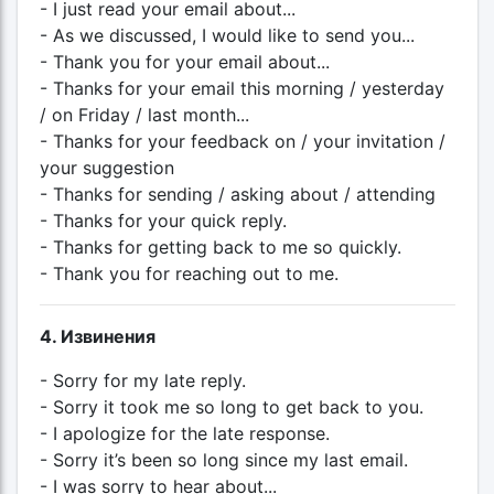
- I just read your email about...
- As we discussed, I would like to send you...
- Thank you for your email about...
- Thanks for your email this morning / yesterday
/ on Friday / last month...
- Thanks for your feedback on / your invitation /
your suggestion
- Thanks for sending / asking about / attending
- Thanks for your quick reply.
- Thanks for getting back to me so quickly.
- Thank you for reaching out to me.
4. Извинения
- Sorry for my late reply.
- Sorry it took me so long to get back to you.
- I apologize for the late response.
- Sorry it’s been so long since my last email.
- I was sorry to hear about...