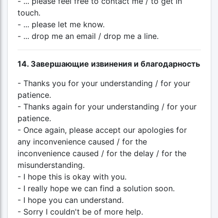
- ... please feel free to contact me / to get in
touch.
- ... please let me know.
- ... drop me an email / drop me a line.
14. Завершающие извинения и благодарность
- Thanks you for your understanding / for your
patience.
- Thanks again for your understanding / for your
patience.
- Once again, please accept our apologies for
any inconvenience caused / for the
inconvenience caused / for the delay / for the
misunderstanding.
- I hope this is okay with you.
- I really hope we can find a solution soon.
- I hope you can understand.
- Sorry I couldn't be of more help.