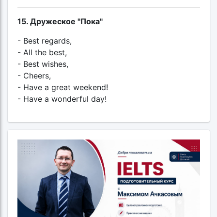
15. Дружеское "Пока"
- Best regards,
- All the best,
- Best wishes,
- Cheers,
- Have a great weekend!
- Have a wonderful day!