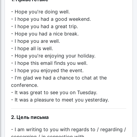
- Hope you're doing well.
- I hope you had a good weekend.
- I hope you had a great trip.
- Hope you had a nice break.
- I hope you are well.
- I hope all is well.
- Hope you're enjoying your holiday.
- I hope this email finds you well.
- I hope you enjoyed the event.
- I'm glad we had a chance to chat at the
conference.
- It was great to see you on Tuesday.
- It was a pleasure to meet you yesterday.
2. Цель письма
- I am writing to you with regards to / regarding /
concerning / in connection with...