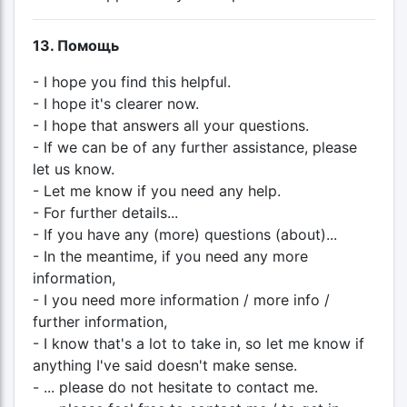
13. Помощь
- I hope you find this helpful.
- I hope it's clearer now.
- I hope that answers all your questions.
- If we can be of any further assistance, please
let us know.
- Let me know if you need any help.
- For further details...
- If you have any (more) questions (about)...
- In the meantime, if you need any more
information,
- I you need more information / more info /
further information,
- I know that's a lot to take in, so let me know if
anything I've said doesn't make sense.
- ... please do not hesitate to contact me.