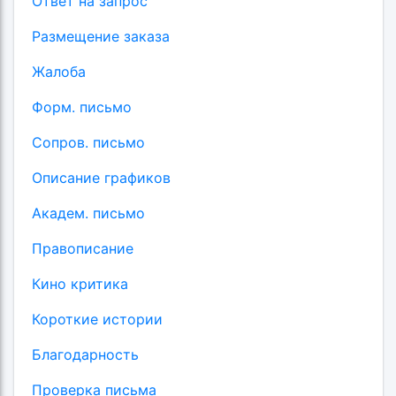
Ответ на запрос
Размещение заказа
Жалоба
Форм. письмо
Сопров. письмо
Описание графиков
Академ. письмо
Правописание
Кино критика
Короткие истории
Благодарность
Проверка письма