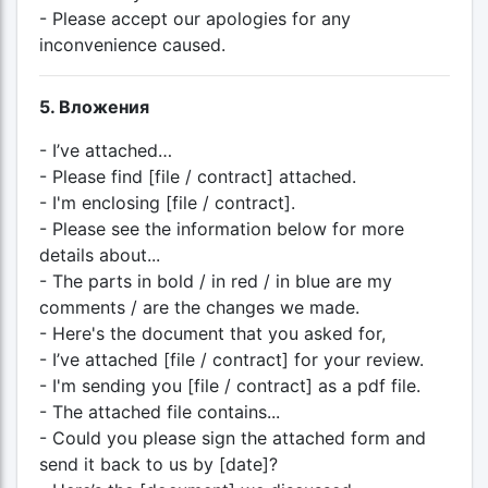
- Please accept our apologies for any
inconvenience caused.
5. Вложения
- I’ve attached…
- Please find [file / contract] attached.
- I'm enclosing [file / contract].
- Please see the information below for more
details about...
- The parts in bold / in red / in blue are my
comments / are the changes we made.
- Here's the document that you asked for,
- I’ve attached [file / contract] for your review.
- I'm sending you [file / contract] as a pdf file.
- The attached file contains...
- Could you please sign the attached form and
send it back to us by [date]?