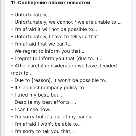
11. Сообщение плохих новостей
- Unfortunately, ...
- Unfortunately, we cannot / we are unable to ...
- I'm afraid it will not be possible to...
- Unfortunately, I have to tell you that...
- I'm afraid that we can't...
- We regret to inform you that...
- I regret to inform you that (due to...) ...
- After careful consideration we have decided
(not) to ...
- Due to [reason], it won't be possible to...
- It's against company policy to...
- I tried my best, but...
- Despite my best efforts, ...
- I can't see how...
- I'm sorry but it's out of my hands.
- I'm afraid I won't be able to...
- I'm sorry to tell you that...