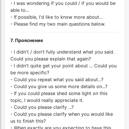
- I was wondering if you could / if you would be
able to...
- If possible, I'd like to know more about...
- Please find my two main questions below.
7. Прояснение
- I didn't / don't fully understand what you said.
Could you please explain that again?
- I didn't quite get your point about ... Could you
be more specific?
- Could you repeat what you said about...?
- Could you give us some more details on...?
- If you could please shed some light on this
topic, I would really appreciate it.
- Could you please clarify ...?
- Could you please clarify when you would like
us to finish this?
- When exactly are you expecting to have this