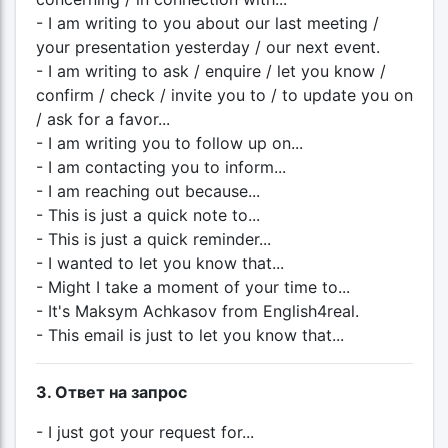
- I am writing to you about our last meeting /
your presentation yesterday / our next event.
- I am writing to ask / enquire / let you know /
confirm / check / invite you to / to update you on
/ ask for a favor...
- I am writing you to follow up on...
- I am contacting you to inform...
- I am reaching out because...
- This is just a quick note to...
- This is just a quick reminder...
- I wanted to let you know that...
- Might I take a moment of your time to...
- It's Maksym Achkasov from English4real.
- This email is just to let you know that...
3. Ответ на запрос
- I just got your request for...