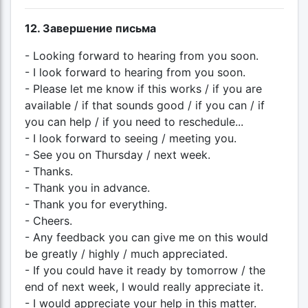
12. Завершение письма
- Looking forward to hearing from you soon.
- I look forward to hearing from you soon.
- Please let me know if this works / if you are
available / if that sounds good / if you can / if
you can help / if you need to reschedule...
- I look forward to seeing / meeting you.
- See you on Thursday / next week.
- Thanks.
- Thank you in advance.
- Thank you for everything.
- Cheers.
- Any feedback you can give me on this would
be greatly / highly / much appreciated.
- If you could have it ready by tomorrow / the
end of next week, I would really appreciate it.
- I would appreciate your help in this matter.