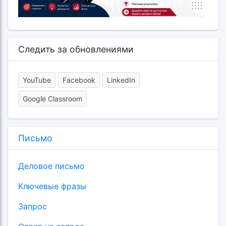
Следить за обновлениями
YouTube
Facebook
LinkedIn
Google Classroom
Письмо
Деловое письмо
Ключевые фразы
Запрос