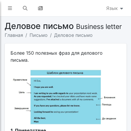
Язык
Деловое письмо
Business letter
Главная
Письмо
Деловое письмо
Более 150 полезных фраз для делового
письма.
1. Приветствие