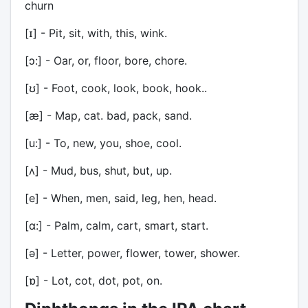
churn
[ɪ] - Pit, sit, with, this, wink.
[ɔ:] - Oar, or, floor, bore, chore.
[ʊ] - Foot, cook, look, book, hook..
[æ] - Map, cat. bad, pack, sand.
[u:] - To, new, you, shoe, cool.
[ʌ] - Mud, bus, shut, but, up.
[e] - When, men, said, leg, hen, head.
[ɑ:] - Palm, calm, cart, smart, start.
[ə] - Letter, power, flower, tower, shower.
[ɒ] - Lot, cot, dot, pot, on.