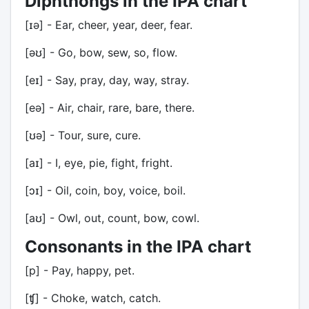
Diphthongs in the IPA chart
[ɪə] - Ear, cheer, year, deer, fear.
[əʊ] - Go, bow, sew, so, flow.
[eɪ] - Say, pray, day, way, stray.
[eə] - Air, chair, rare, bare, there.
[ʊə] - Tour, sure, cure.
[aɪ] - I, eye, pie, fight, fright.
[ɔɪ] - Oil, coin, boy, voice, boil.
[aʊ] - Owl, out, count, bow, cowl.
Consonants in the IPA chart
[p] - Pay, happy, pet.
[ʧ] - Choke, watch, catch.