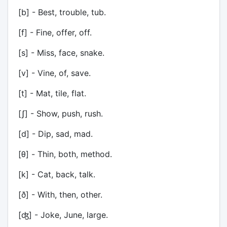
[b] - Best, trouble, tub.
[f] - Fine, offer, off.
[s] - Miss, face, snake.
[v] - Vine, of, save.
[t] - Mat, tile, flat.
[ʃ] - Show, push, rush.
[d] - Dip, sad, mad.
[θ] - Thin, both, method.
[k] - Cat, back, talk.
[ð] - With, then, other.
[ʤ] - Joke, June, large.