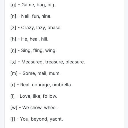
[g] - Game, bag, big.
[n] - Nail, fun, nine.
[z] - Crazy, lazy, phase.
[h] - He, heal, hill.
[ŋ] - Sing, fling, wing.
[ʒ] - Measured, treasure, pleasure.
[m] - Some, mail, mum.
[r] - Real, courage, umbrella.
[l] - Love, like, follow.
[w] - We show, wheel.
[j] - You, beyond, yacht.