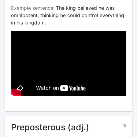
Example sentence:
The king believed he was
omnipotent, thinking he could control everything
in his kingdom.
Preposterous (adj.)
18