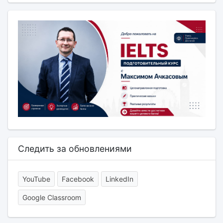
Следить за обновлениями
YouTube
Facebook
LinkedIn
Google Classroom