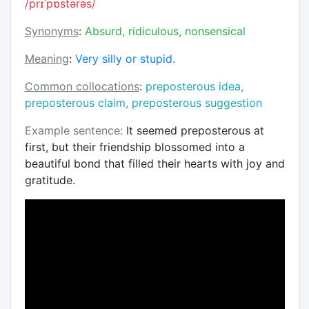
/prɪˈpɒstərəs/
Synonyms
:
Absurd, ridiculous, nonsensical
Meaning
:
Very silly or stupid.
Common collocations
:
preposterous idea,
preposterous claim, preposterous suggestion
Example sentence:
It seemed preposterous at
first, but their friendship blossomed into a
beautiful bond that filled their hearts with joy and
gratitude.