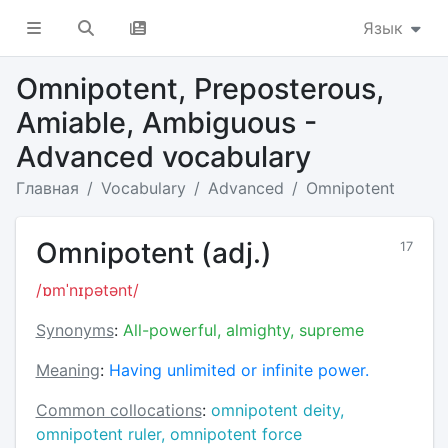
Язык
Omnipotent, Preposterous,
Amiable, Ambiguous -
Advanced vocabulary
Главная
Vocabulary
Advanced
Omnipotent
Omnipotent (adj.)
17
/ɒmˈnɪpətənt/
Synonyms
:
All-powerful, almighty, supreme
Meaning
:
Having unlimited or infinite power.
Common collocations
:
omnipotent deity,
omnipotent ruler, omnipotent force