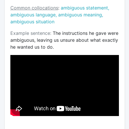
Common collocations
:
ambiguous statement,
ambiguous language, ambiguous meaning,
ambiguous situation
Example sentence:
The instructions he gave were
ambiguous, leaving us unsure about what exactly
he wanted us to do.