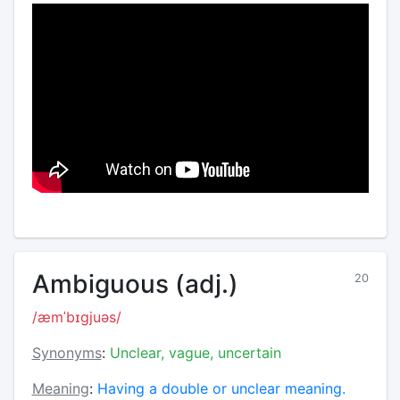
Ambiguous (adj.)
20
/æmˈbɪɡjuəs/
Synonyms
:
Unclear, vague, uncertain
Meaning
:
Having a double or unclear meaning.