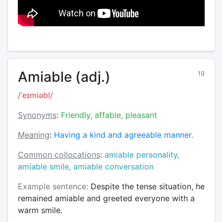
Amiable (adj.)
19
/ˈeɪmiəbl/
Synonyms
:
Friendly, affable, pleasant
Meaning
:
Having a kind and agreeable manner.
Common collocations
:
amiable personality,
amiable smile, amiable conversation
Example sentence:
Despite the tense situation, he
remained amiable and greeted everyone with a
warm smile.