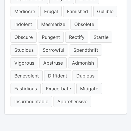
Mediocre
Frugal
Famished
Gullible
Indolent
Mesmerize
Obsolete
Obscure
Pungent
Rectify
Startle
Studious
Sorrowful
Spendthrift
Vigorous
Abstruse
Admonish
Benevolent
Diffident
Dubious
Fastidious
Exacerbate
Mitigate
Insurmountable
Apprehensive