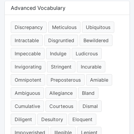
Advanced Vocabulary
Discrepancy
Meticulous
Ubiquitous
Intractable
Disgruntled
Bewildered
Impeccable
Indulge
Ludicrous
Invigorating
Stringent
Incurable
Omnipotent
Preposterous
Amiable
Ambiguous
Allegiance
Bland
Cumulative
Courteous
Dismal
Diligent
Desultory
Eloquent
Impoverished
Illegible
Lenient