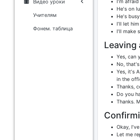
I'm afrai
Видео уроки
He's on lu
Учителям
He's busy 
I'll let h
Фонем. таблица
I'll make
Leaving
Yes, can y
No, that's 
Yes, it's
in the off
Thanks, c
Do you ha
Thanks. M
Confirmi
Okay, I've
Let me rep