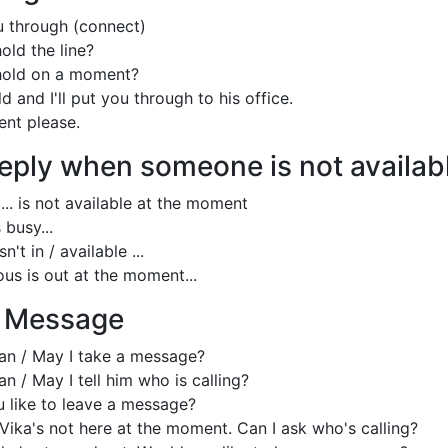
ou through (connect)
old the line?
hold on a moment?
d and I'll put you through to his office.
nt please.
eply when someone is not availab
 ... is not available at the moment
 busy...
n't in / available ...
us is out at the moment...
a Message
an / May I take a message?
n / May I tell him who is calling?
 like to leave a message?
 Vika's not here at the moment. Can I ask who's calling?