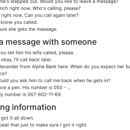
d he's stepped out. Would you like to leave a message?
nch right now. Who's calling, please?
right now. Can you call again later?
im know you called.
 sure she gets the message.
 a message with someone
ou tell him his wife called, please.
okay, I'll call back later.
 Alexander from Alpha Bank here. When do you expect her b
ice?
ould you ask him to call me back when he gets in?
ve a pen. His number is 050 - ...
y number is 067-602-11-69.
ng information
 got it all down.
eat that just to make sure I got it right.