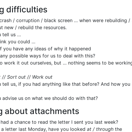
g difficulties
crash / corruption / black screen … when were rebuilding / 
t new / rebuild the resources.
 tell us …
ink you could …
if you have any ideas of why it happened
any possible ways for us to deal with this?
to work it out ourselves, but … nothing seems to be working
.
 // Sort out // Work out
 tell us, if you had anything like that before? And how you 
 advise us on what we should do with that?
g about attachments
had a chance to read the letter I sent you last week?
u a letter last Monday, have you looked
at / through
the