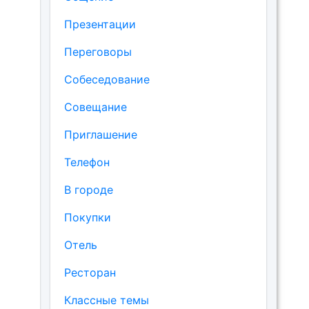
Презентации
Переговоры
Собеседование
Совещание
Приглашение
Телефон
В городе
Покупки
Отель
Ресторан
Классные темы