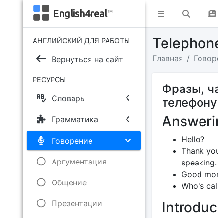
English4real
™
Telephon
АНГЛИЙСКИЙ ДЛЯ РАБОТЫ
Главная
Говор
Вернуться на сайт
РЕСУРСЫ
Фразы, ч
Словарь
телефону
Answeri
Грамматика
Hello?
Говорение
Thank you
Аргументация
speaking.
Good morn
Общение
Who's call
Презентации
Introduc