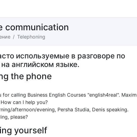
e communication
ение
Telephoning
асто используемые в разговоре по
 на английском языке.
ng the phone
 for calling Business English Courses "english4real". Maxim
 How can I help you?
ing/afternoon/evening, Persha Studia, Denis speaking.
ing, please?
ing yourself