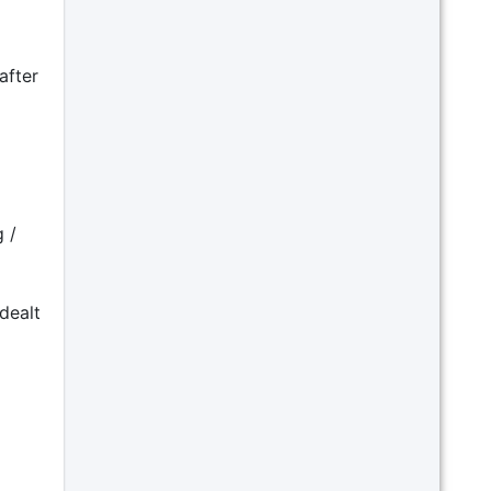
after
 /
dealt