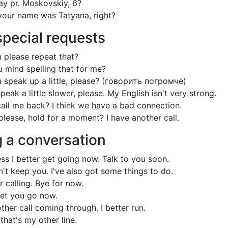
ay pr. Moskovskiy, 6?
your name was Tatyana, right?
pecial requests
 please repeat that?
 mind spelling that for me?
 speak up a little, please? (говорить погромче)
eak a little slower, please. My English isn't very strong.
all me back? I think we have a bad connection.
please, hold for a moment? I have another call.
g a conversation
ess I better get going now. Talk to you soon.
n't keep you. I've also got some things to do.
 calling. Bye for now.
let you go now.
ther call coming through. I better run.
 that's my other line.