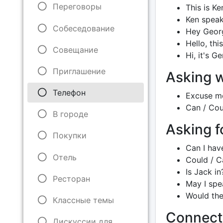
Переговоры
This is Ke
Ken speak
Собеседование
Hey George
Hello, thi
Совещание
Hi, it's G
Приглашение
Asking w
Телефон
Excuse me
Can / Coul
В городе
Asking 
Покупки
Can I hav
Отель
Could / Ca
Is Jack in
Ресторан
May I spe
Would the
Классные темы
Connect
Дискуссии для