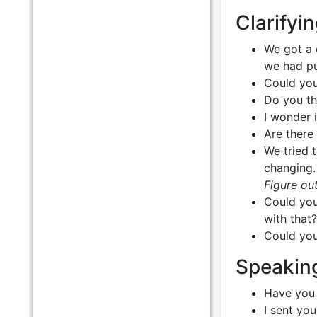
Clarifyin
We got a 
we had pu
Could you
Do you th
I wonder 
Are there 
We tried 
changing
Figure out
Could you
with that?
Could you
Speakin
Have you 
I sent yo