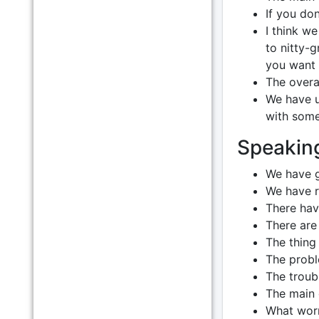
If you don
I think we
to nitty-
you want 
The overal
We have u
with some 
Speakin
We have g
We have 
There hav
There are 
The thing 
The proble
The troubl
The main c
What worr