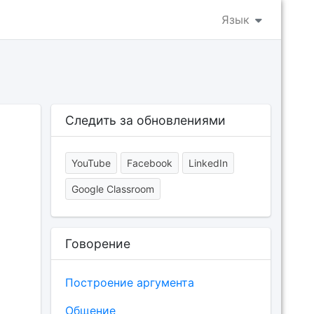
Язык
Следить за обновлениями
YouTube
Facebook
LinkedIn
Google Classroom
Говорение
Построение аргумента
Общение