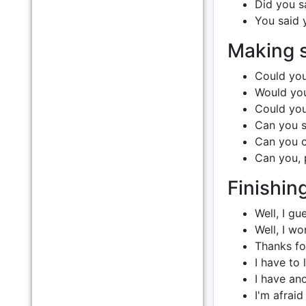
Did you s
You said 
Making s
Could you
Would you
Could you
Can you sp
Can you c
Can you, 
Finishin
Well, I gu
Well, I wo
Thanks for
I have to 
I have ano
I'm afraid