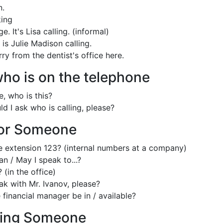
n.
ing
. It's Lisa calling. (informal)
s is Julie Madison calling.
erry from the dentist's office here.
ho is on the telephone
, who is this?
d I ask who is calling, please?
for Someone
e extension 123? (internal numbers at a company)
n / May I speak to...?
? (in the office)
ak with Mr. Ivanov, please?
 financial manager be in / available?
ing Someone