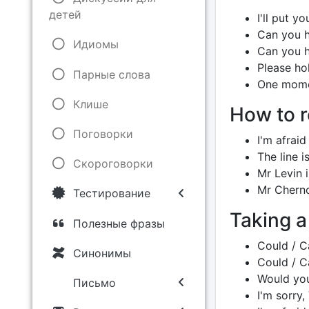
детей
I'll put y
Can you h
Идиомы
Can you 
Please hol
Парные слова
One mome
Клише
How to r
Поговорки
I'm afraid
The line is
Скороговорки
Mr Levin is
Mr Cherno
Тестирование
Taking 
Полезные фразы
Could / C
Синонимы
Could / Ca
Would you
Письмо
I'm sorry,