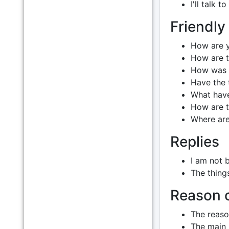
I'll talk 
Friendly
How are 
How are t
How was 
Have the 
What have
How are t
Where are
Replies
I am not 
The thing
Reason o
The reason
The main p