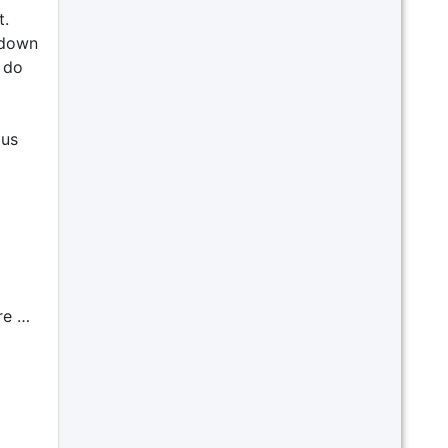
t.
t down
 do
 us
re …