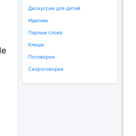
Дискуссии для детей
Идиомы
Парные слова
Клише
le
Поговорки
Скороговорки