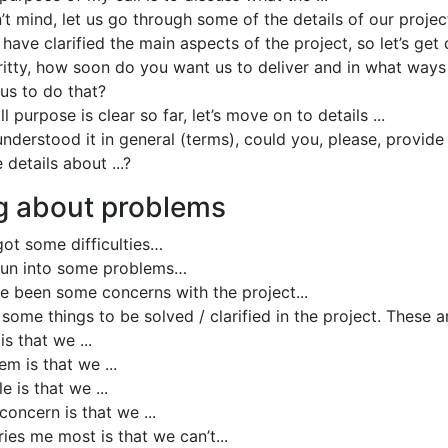
’t mind, let us go through some of the details of our projec
 have clarified the main aspects of the project, so let’s ge
gritty, how soon do you want us to deliver and in what ways
us to do that?
l purpose is clear so far, let’s move on to details ...
nderstood it in general (terms), could you, please, provide
details about ...?
g about problems
ot some difficulties…
run into some problems…
e been some concerns with the project...
some things to be solved / clarified in the project. These a
is that we ...
m is that we ...
e is that we ...
oncern is that we ...
ies me most is that we can’t...