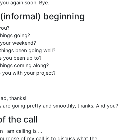
to you again soon. Bye.
 (informal) beginning
you?
hings going?
your weekend?
things been going well?
 you been up to?
hings coming along?
 you with your project?
bad, thanks!
s are going pretty and smoothly, thanks. And you?
f the call
 I am calling is ...
urpose of my call is to discuss what the ...