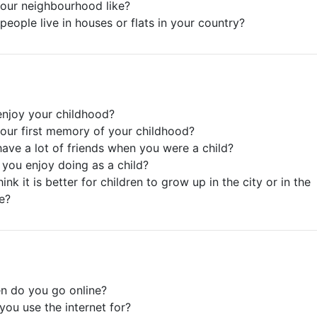
your neighbourhood like?
people live in houses or flats in your country?
enjoy your childhood?
your first memory of your childhood?
have a lot of friends when you were a child?
 you enjoy doing as a child?
ink it is better for children to grow up in the city or in the
e?
n do you go online?
you use the internet for?