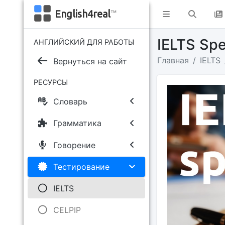
English4real
™
IELTS Sp
АНГЛИЙСКИЙ ДЛЯ РАБОТЫ
Главная
IELTS
Вернуться на сайт
РЕСУРСЫ
Словарь
Грамматика
Говорение
Тестирование
IELTS
CELPIP