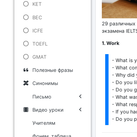
KET
BEC
29 различных 
ICFE
экзамена IELT
1. Work
TOEFL
GMAT
- What is 
- What co
Полезные фразы
- Why did 
- Do you l
Синонимы
- Do you g
Письмо
- What was
- What res
Видео уроки
- If you h
- Do you p
Учителям
Фонем. таблица