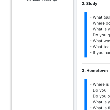
2. Study
- What (su
- Where d
- What is 
- Do you g
- What was
- What tea
- If you h
3. Hometown
- Where i
- Do you 
- Do you o
- What is 
- What is 