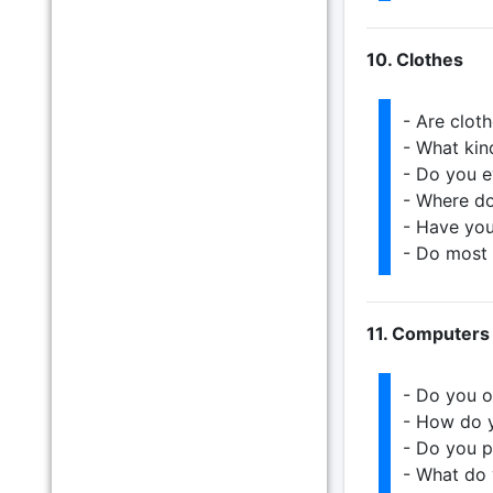
10. Clothes
- Are clot
- What kin
- Do you e
- Where do
- Have you
- Do most 
11. Computers
- Do you o
- How do y
- Do you p
- What do 