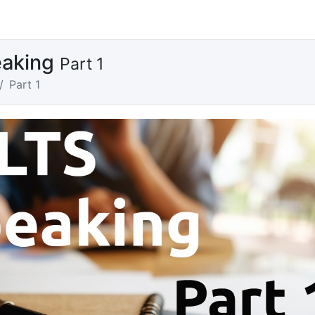
eaking
Part 1
Part 1