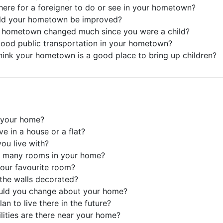
there for a foreigner to do or see in your hometown?
ld your hometown be improved?
r hometown changed much since you were a child?
 good public transportation in your hometown?
hink your hometown is a good place to bring up children?
 your home?
ve in a house or a flat?
ou live with?
e many rooms in your home?
your favourite room?
the walls decorated?
uld you change about your home?
an to live there in the future?
ilities are there near your home?