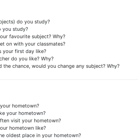
bjects) do you study?
o you study?
your favourite subject? Why?
et on with your classmates?
 your first day like?
cher do you like? Why?
ad the chance, would you change any subject? Why?
s your hometown?
like your hometown?
ften visit your hometown?
your hometown like?
the oldest place in your hometown?