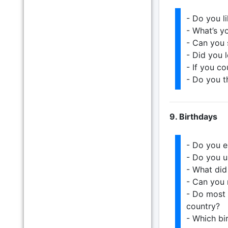
- Do you l
- What’s y
- Can you 
- Did you 
- If you c
- Do you t
9. Birthdays
- Do you e
- Do you u
- What did
- Can you 
- Do most 
country?
- Which bi