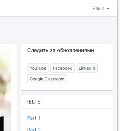
Язык
Следить за обновлениями
YouTube
Facebook
LinkedIn
Google Classroom
IELTS
Part 1
Part 2