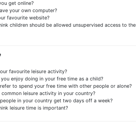
ou get online?
have your own computer?
our favourite website?
hink children should be allowed unsupervised access to the
e
our favourite leisure activity?
 you enjoy doing in your free time as a child?
refer to spend your free time with other people or alone?
a common leisure activity in your country?
people in your country get two days off a week?
hink leisure time is important?