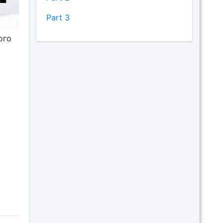
Part 3
ого