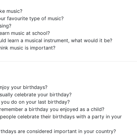
ike music?
our favourite type of music?
sing?
learn music at school?
ould learn a musical instrument, what would it be?
hink music is important?
njoy your birthdays?
sually celebrate your birthday?
 you do on your last birthday?
remember a birthday you enjoyed as a child?
people celebrate their birthdays with a party in your
rthdays are considered important in your country?