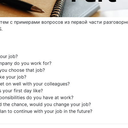
тем с примерами вопросов из первой части разговорн
S.
your job?
mpany do you work for?
you choose that job?
ike your job?
et on well with your colleagues?
 your first day like?
ponsibilities do you have at work?
ad the chance, would you change your job?
lan to continue with your job in the future?