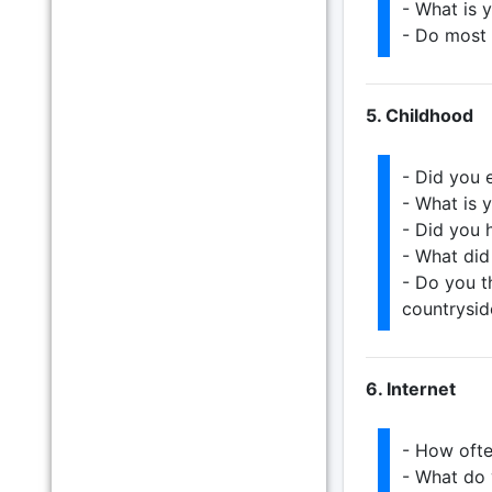
- What is 
- Do most 
5. Childhood
- Did you 
- What is 
- Did you 
- What did
- Do you th
countrysid
6. Internet
- How ofte
- What do 