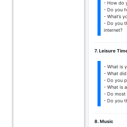
- How do y
- Do you 
- What’s y
- Do you t
internet?
7. Leisure Tim
- What is y
- What did
- Do you p
- What is 
- Do most 
- Do you t
8. Music