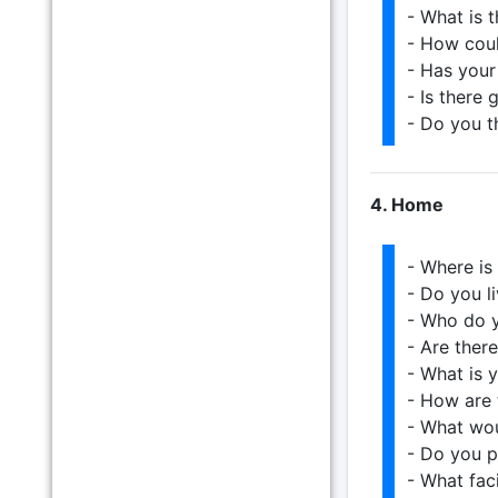
- What is 
- How cou
- Has you
- Is there
- Do you t
4. Home
- Where is
- Do you li
- Who do y
- Are ther
- What is 
- How are 
- What wo
- Do you pl
- What fac