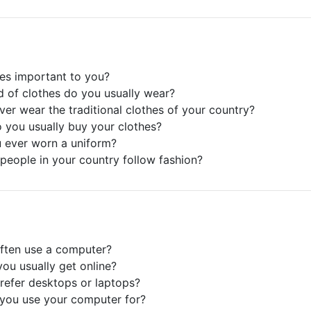
hes important to you?
d of clothes do you usually wear?
ver wear the traditional clothes of your country?
 you usually buy your clothes?
 ever worn a uniform?
people in your country follow fashion?
ften use a computer?
ou usually get online?
refer desktops or laptops?
you use your computer for?