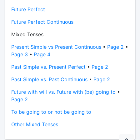
Future Perfect
Future Perfect Continuous
Mixed Tenses
Present Simple vs Present Continuous
•
Page 2
•
Page 3
•
Page 4
Past Simple vs. Present Perfect
•
Page 2
Past Simple vs. Past Continuous
•
Page 2
Future with will vs. Future with (be) going to
•
Page 2
To be going to or not be going to
Other Mixed Tenses