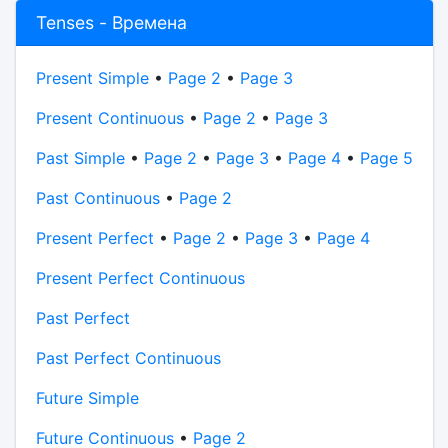
Tenses - Времена
Present Simple
•
Page 2
•
Page 3
Present Continuous
•
Page 2
•
Page 3
Past Simple
•
Page 2
•
Page 3
•
Page 4
•
Page 5
Past Continuous
•
Page 2
Present Perfect
•
Page 2
•
Page 3
•
Page 4
Present Perfect Continuous
Past Perfect
Past Perfect Continuous
Future Simple
Future Continuous
•
Page 2