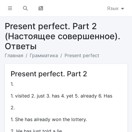
Язык
Present perfect. Part 2
(Настоящее совершенное).
Ответы
Главная
Грамматика
Present perfect
Present perfect. Part 2
1.
1. visited 2. just 3. has 4. yet 5. already 6. Has
2.
1. She has already won the lottery.
2. He has just told a lie.