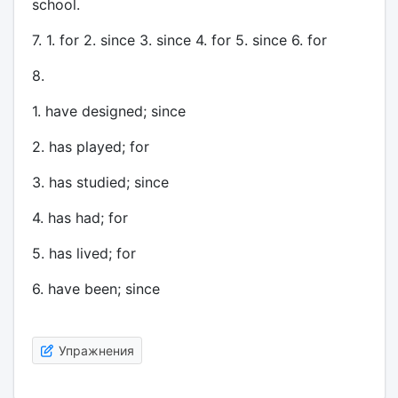
school.
7. 1. for 2. since 3. since 4. for 5. since 6. for
8.
1. have designed; since
2. has played; for
3. has studied; since
4. has had; for
5. has lived; for
6. have been; since
Упражнения