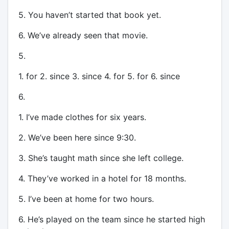
5. You haven’t started that book yet.
6. We’ve already seen that movie.
5.
1. for 2. since 3. since 4. for 5. for 6. since
6.
1. I’ve made clothes for six years.
2. We’ve been here since 9:30.
3. She’s taught math since she left college.
4. They’ve worked in a hotel for 18 months.
5. I’ve been at home for two hours.
6. He’s played on the team since he started high