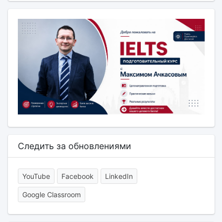
Следить за обновлениями
YouTube
Facebook
LinkedIn
Google Classroom