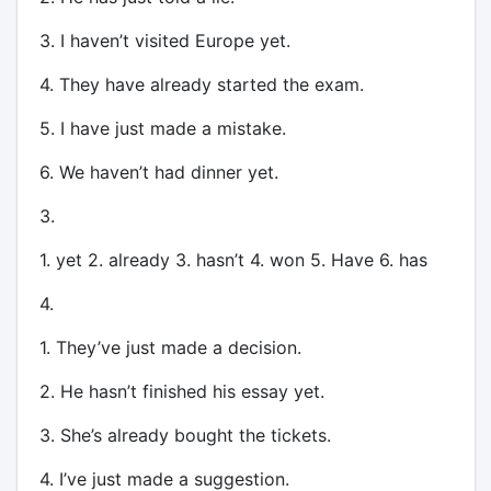
3. I haven’t visited Europe yet.
4. They have already started the exam.
5. I have just made a mistake.
6. We haven’t had dinner yet.
3.
1. yet 2. already 3. hasn’t 4. won 5. Have 6. has
4.
1. They’ve just made a decision.
2. He hasn’t finished his essay yet.
3. She’s already bought the tickets.
4. I’ve just made a suggestion.