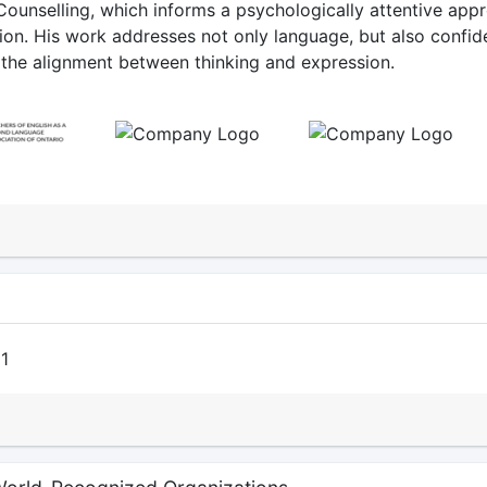
Counselling, which informs a psychologically attentive app
on. His work addresses not only language, but also confid
d the alignment between thinking and expression.
N