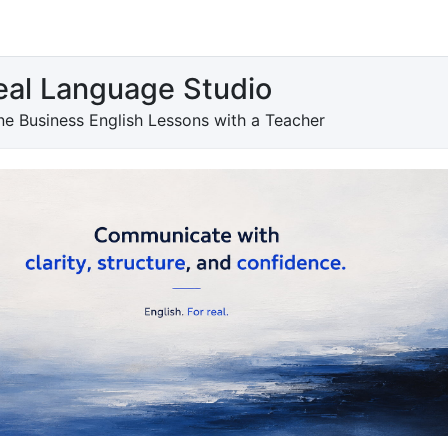
eal Language Studio
e Business English Lessons with a Teacher