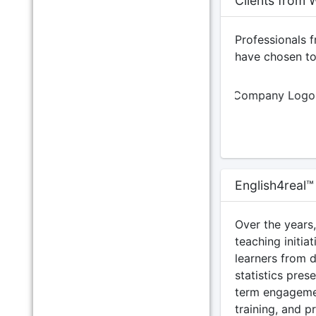
Clients from 
Professionals 
have chosen to 
English4real™
Over the years
teaching initia
learners from 
statistics pres
term engageme
training, and p