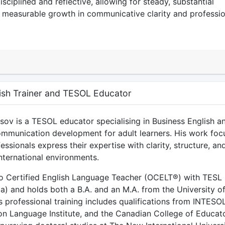
isciplined and reflective, allowing for steady, substantial
 measurable growth in communicative clarity and professio
ish Trainer and TESOL Educator
v is a TESOL educator specialising in Business English a
ommunication development for adult learners. His work foc
essionals express their expertise with clarity, structure, an
nternational environments.
io Certified English Language Teacher (OCELT®) with TESL
a) and holds both a B.A. and an M.A. from the University o
 professional training includes qualifications from INTESO
on Language Institute, and the Canadian College of Educato