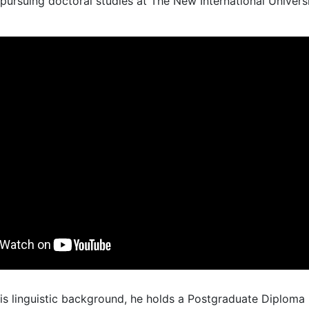
 pursuing doctoral studies at The New International Univers
his linguistic background, he holds a Postgraduate Diploma 