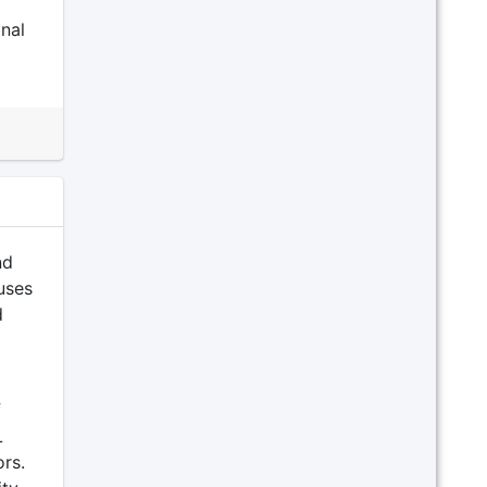
nal
nd
uses
d
f
L
rs.