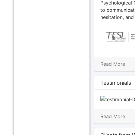
Psychological 
to communicati
hesitation, an
Read More
Testimonials
Previous
Read More