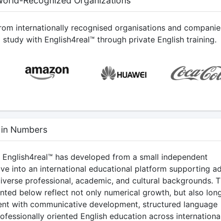
World-Recognized Organizations
from internationally recognised organisations and companie
study with English4real™ through private English training.
 in Numbers
, English4real™ has developed from a small independent
tive into an international educational platform supporting ad
diverse professional, academic, and cultural backgrounds. 
ented below reflect not only numerical growth, but also lon
nt with communicative development, structured language
rofessionally oriented English education across internationa