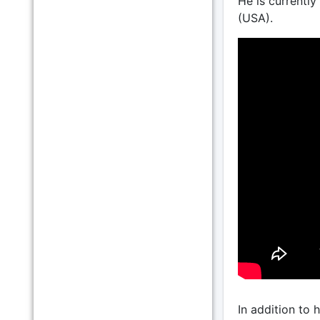
He is currently
(USA).
In addition to 