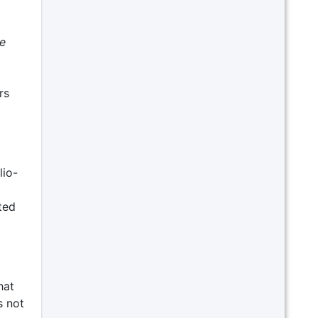
e
rs
lio-
ted
hat
s not