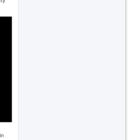
ity
in