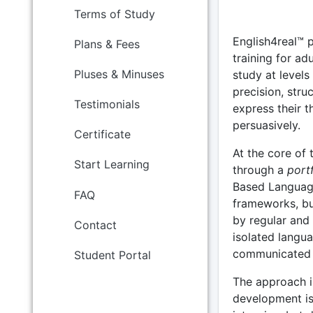
Terms of Study
English4real™ 
Plans & Fees
training for ad
Pluses & Minuses
study at levels
precision, stru
Testimonials
express their t
persuasively.
Certificate
At the core of
Start Learning
through a
port
Based Languag
FAQ
frameworks, bu
by regular and
Contact
isolated langua
communicated ef
Student Portal
The approach i
development is 