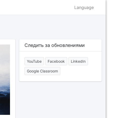
Language
Следить за обновлениями
YouTube
Facebook
LinkedIn
Google Classroom