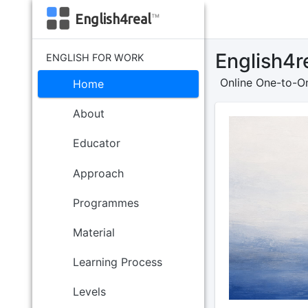
English4real
™
English4r
ENGLISH FOR WORK
Online One-to-On
Home
About
Educator
Approach
Programmes
Material
Learning Process
Levels