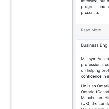
intensive, but d
progress and a
presence.
Read More
Business Engl
Maksym Achkaso
professional c
on helping prof
confidence in i
He is an Ontar
Ontario (Canad
Manchester. His
(UK), the Lond