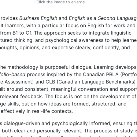
- Click the image to enlarge.
provides
Business English
and
English as a Second Languag
ult learners, with a particular focus on English for work and
 from B1 to C1. The approach seeks to integrate linguistic
ctured thinking, and psychological awareness to help learne
houghts, opinions, and expertise clearly, confidently, and
 the methodology is purposeful dialogue. Learning develops
folio-based
process inspired by the Canadian PBLA (Portfo
e Assessment) and CLB (Canadian Language Benchmarks)
ilt around consistent, meaningful conversation and suppor
 relevant feedback. The focus is not on the development of
ge skills, but on how ideas are formed, structured, and
fectively in real-life contexts.
s dialogue-driven and psychologically informed, ensuring t
both clear and personally relevant. The process of study i