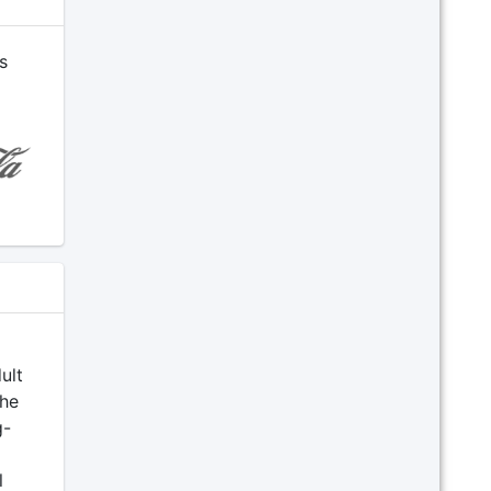
s
ult
The
g-
l