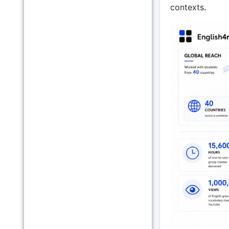
contexts.