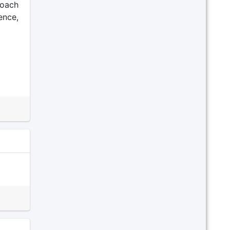
roach
ence,
ext