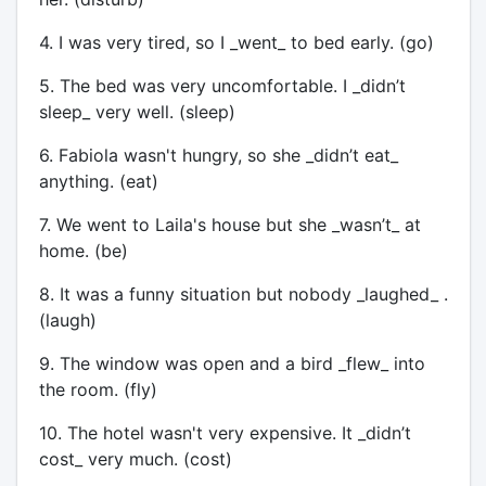
4. I was very tired, so I _went_ to bed early. (go)
5. The bed was very uncomfortable. I _didn’t
sleep_ very well. (sleep)
6. Fabiola wasn't hungry, so she _didn’t eat_
anything. (eat)
7. We went to Laila's house but she _wasn’t_ at
home. (be)
8. It was a funny situation but nobody _laughed_ .
(laugh)
9. The window was open and a bird _flew_ into
the room. (fly)
10. The hotel wasn't very expensive. It _didn’t
cost_ very much. (cost)