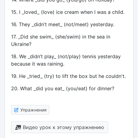
15. I _loved_ (love) ice cream when I was a child.
16. They _didn’t meet_ (not/meet) yesterday.
17. _Did she swim_ (she/swim) in the sea in
Ukraine?
18. We _didn’t play_ (not/play) tennis yesterday
because it was raining.
19. He _tried_ (try) to lift the box but he couldn't.
20. What _did you eat_ (you/eat) for dinner?
Упражнения
Видео урок к этому упражнению