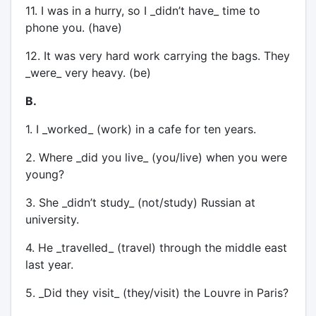
11. I was in a hurry, so I _didn’t have_ time to
phone you. (have)
12. It was very hard work carrying the bags. They
_were_ very heavy. (be)
B.
1. I _worked_ (work) in a cafe for ten years.
2. Where _did you live_ (you/live) when you were
young?
3. She _didn’t study_ (not/study) Russian at
university.
4. He _travelled_ (travel) through the middle east
last year.
5. _Did they visit_ (they/visit) the Louvre in Paris?