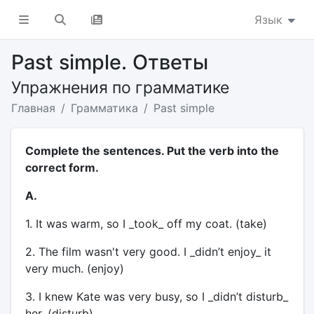
Язык
Past simple. Ответы
Упражнения по грамматике
Главная
Грамматика
Past simple
Complete the sentences. Put the verb into the
correct form.
A.
1. It was warm, so I _took_ off my coat. (take)
2. The film wasn't very good. I _didn’t enjoy_ it
very much. (enjoy)
3. I knew Kate was very busy, so I _didn’t disturb_
her. (disturb)