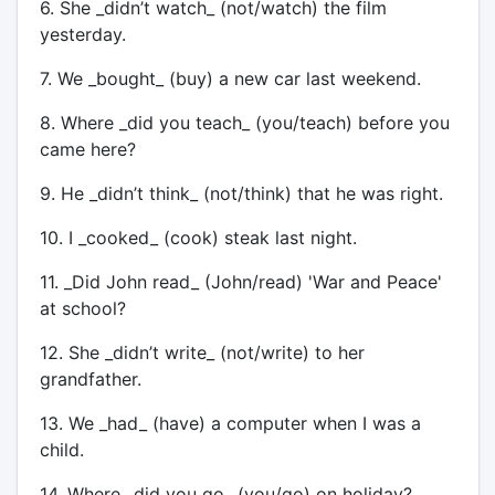
6. She _didn’t watch_ (not/watch) the film
yesterday.
7. We _bought_ (buy) a new car last weekend.
8. Where _did you teach_ (you/teach) before you
came here?
9. He _didn’t think_ (not/think) that he was right.
10. I _cooked_ (cook) steak last night.
11. _Did John read_ (John/read) 'War and Peace'
at school?
12. She _didn’t write_ (not/write) to her
grandfather.
13. We _had_ (have) a computer when I was a
child.
14. Where _did you go_ (you/go) on holiday?