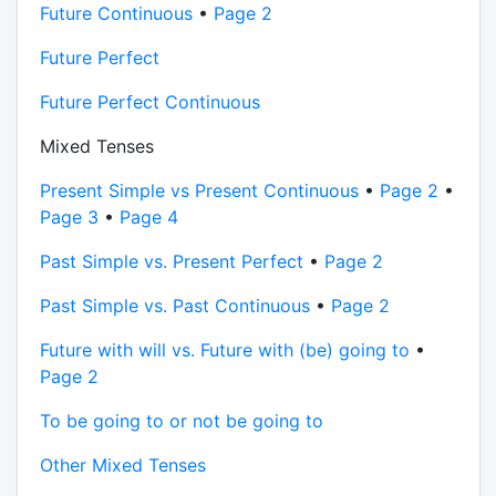
Future Continuous
•
Page 2
Future Perfect
Future Perfect Continuous
Mixed Tenses
Present Simple vs Present Continuous
•
Page 2
•
Page 3
•
Page 4
Past Simple vs. Present Perfect
•
Page 2
Past Simple vs. Past Continuous
•
Page 2
Future with will vs. Future with (be) going to
•
Page 2
To be going to or not be going to
Other Mixed Tenses