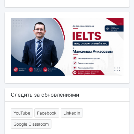
Следить за обновлениями
YouTube
Facebook
LinkedIn
Google Classroom