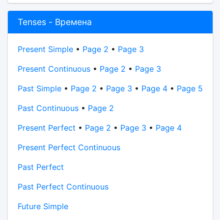
Tenses - Времена
Present Simple
•
Page 2
•
Page 3
Present Continuous
•
Page 2
•
Page 3
Past Simple
•
Page 2
•
Page 3
•
Page 4
•
Page 5
Past Continuous
•
Page 2
Present Perfect
•
Page 2
•
Page 3
•
Page 4
Present Perfect Continuous
Past Perfect
Past Perfect Continuous
Future Simple