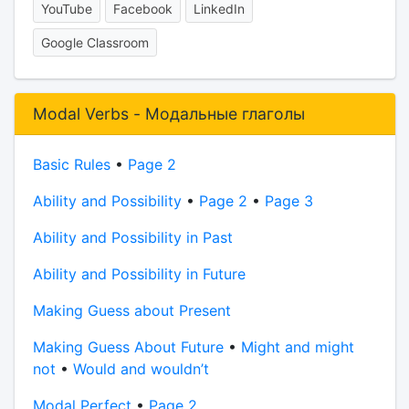
YouTube
Facebook
LinkedIn
Google Classroom
Modal Verbs - Модальные глаголы
Basic Rules
•
Page 2
Ability and Possibility
•
Page 2
•
Page 3
Ability and Possibility in Past
Ability and Possibility in Future
Making Guess about Present
Making Guess About Future
•
Might and might
not
•
Would and wouldn’t
Modal Perfect
•
Page 2