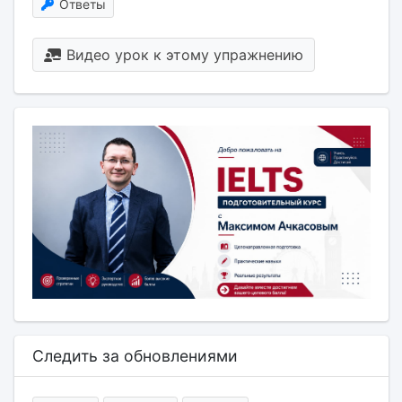
Ответы
Видео урок к этому упражнению
Следить за обновлениями