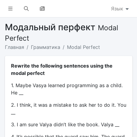
Язык
Модальный перфект
Modal
Perfect
Главная
Грамматика
Modal Perfect
Rewrite the following sentences using the
modal perfect
1. Maybe Vasya learned programming as a child.
He __
2. I think, it was a mistake to ask her to do it. You
__
3. I am sure Valya didn’t like the book. Valya __
4. It’s possible that the guard saw him. The guard