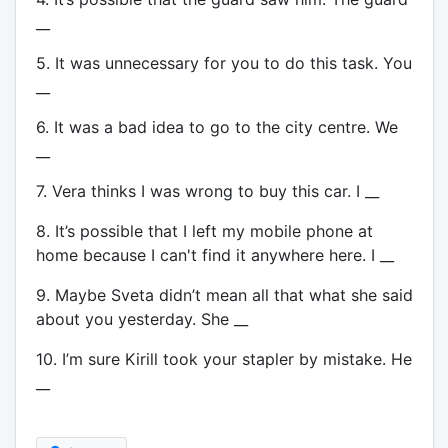
__
5. It was unnecessary for you to do this task. You
__
6. It was a bad idea to go to the city centre. We
__
7. Vera thinks I was wrong to buy this car. I __
8. It’s possible that I left my mobile phone at
home because I can't find it anywhere here. I __
9. Maybe Sveta didn’t mean all that what she said
about you yesterday. She __
10. I’m sure Kirill took your stapler by mistake. He
__