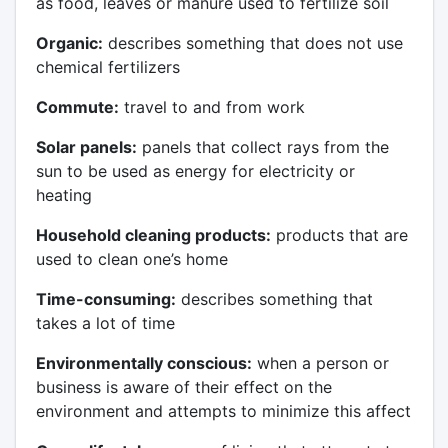
as food, leaves or manure used to fertilize soil
Organic:
describes something that does not use
chemical fertilizers
Commute:
travel to and from work
Solar panels:
panels that collect rays from the
sun to be used as energy for electricity or
heating
Household cleaning products:
products that are
used to clean one’s home
Time-consuming:
describes something that
takes a lot of time
Environmentally conscious:
when a person or
business is aware of their effect on the
environment and attempts to minimize this affect