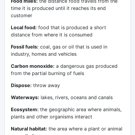
Food miles:
the distance food travels from the
time it is produced until it reaches its end
customer
Local food:
food that is produced a short
distance from where it is consumed
Fossil fuels:
coal, gas or oil that is used in
industry, homes and vehicles
Carbon monoxide:
a dangerous gas produced
from the partial burning of fuels
Dispose:
throw away
Waterways:
lakes, rivers, oceans and canals
Ecosystem:
the geographic area where animals,
plants and other organisms interact
Natural habitat:
the area where a plant or animal