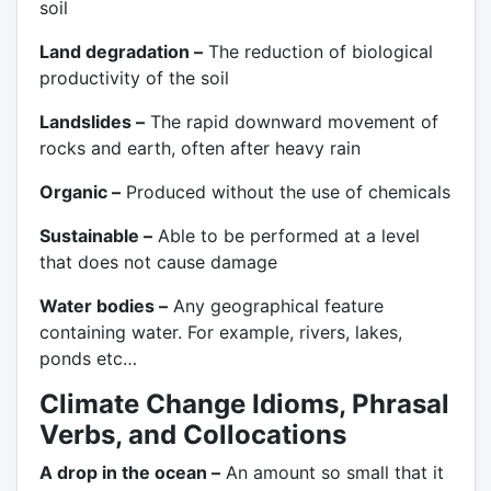
soil
Land degradation –
The reduction of biological
productivity of the soil
Landslides –
The rapid downward movement of
rocks and earth, often after heavy rain
Organic –
Produced without the use of chemicals
Sustainable –
Able to be performed at a level
that does not cause damage
Water bodies –
Any geographical feature
containing water. For example, rivers, lakes,
ponds etc…
Climate Change Idioms, Phrasal
Verbs, and Collocations
A drop in the ocean –
An amount so small that it