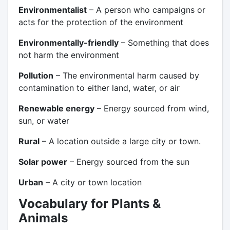
Environmentalist
– A person who campaigns or
acts for the protection of the environment
Environmentally-friendly
– Something that does
not harm the environment
Pollution
– The environmental harm caused by
contamination to either land, water, or air
Renewable energy
– Energy sourced from wind,
sun, or water
Rural
– A location outside a large city or town.
Solar power
– Energy sourced from the sun
Urban
– A city or town location
Vocabulary for Plants &
Animals