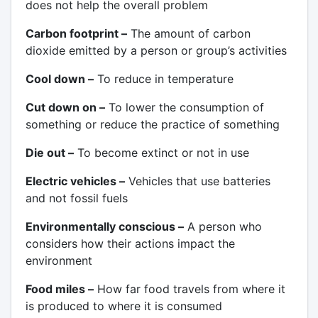
does not help the overall problem
Carbon footprint –
The amount of carbon
dioxide emitted by a person or group’s activities
Cool down –
To reduce in temperature
Cut down on –
To lower the consumption of
something or reduce the practice of something
Die out –
To become extinct or not in use
Electric vehicles –
Vehicles that use batteries
and not fossil fuels
Environmentally conscious –
A person who
considers how their actions impact the
environment
Food miles –
How far food travels from where it
is produced to where it is consumed