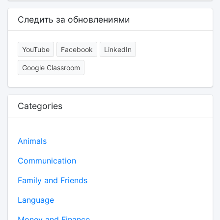
Следить за обновлениями
YouTube
Facebook
LinkedIn
Google Classroom
Categories
Animals
Communication
Family and Friends
Language
Money and Finance