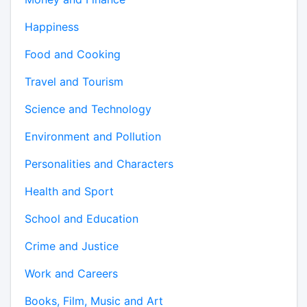
Happiness
Food and Cooking
Travel and Tourism
Science and Technology
Environment and Pollution
Personalities and Characters
Health and Sport
School and Education
Crime and Justice
Work and Careers
Books, Film, Music and Art