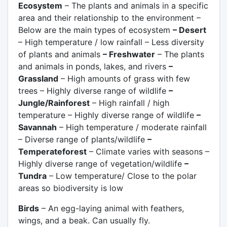
Ecosystem
– The plants and animals in a specific
area and their relationship to the environment –
Below are the main types of ecosystem
– Desert
– High temperature / low rainfall – Less diversity
of plants and animals
– Freshwater
– The plants
and animals in ponds, lakes, and rivers
–
Grassland
– High amounts of grass with few
trees – Highly diverse range of wildlife
–
Jungle/Rainforest
– High rainfall / high
temperature – Highly diverse range of wildlife
–
Savannah
– High temperature / moderate rainfall
– Diverse range of plants/wildlife
–
Temperateforest
– Climate varies with seasons –
Highly diverse range of vegetation/wildlife
–
Tundra
– Low temperature/ Close to the polar
areas so biodiversity is low
Birds
– An egg-laying animal with feathers,
wings, and a beak. Can usually fly.