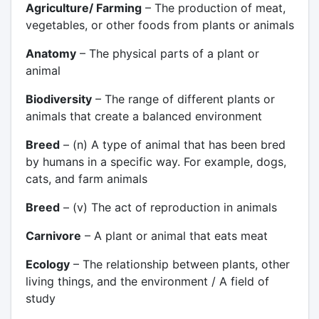
Agriculture/ Farming
– The production of meat,
vegetables, or other foods from plants or animals
Anatomy
– The physical parts of a plant or
animal
Biodiversity
– The range of different plants or
animals that create a balanced environment
Breed
– (n) A type of animal that has been bred
by humans in a specific way. For example, dogs,
cats, and farm animals
Breed
– (v) The act of reproduction in animals
Carnivore
– A plant or animal that eats meat
Ecology
– The relationship between plants, other
living things, and the environment / A field of
study