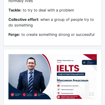
normally lives
Tackle:
to try to deal with a problem
Collective effort
: when a group of people try to
do something
Forge:
to create something strong or successful