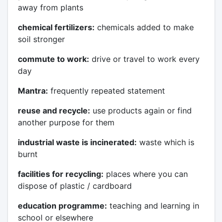
away from plants
chemical fertilizers:
chemicals added to make
soil stronger
commute to work:
drive or travel to work every
day
Mantra:
frequently repeated statement
reuse and recycle:
use products again or find
another purpose for them
industrial waste is incinerated:
waste which is
burnt
facilities for recycling:
places where you can
dispose of plastic / cardboard
education programme:
teaching and learning in
school or elsewhere