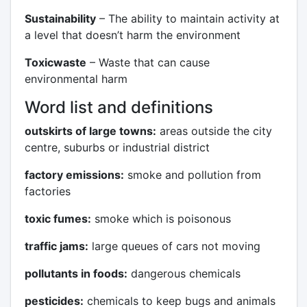
Sustainability
– The ability to maintain activity at
a level that doesn’t harm the environment
Toxicwaste
– Waste that can cause
environmental harm
Word list and definitions
outskirts of large towns:
areas outside the city
centre, suburbs or industrial district
factory emissions:
smoke and pollution from
factories
toxic fumes:
smoke which is poisonous
traffic jams:
large queues of cars not moving
pollutants in foods:
dangerous chemicals
pesticides:
chemicals to keep bugs and animals