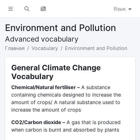
Язык
Environment and Pollution
Advanced vocabulary
Главная
Vocabulary
Environment and Pollution
General Climate Change
Vocabulary
Chemical/Natural fertiliser –
A substance
containing chemicals designed to increase the
amount of crops/ A natural substance used to
increase the amount of crops
CO2/Carbon dioxide –
A gas that is produced
when carbon is burnt and absorbed by plants