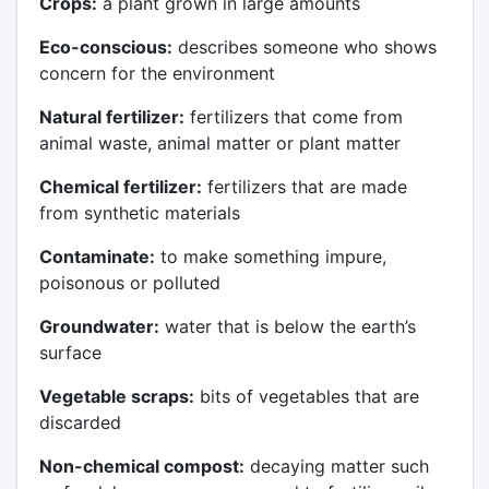
Crops:
a plant grown in large amounts
Eco-conscious:
describes someone who shows
concern for the environment
Natural fertilizer:
fertilizers that come from
animal waste, animal matter or plant matter
Chemical fertilizer:
fertilizers that are made
from synthetic materials
Contaminate:
to make something impure,
poisonous or polluted
Groundwater:
water that is below the earth’s
surface
Vegetable scraps:
bits of vegetables that are
discarded
Non-chemical compost:
decaying matter such