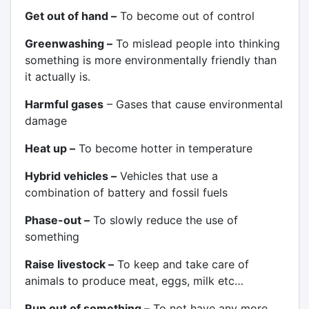
Get out of hand –
To become out of control
Greenwashing –
To mislead people into thinking
something is more environmentally friendly than
it actually is.
Harmful gases
– Gases that cause environmental
damage
Heat up –
To become hotter in temperature
Hybrid vehicles –
Vehicles that use a
combination of battery and fossil fuels
Phase-out –
To slowly reduce the use of
something
Raise livestock –
To keep and take care of
animals to produce meat, eggs, milk etc…
Run out of something –
To not have any more