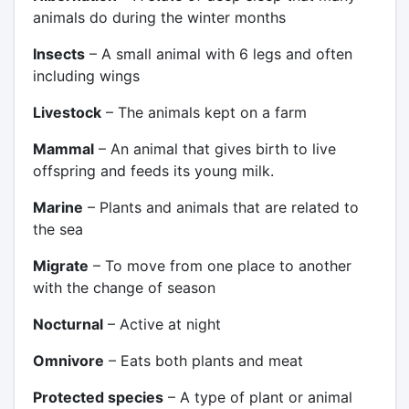
animals do during the winter months
Insects
– A small animal with 6 legs and often
including wings
Livestock
– The animals kept on a farm
Mammal
– An animal that gives birth to live
offspring and feeds its young milk.
Marine
– Plants and animals that are related to
the sea
Migrate
– To move from one place to another
with the change of season
Nocturnal
– Active at night
Omnivore
– Eats both plants and meat
Protected species
– A type of plant or animal