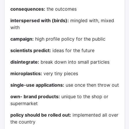
consequences:
the outcomes
interspersed with (birds):
mingled with, mixed
with
campaign:
high profile policy for the public
scientists predict:
ideas for the future
disintegrate:
break down into small particles
microplastics:
very tiny pieces
single-use applications:
use once then throw out
own- brand products:
unique to the shop or
supermarket
policy should be rolled out:
implemented all over
the country