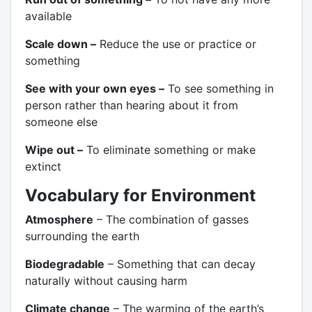
available
Scale down –
Reduce the use or practice or
something
See with your own eyes –
To see something in
person rather than hearing about it from
someone else
Wipe out –
To eliminate something or make
extinct
Vocabulary for Environment
Atmosphere
– The combination of gasses
surrounding the earth
Biodegradable
– Something that can decay
naturally without causing harm
Climate change
– The warming of the earth’s