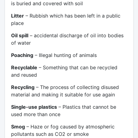
is buried and covered with soil
Litter
– Rubbish which has been left in a public
place
Oil spill
– accidental discharge of oil into bodies
of water
Poaching
– Illegal hunting of animals
Recyclable
– Something that can be recycled
and reused
Recycling
– The process of collecting disused
material and making it suitable for use again
Single-use plastics
– Plastics that cannot be
used more than once
Smog
– Haze or fog caused by atmospheric
pollutants such as CO2 or smoke