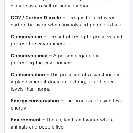
climate as a result of human action
CO2 / Carbon Dioxide
– The gas formed when
carbon burns or when animals and people exhale
Conservation
– The act of trying to preserve and
protect the environment
Conservationist
– A person engaged in
protecting the environment
Contamination
– The presence of a substance in
a place where it does not belong, or at higher
levels than normal
Energy conservation
– The process of using less
energy
Environment
– The air, land, and water where
animals and people live