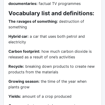
documentaries:
factual TV programmes
Vocabulary list and
definitions
:
The ravages of something:
destruction of
something
Hybrid car:
a car that uses both petrol and
electricity
Carbon footprint:
how much carbon dioxide is
released as a result of one’s activities
Recycle:
breaking down products to create new
products from the materials
Growing season:
the time of the year when
plants grow
Yields:
amount of a crop produced