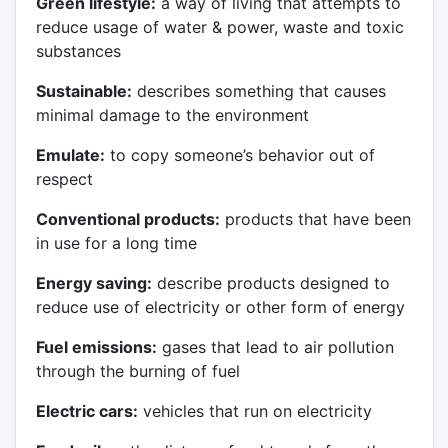
Green lifestyle:
a way of living that attempts to
reduce usage of water & power, waste and toxic
substances
Sustainable:
describes something that causes
minimal damage to the environment
Emulate:
to copy someone’s behavior out of
respect
Conventional products:
products that have been
in use for a long time
Energy saving:
describe products designed to
reduce use of electricity or other form of energy
Fuel emissions:
gases that lead to air pollution
through the burning of fuel
Electric cars:
vehicles that run on electricity