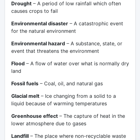
Drought
– A period of low rainfall which often
causes crops to fail
Environmental disaster
– A catastrophic event
for the natural environment
Environmental hazard
– A substance, state, or
event that threatens the environment
Flood
– A flow of water over what is normally dry
land
Fossil fuels
– Coal, oil, and natural gas
Glacial melt
– Ice changing from a solid to a
liquid because of warming temperatures
Greenhouse effect
– The capture of heat in the
lower atmosphere due to gases
Landfill
– The place where non-recyclable waste