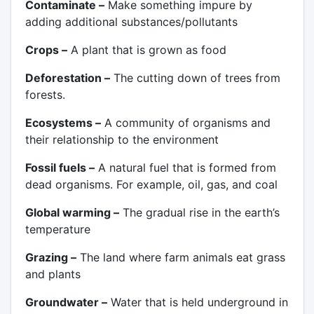
Contaminate –
Make something impure by
adding additional substances/pollutants
Crops –
A plant that is grown as food
Deforestation –
The cutting down of trees from
forests.
Ecosystems –
A community of organisms and
their relationship to the environment
Fossil fuels –
A natural fuel that is formed from
dead organisms. For example, oil, gas, and coal
Global warming –
The gradual rise in the earth’s
temperature
Grazing –
The land where farm animals eat grass
and plants
Groundwater –
Water that is held underground in