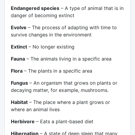
Endangered species
– A type of animal that is in
danger of becoming extinct
Evolve
– The process of adapting with time to
survive changes in the environment
Extinct
– No longer existing
Fauna
– The animals living in a specific area
Flora
– The plants in a specific area
Fungus
– An organism that grows on plants or
decaying matter, for example, mushrooms.
Habitat
– The place where a plant grows or
where an animal lives
Herbivore
– Eats a plant-based diet
Hibernation
– A state of deep sleep that many