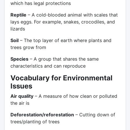
which has legal protections
Reptile
– A cold-blooded animal with scales that
lays eggs. For example, snakes, crocodiles, and
lizards
Soil
– The top layer of earth where plants and
trees grow from
Species
– A group that shares the same
characteristics and can reproduce
Vocabulary for Environmental
Issues
Air quality
– A measure of how clean or polluted
the air is
Deforestation/reforestation
– Cutting down of
trees/planting of trees