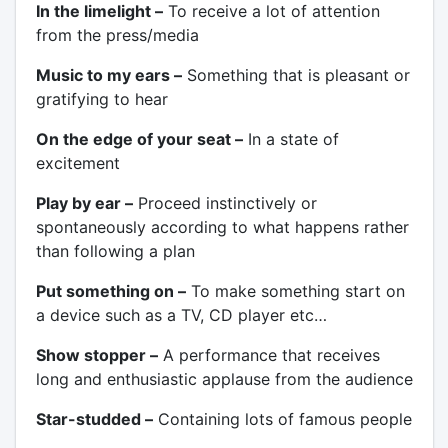
In the limelight –
To receive a lot of attention
from the press/media
Music to my ears –
Something that is pleasant or
gratifying to hear
On the edge of your seat –
In a state of
excitement
Play by ear –
Proceed instinctively or
spontaneously according to what happens rather
than following a plan
Put something on –
To make something start on
a device such as a TV, CD player etc…
Show stopper –
A performance that receives
long and enthusiastic applause from the audience
Star-studded –
Containing lots of famous people