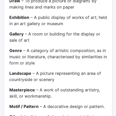
Draw
– To produce a picture or diagram) by
making lines and marks on paper
Exhibition
– A public display of works of art; held
in an art gallery or museum
Gallery
– A room or building for the display or
sale of art
Genre
– A category of artistic composition, as in
music or literature, characterised by similarities in
form or style
Landscape
– A picture representing an area of
countryside or scenery
Masterpiece
– A work of outstanding artistry,
skill, or workmanship.
Motif / Pattern
– A decorative design or pattern.