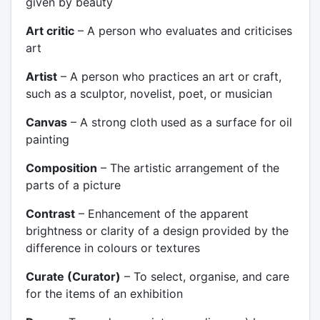
given by beauty
Art critic
– A person who evaluates and criticises
art
Artist
– A person who practices an art or craft,
such as a sculptor, novelist, poet, or musician
Canvas
– A strong cloth used as a surface for oil
painting
Composition
– The artistic arrangement of the
parts of a picture
Contrast
– Enhancement of the apparent
brightness or clarity of a design provided by the
difference in colours or textures
Curate (Curator)
– To select, organise, and care
for the items of an exhibition