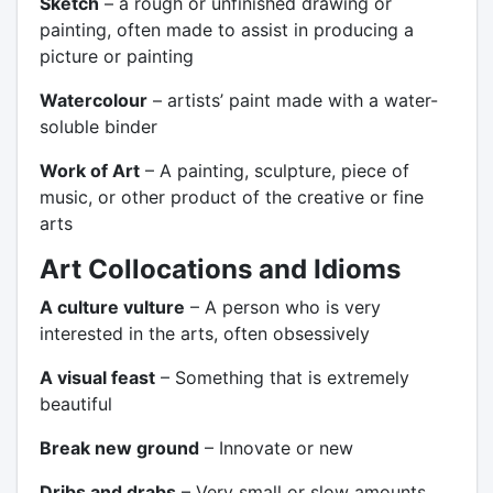
Sketch
– a rough or unfinished drawing or
painting, often made to assist in producing a
picture or painting
Watercolour
– artists’ paint made with a water-
soluble binder
Work of Art
– A painting, sculpture, piece of
music, or other product of the creative or fine
arts
Art Collocations and Idioms
A culture vulture
– A person who is very
interested in the arts, often obsessively
A visual feast
– Something that is extremely
beautiful
Break new ground
– Innovate or new
Dribs and drabs
– Very small or slow amounts