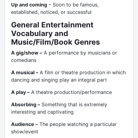
Up and coming
– Soon to be famous,
established, noticed, or successful
General Entertainment
Vocabulary and
Music/Film/Book Genres
A gig/show –
A performance by musicians or
comedians
A musical –
A film or theatre production in which
dancing and singing play an integral part
A play –
A theatre production/performance
Absorbing –
Something that is extremely
interesting and captivating
Audience –
The people watching a particular
show/event