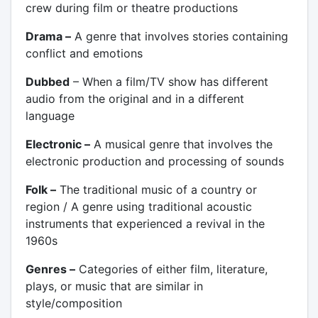
crew during film or theatre productions
Drama –
A genre that involves stories containing
conflict and emotions
Dubbed
– When a film/TV show has different
audio from the original and in a different
language
Electronic –
A musical genre that involves the
electronic production and processing of sounds
Folk –
The traditional music of a country or
region / A genre using traditional acoustic
instruments that experienced a revival in the
1960s
Genres –
Categories of either film, literature,
plays, or music that are similar in
style/composition