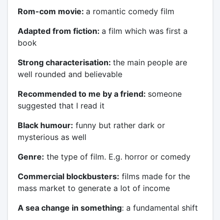
Rom-com movie:
a romantic comedy film
Adapted from fiction:
a film which was first a
book
Strong characterisation:
the main people are
well rounded and believable
Recommended to me by a friend:
someone
suggested that I read it
Black humour:
funny but rather dark or
mysterious as well
Genre:
the type of film. E.g. horror or comedy
Commercial blockbusters:
films made for the
mass market to generate a lot of income
A sea change in something
: a fundamental shift