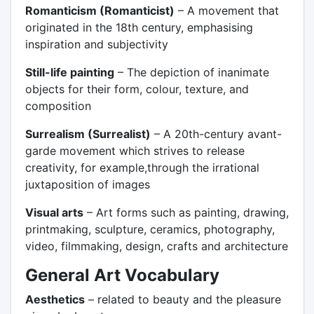
Romanticism (Romanticist)
– A movement that
originated in the 18th century, emphasising
inspiration and subjectivity
Still-life painting
– The depiction of inanimate
objects for their form, colour, texture, and
composition
Surrealism (Surrealist)
– A 20th-century avant-
garde movement which strives to release
creativity, for example,through the irrational
juxtaposition of images
Visual arts
– Art forms such as painting, drawing,
printmaking, sculpture, ceramics, photography,
video, filmmaking, design, crafts and architecture
General Art Vocabulary
Aesthetics
– related to beauty and the pleasure