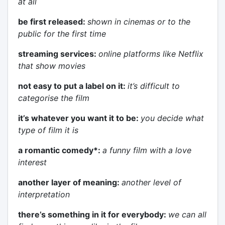
at all
be first released:
shown in cinemas or to the
public for the first time
streaming services:
online platforms like Netflix
that show movies
not easy to put a label on it:
it’s difficult to
categorise the film
it’s whatever you want it to be:
you decide what
type of film it is
a romantic comedy*:
a funny film with a love
interest
another layer of meaning:
another level of
interpretation
there’s something in it for everybody:
we can all