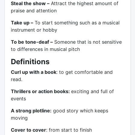
Steal the show –
Attract the highest amount of
praise and attention
Take up –
To start something such as a musical
instrument or hobby
To be tone-deaf –
Someone that is not sensitive
to differences in musical pitch
Definitions
Curl up with a book
: to get comfortable and
read.
Thrillers or action books:
exciting and full of
events
A strong plotline:
good story which keeps
moving
Cover to cover
: from start to finish