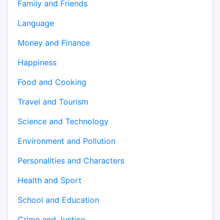
Family and Friends
Language
Money and Finance
Happiness
Food and Cooking
Travel and Tourism
Science and Technology
Environment and Pollution
Personalities and Characters
Health and Sport
School and Education
Crime and Justice