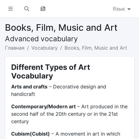
Язык
Books, Film, Music and Art
Advanced vocabulary
Главная
Vocabulary
Books, Film, Music and Art
Different Types of Art
Vocabulary
Arts and crafts
– Decorative design and
handicraft
Contemporary/Modern art
– Art produced in the
second half of the 20th century or in the 21st
century
Cubism(Cubist)
– A movement in art in which