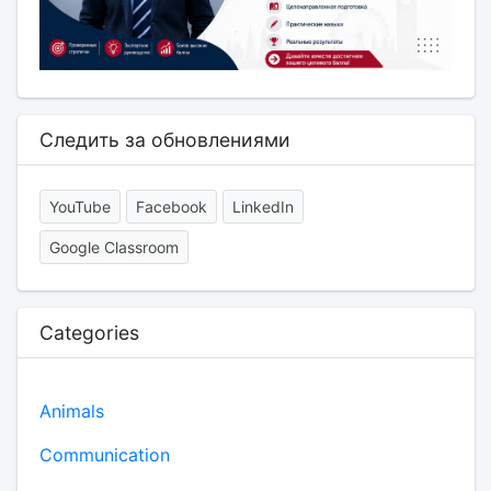
Следить за обновлениями
YouTube
Facebook
LinkedIn
Google Classroom
Categories
Animals
Communication