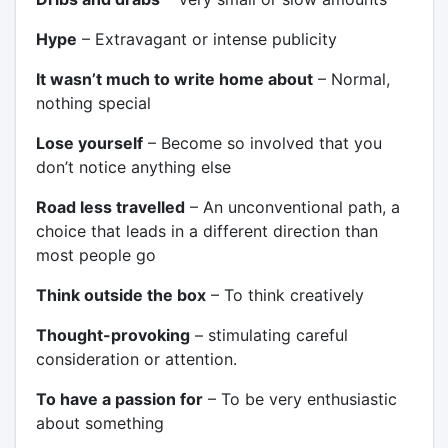
Hype
– Extravagant or intense publicity
It wasn’t much to write home about
– Normal,
nothing special
Lose yourself
– Become so involved that you
don’t notice anything else
Road less travelled
– An unconventional path, a
choice that leads in a different direction than
most people go
Think outside the box
– To think creatively
Thought-provoking
– stimulating careful
consideration or attention.
To have a passion for
– To be very enthusiastic
about something