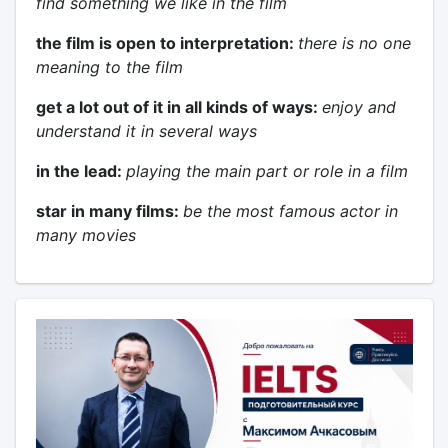
find something we like in the film
the film is open to interpretation:
there is no one
meaning to the film
get a lot out of it in all kinds of ways:
enjoy and
understand it in several ways
in the lead:
playing the main part or role in a film
star in many films:
be the most famous actor in
many movies