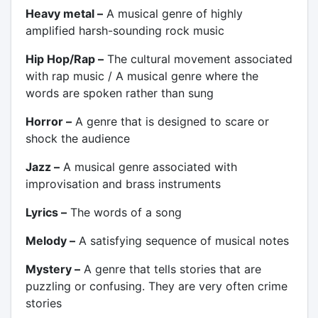
Heavy metal –
A musical genre of highly
amplified harsh-sounding rock music
Hip Hop/Rap –
The cultural movement associated
with rap music / A musical genre where the
words are spoken rather than sung
Horror –
A genre that is designed to scare or
shock the audience
Jazz –
A musical genre associated with
improvisation and brass instruments
Lyrics –
The words of a song
Melody –
A satisfying sequence of musical notes
Mystery –
A genre that tells stories that are
puzzling or confusing. They are very often crime
stories