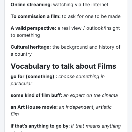
Online streaming:
watching via the internet
To commission a film:
to ask for one to be made
A valid perspective:
a real view / outlook/insight
to something
Cultural heritage:
the background and history of
a country
Vocabulary to talk about Films
go for (something) :
choose something in
particular
some kind of film buff:
an expert on the cinema
an Art House movie:
an independent, artistic
film
if that’s anything to go by:
if that means anything