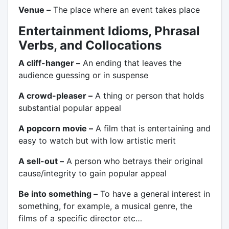
Venue –
The place where an event takes place
Entertainment Idioms, Phrasal
Verbs, and Collocations
A cliff-hanger –
An ending that leaves the
audience guessing or in suspense
A crowd-pleaser –
A thing or person that holds
substantial popular appeal
A popcorn movie –
A film that is entertaining and
easy to watch but with low artistic merit
A sell-out –
A person who betrays their original
cause/integrity to gain popular appeal
Be into something –
To have a general interest in
something, for example, a musical genre, the
films of a specific director etc…