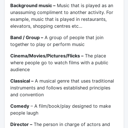
Background music –
Music that is played as an
unassuming compliment to another activity. For
example, music that is played in restaurants,
elevators, shopping centres etc…
Band / Group –
A group of people that join
together to play or perform music
Cinema/Movies/Pictures/Flicks –
The place
where people go to watch films with a public
audience
Classical –
A musical genre that uses traditional
instruments and follows established principles
and convention
Comedy
– A film/book/play designed to make
people laugh
Director –
The person in charge of actors and