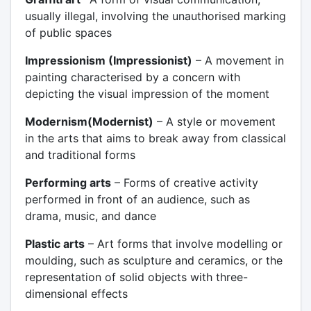
usually illegal, involving the unauthorised marking
of public spaces
Impressionism (Impressionist)
– A movement in
painting characterised by a concern with
depicting the visual impression of the moment
Modernism(Modernist)
– A style or movement
in the arts that aims to break away from classical
and traditional forms
Performing arts
– Forms of creative activity
performed in front of an audience, such as
drama, music, and dance
Plastic arts
– Art forms that involve modelling or
moulding, such as sculpture and ceramics, or the
representation of solid objects with three-
dimensional effects