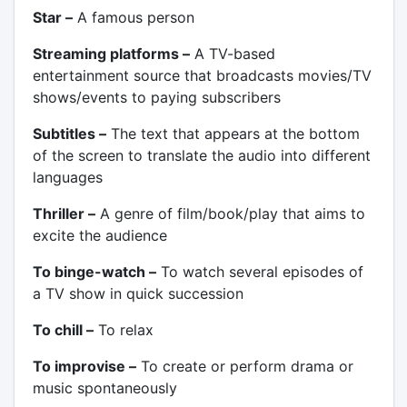
Star –
A famous person
Streaming platforms –
A TV-based
entertainment source that broadcasts movies/TV
shows/events to paying subscribers
Subtitles –
The text that appears at the bottom
of the screen to translate the audio into different
languages
Thriller –
A genre of film/book/play that aims to
excite the audience
To binge-watch –
To watch several episodes of
a TV show in quick succession
To chill –
To relax
To improvise –
To create or perform drama or
music spontaneously