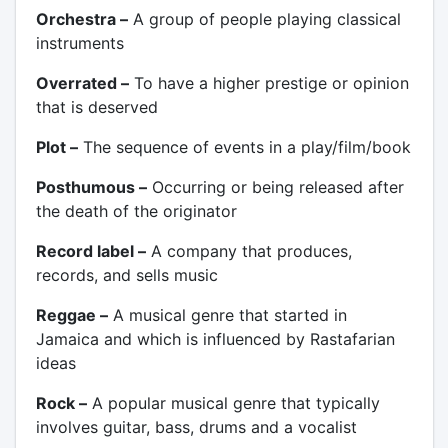
Orchestra –
A group of people playing classical
instruments
Overrated –
To have a higher prestige or opinion
that is deserved
Plot –
The sequence of events in a play/film/book
Posthumous –
Occurring or being released after
the death of the originator
Record label –
A company that produces,
records, and sells music
Reggae –
A musical genre that started in
Jamaica and which is influenced by Rastafarian
ideas
Rock –
A popular musical genre that typically
involves guitar, bass, drums and a vocalist