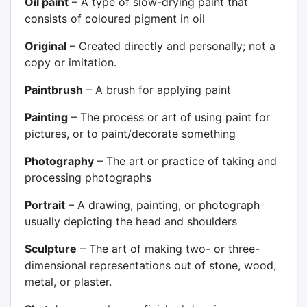
Oil paint
– A type of slow-drying paint that
consists of coloured pigment in oil
Original
– Created directly and personally; not a
copy or imitation.
Paintbrush
– A brush for applying paint
Painting
– The process or art of using paint for
pictures, or to paint/decorate something
Photography
– The art or practice of taking and
processing photographs
Portrait
– A drawing, painting, or photograph
usually depicting the head and shoulders
Sculpture
– The art of making two- or three-
dimensional representations out of stone, wood,
metal, or plaster.