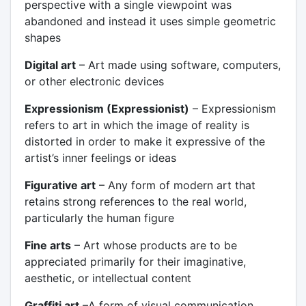
perspective with a single viewpoint was
abandoned and instead it uses simple geometric
shapes
Digital art
– Art made using software, computers,
or other electronic devices
Expressionism (Expressionist)
– Expressionism
refers to art in which the image of reality is
distorted in order to make it expressive of the
artist’s inner feelings or ideas
Figurative art
– Any form of modern art that
retains strong references to the real world,
particularly the human figure
Fine arts
– Art whose products are to be
appreciated primarily for their imaginative,
aesthetic, or intellectual content
Graffiti art
–A form of visual communication,