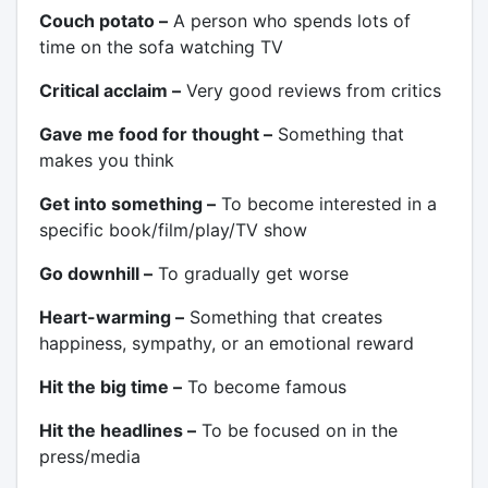
Couch potato –
A person who spends lots of
time on the sofa watching TV
Critical acclaim –
Very good reviews from critics
Gave me food for thought –
Something that
makes you think
Get into something –
To become interested in a
specific book/film/play/TV show
Go downhill –
To gradually get worse
Heart-warming –
Something that creates
happiness, sympathy, or an emotional reward
Hit the big time –
To become famous
Hit the headlines –
To be focused on in the
press/media