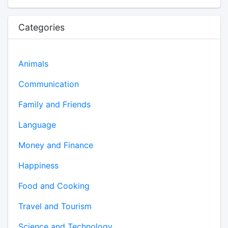
Categories
Animals
Communication
Family and Friends
Language
Money and Finance
Happiness
Food and Cooking
Travel and Tourism
Science and Technology