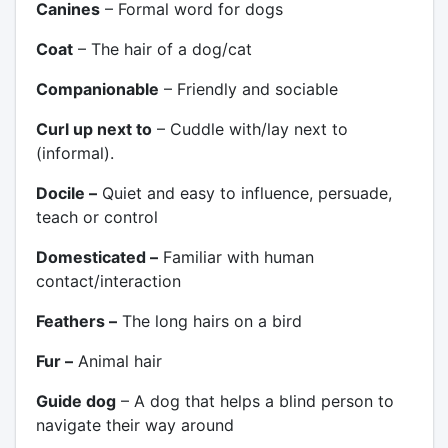
Canines
– Formal word for dogs
Coat
– The hair of a dog/cat
Companionable
– Friendly and sociable
Curl up next to
– Cuddle with/lay next to
(informal).
Docile –
Quiet and easy to influence, persuade,
teach or control
Domesticated –
Familiar with human
contact/interaction
Feathers –
The long hairs on a bird
Fur –
Animal hair
Guide dog
– A dog that helps a blind person to
navigate their way around