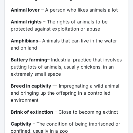
Animal lover
– A person who likes animals a lot
Animal rights
– The rights of animals to be
protected against exploitation or abuse
Amphibians–
Animals that can live in the water
and on land
Battery farming
– Industrial practice that involves
putting lots of animals, usually chickens, in an
extremely small space
Breed in captivity
— Impregnating a wild animal
and bringing up the offspring in a controlled
environment
Brink of extinction
– Close to becoming extinct
Captivity
– The condition of being imprisoned or
confined, usually in a zoo