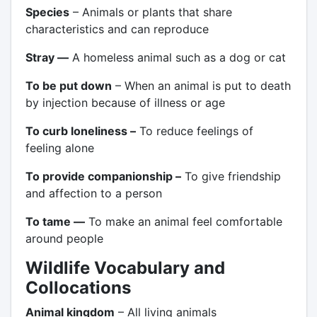
Species
– Animals or plants that share
characteristics and can reproduce
Stray —
A homeless animal such as a dog or cat
To be put down
– When an animal is put to death
by injection because of illness or age
To curb loneliness –
To reduce feelings of
feeling alone
To provide companionship –
To give friendship
and affection to a person
To tame —
To make an animal feel comfortable
around people
Wildlife Vocabulary and
Collocations
Animal kingdom
– All living animals