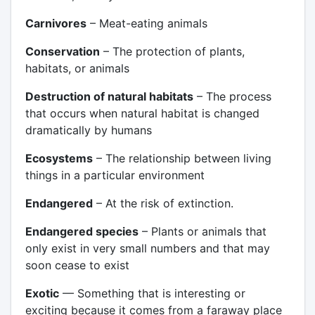
Carnivores
– Meat-eating animals
Conservation
– The protection of plants,
habitats, or animals
Destruction of natural habitats
– The process
that occurs when natural habitat is changed
dramatically by humans
Ecosystems
– The relationship between living
things in a particular environment
Endangered
– At the risk of extinction.
Endangered species
– Plants or animals that
only exist in very small numbers and that may
soon cease to exist
Exotic
— Something that is interesting or
exciting because it comes from a faraway place