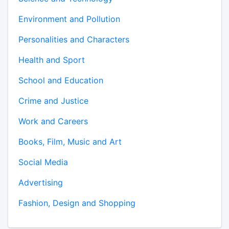
Environment and Pollution
Personalities and Characters
Health and Sport
School and Education
Crime and Justice
Work and Careers
Books, Film, Music and Art
Social Media
Advertising
Fashion, Design and Shopping