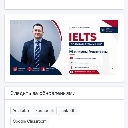
Следить за обновлениями
YouTube
Facebook
LinkedIn
Google Classroom