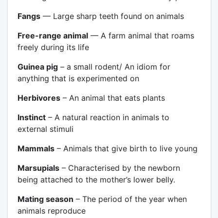
Fangs
— Large sharp teeth found on animals
Free-range animal
— A farm animal that roams
freely during its life
Guinea pig
– a small rodent/ An idiom for
anything that is experimented on
Herbivores
– An animal that eats plants
Instinct
– A natural reaction in animals to
external stimuli
Mammals
– Animals that give birth to live young
Marsupials
– Characterised by the newborn
being attached to the mother’s lower belly.
Mating season
– The period of the year when
animals reproduce