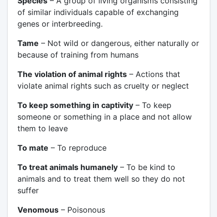
Species
– A group of living organisms consisting
of similar individuals capable of exchanging
genes or interbreeding.
Tame
– Not wild or dangerous, either naturally or
because of training from humans
The violation of animal rights
– Actions that
violate animal rights such as cruelty or neglect
To keep something in captivity
– To keep
someone or something in a place and not allow
them to leave
To mate
– To reproduce
To treat animals humanely
– To be kind to
animals and to treat them well so they do not
suffer
Venomous
– Poisonous