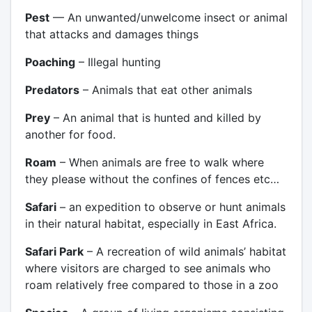
Pest
— An unwanted/unwelcome insect or animal
that attacks and damages things
Poaching
– Illegal hunting
Predators
– Animals that eat other animals
Prey
– An animal that is hunted and killed by
another for food.
Roam
– When animals are free to walk where
they please without the confines of fences etc…
Safari
– an expedition to observe or hunt animals
in their natural habitat, especially in East Africa.
Safari Park
– A recreation of wild animals’ habitat
where visitors are charged to see animals who
roam relatively free compared to those in a zoo