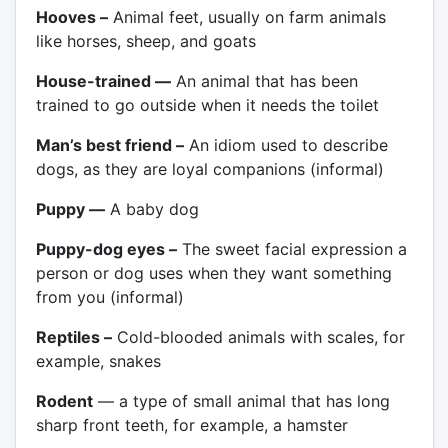
Hooves –
Animal feet, usually on farm animals
like horses, sheep, and goats
House-trained —
An animal that has been
trained to go outside when it needs the toilet
Man’s best friend –
An idiom used to describe
dogs, as they are loyal companions (informal)
Puppy —
A baby dog
Puppy-dog eyes –
The sweet facial expression a
person or dog uses when they want something
from you (informal)
Reptiles –
Cold-blooded animals with scales, for
example, snakes
Rodent
— a type of small animal that has long
sharp front teeth, for example, a hamster