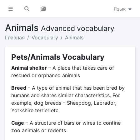
Язык
Animals
Advanced vocabulary
Главная
Vocabulary
Animals
Pets/Animals Vocabulary
Animal shelter
– A place that takes care of
rescued or orphaned animals
Breed
– A type of animal that has been bred by
humans and shares similar characteristics. For
example, dog breeds – Sheepdog, Labrador,
Yorkshire terrier etc
Cage
– A structure of bars or wires to confine
zoo animals or rodents