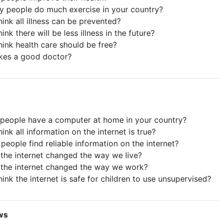
ly people do much exercise in your country?
hink all illness can be prevented?
ink there will be less illness in the future?
hink health care should be free?
kes a good doctor?
people have a computer at home in your country?
ink all information on the internet is true?
people find reliable information on the internet?
the internet changed the way we live?
the internet changed the way we work?
ink the internet is safe for children to use unsupervised?
ws