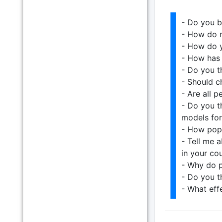
- Do you b
- How do m
- How do y
- How has 
- Do you t
- Should c
- Are all 
- Do you t
models for
- How popu
- Tell me 
in your cou
- Why do p
- Do you th
- What eff