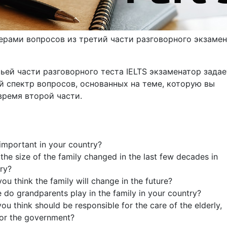
ерами вопросов из третий части разговорного экзамен
ьей части разговорного теста IELTS экзаменатор задае
 спектр вопросов, основанных на теме, которую вы
время второй части.
 important in your country?
the size of the family changed in the last few decades in
ry?
ou think the family will change in the future?
e do grandparents play in the family in your country?
ou think should be responsible for the care of the elderly,
 or the government?