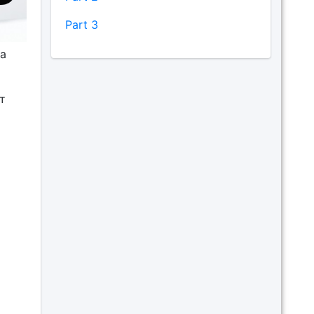
Part 3
а
т