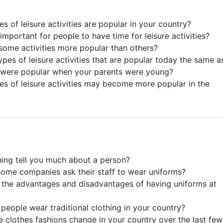
s of leisure activities are popular in your country?
 important for people to have time for leisure activities?
some activities more popular than others?
ypes of leisure activities that are popular today the same a
 were popular when your parents were young?
es of leisure activities may become more popular in the
hing tell you much about a person?
ome companies ask their staff to wear uniforms?
 the advantages and disadvantages of having uniforms at
people wear traditional clothing in your country?
 clothes fashions change in your country over the last few