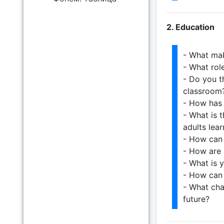
2. Education
- What ma
- What rol
- Do you t
classroom
- How has 
- What is 
adults lear
- How can 
- How are 
- What is 
- How can 
- What cha
future?