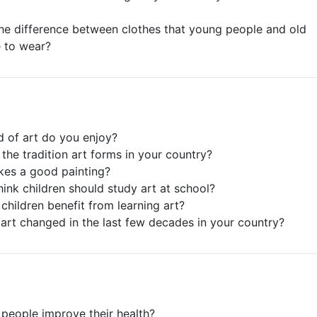
the difference between clothes that young people and old
e to wear?
d of art do you enjoy?
 the tradition art forms in your country?
kes a good painting?
hink children should study art at school?
children benefit from learning art?
art changed in the last few decades in your country?
people improve their health?