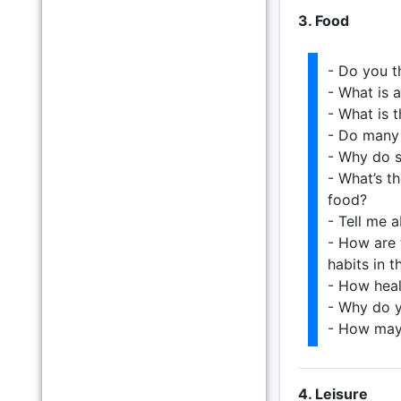
3. Food
- Do you t
- What is 
- What is t
- Do many 
- Why do s
- What’s t
food?
- Tell me 
- How are 
habits in t
- How heal
- Why do y
- How may
4. Leisure