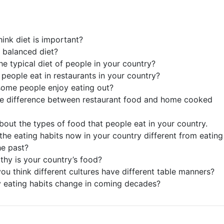
hink diet is important?
a balanced diet?
he typical diet of people in your country?
people eat in restaurants in your country?
ome people enjoy eating out?
he difference between restaurant food and home cooked
about the types of food that people eat in your country.
the eating habits now in your country different from eating
he past?
thy is your country’s food?
ou think different cultures have different table manners?
 eating habits change in coming decades?