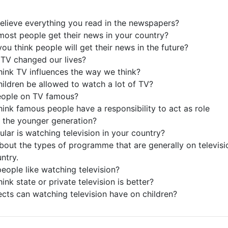
elieve everything you read in the newspapers?
ost people get their news in your country?
ou think people will get their news in the future?
TV changed our lives?
hink TV influences the way we think?
hildren be allowed to watch a lot of TV?
people on TV famous?
hink famous people have a responsibility to act as role
 the younger generation?
lar is watching television in your country?
about the types of programme that are generally on televisi
ntry.
eople like watching television?
ink state or private television is better?
ects can watching television have on children?