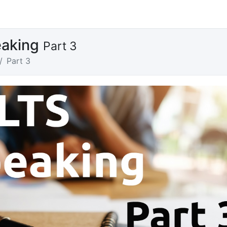
eaking
Part 3
Part 3