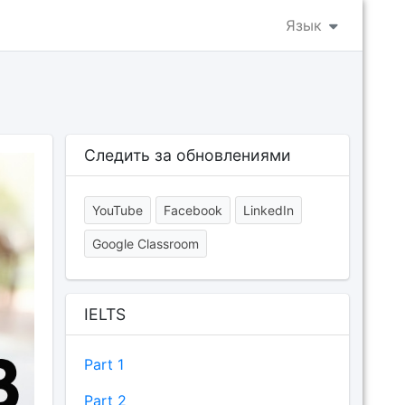
Язык
Следить за обновлениями
YouTube
Facebook
LinkedIn
Google Classroom
IELTS
Part 1
Part 2