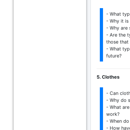
- What type
- Why it is
- Why are 
- Are the t
those that
- What typ
future?
5. Clothes
- Can clot
- Why do s
- What are
work?
- When do 
- How have