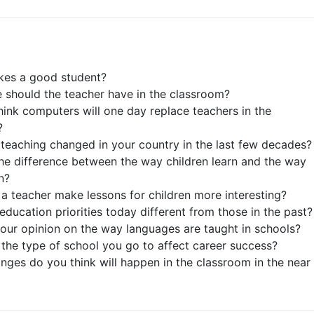
kes a good student?
e should the teacher have in the classroom?
hink computers will one day replace teachers in the
?
teaching changed in your country in the last few decades?
the difference between the way children learn and the way
n?
a teacher make lessons for children more interesting?
education priorities today different from those in the past?
your opinion on the way languages are taught in schools?
the type of school you go to affect career success?
nges do you think will happen in the classroom in the near