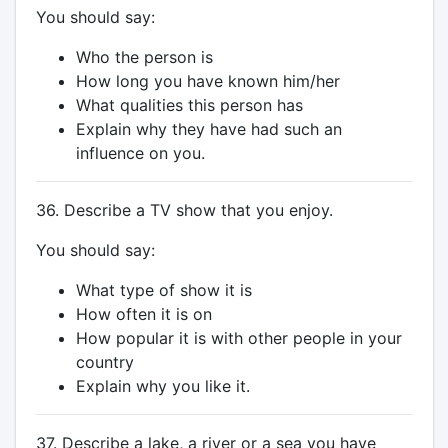
You should say:
Who the person is
How long you have known him/her
What qualities this person has
Explain why they have had such an
influence on you.
36. Describe a TV show that you enjoy.
You should say:
What type of show it is
How often it is on
How popular it is with other people in your
country
Explain why you like it.
37. Describe a lake, a river or a sea you have