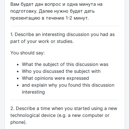
Вам будет дан вопрос и одна минута на
подготовку. Далее нужно будет дать
презентацию в течение 1-2 минут.
1. Describe an interesting discussion you had as
part of your work or studies.
You should say:
What the subject of this discussion was
Who you discussed the subject with
What opinions were expressed
and explain why you found this discussion
interesting
2. Describe a time when you started using a new
technological device (e.g. a new computer or
phone).