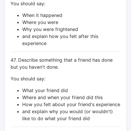
You should say:
When it happened
Where you were
Why you were frightened
and explain how you felt after this
experience
47. Describe something that a friend has done
but you haven't done.
You should say:
What your friend did
Where and when your friend did this
How you felt about your friend's experience
and explain why you would (or wouldn't)
like to do what your friend did