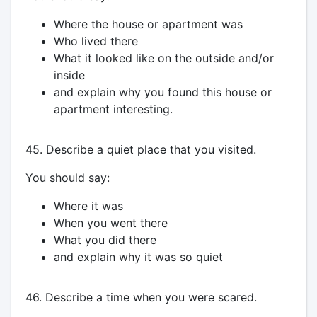
Where the house or apartment was
Who lived there
What it looked like on the outside and/or
inside
and explain why you found this house or
apartment interesting.
45. Describe a quiet place that you visited.
You should say:
Where it was
When you went there
What you did there
and explain why it was so quiet
46. Describe a time when you were scared.