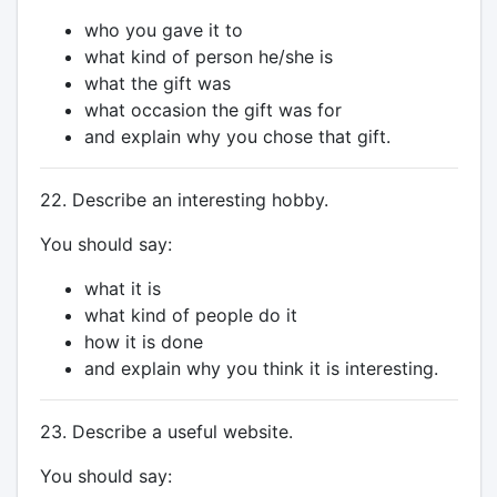
who you gave it to
what kind of person he/she is
what the gift was
what occasion the gift was for
and explain why you chose that gift.
22. Describe an interesting hobby.
You should say:
what it is
what kind of people do it
how it is done
and explain why you think it is interesting.
23. Describe a useful website.
You should say: