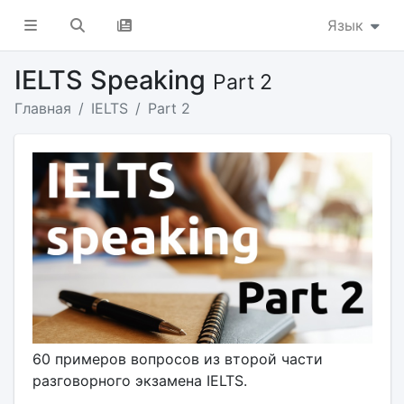
Язык
IELTS Speaking
Part 2
Главная
IELTS
Part 2
60 примеров вопросов из второй части
разговорного экзамена IELTS.