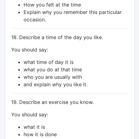
How you felt at the time
Explain why you remember this particular
occasion.
18. Describe a time of the day you like.
You should say:
what time of day it is
what you do at that time
who you are usually with
and explain why you like it.
19. Describe an exercise you know.
You should say:
what it is
how it is done