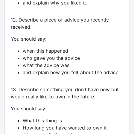
and explain why you liked it.
12. Describe a piece of advice you recently
received.
You should say:
when this happened
who gave you the advice
what the advice was
and explain how you felt about the advice.
13. Describe something you don’t have now but
would really like to own in the future.
You should say:
What this thing is
How long you have wanted to own it