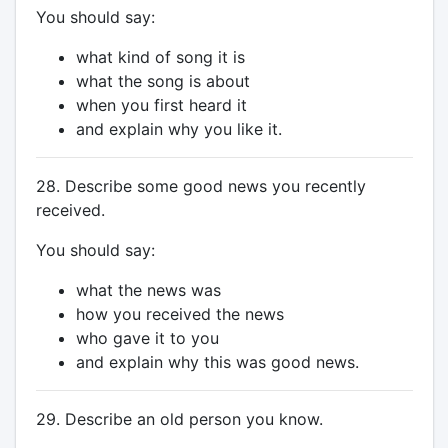
You should say:
what kind of song it is
what the song is about
when you first heard it
and explain why you like it.
28. Describe some good news you recently
received.
You should say:
what the news was
how you received the news
who gave it to you
and explain why this was good news.
29. Describe an old person you know.