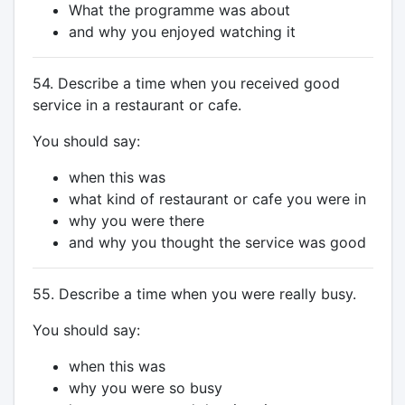
What the programme was about
and why you enjoyed watching it
54. Describe a time when you received good
service in a restaurant or cafe.
You should say:
when this was
what kind of restaurant or cafe you were in
why you were there
and why you thought the service was good
55. Describe a time when you were really busy.
You should say:
when this was
why you were so busy