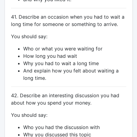
41. Describe an occasion when you had to wait a
long time for someone or something to arrive.
You should say:
Who or what you were waiting for
How long you had wait
Why you had to wait a long time
And explain how you felt about waiting a
long time.
42. Describe an interesting discussion you had
about how you spend your money.
You should say:
Who you had the discussion with
Why you discussed this topic