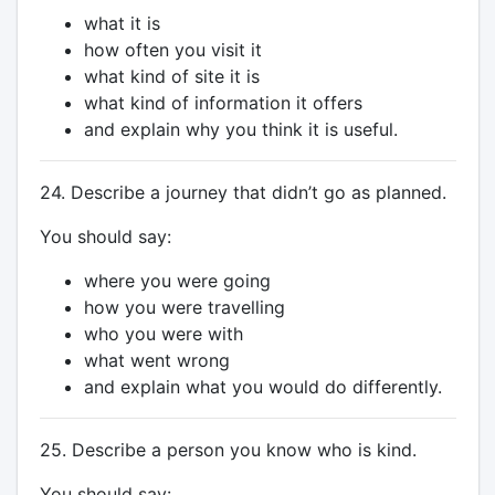
what it is
how often you visit it
what kind of site it is
what kind of information it offers
and explain why you think it is useful.
24. Describe a journey that didn’t go as planned.
You should say:
where you were going
how you were travelling
who you were with
what went wrong
and explain what you would do differently.
25. Describe a person you know who is kind.
You should say: