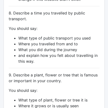
8. Describe a time you travelled by public
transport.
You should say:
What type of public transport you used
Where you travelled from and to
What you did during the journey
and explain how you felt about travelling in
this way.
9. Describe a plant, flower or tree that is famous
or important in your country.
You should say:
What type of plant, flower or tree it is
Where it grows or is usually seen