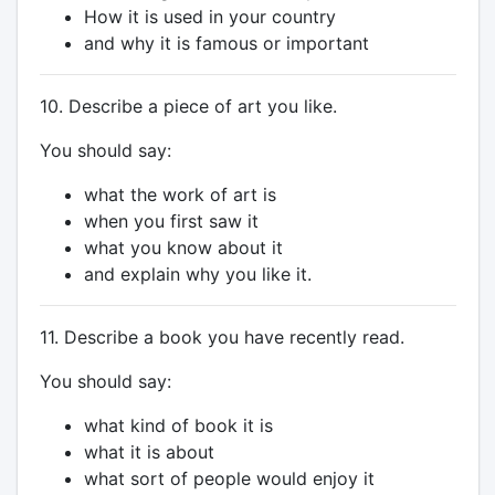
How it is used in your country
and why it is famous or important
10. Describe a piece of art you like.
You should say:
what the work of art is
when you first saw it
what you know about it
and explain why you like it.
11. Describe a book you have recently read.
You should say:
what kind of book it is
what it is about
what sort of people would enjoy it