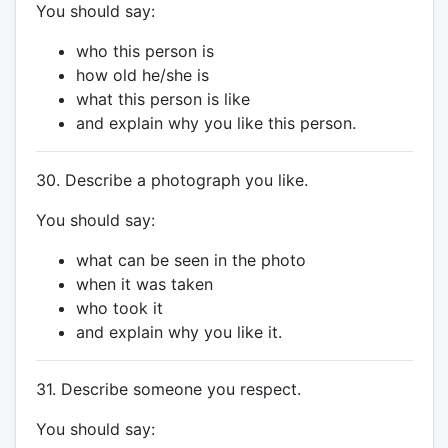
You should say:
who this person is
how old he/she is
what this person is like
and explain why you like this person.
30. Describe a photograph you like.
You should say:
what can be seen in the photo
when it was taken
who took it
and explain why you like it.
31. Describe someone you respect.
You should say: