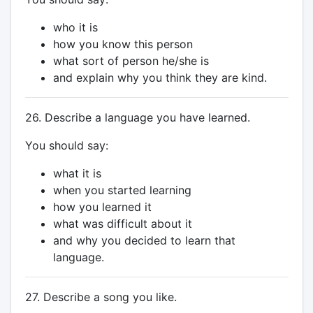
who it is
how you know this person
what sort of person he/she is
and explain why you think they are kind.
26. Describe a language you have learned.
You should say:
what it is
when you started learning
how you learned it
what was difficult about it
and why you decided to learn that
language.
27. Describe a song you like.