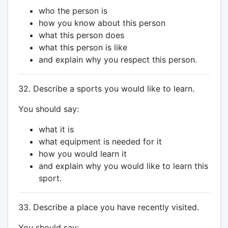
who the person is
how you know about this person
what this person does
what this person is like
and explain why you respect this person.
32. Describe a sports you would like to learn.
You should say:
what it is
what equipment is needed for it
how you would learn it
and explain why you would like to learn this
sport.
33. Describe a place you have recently visited.
You should say: