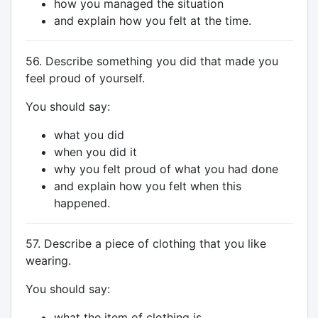
how you managed the situation
and explain how you felt at the time.
56. Describe something you did that made you
feel proud of yourself.
You should say:
what you did
when you did it
why you felt proud of what you had done
and explain how you felt when this
happened.
57. Describe a piece of clothing that you like
wearing.
You should say:
what the item of clothing is