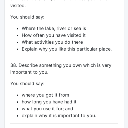
visited.
You should say:
Where the lake, river or sea is
How often you have visited it
What activities you do there
Explain why you like this particular place.
38. Describe something you own which is very
important to you.
You should say:
where you got it from
how long you have had it
what you use it for; and
explain why it is important to you.