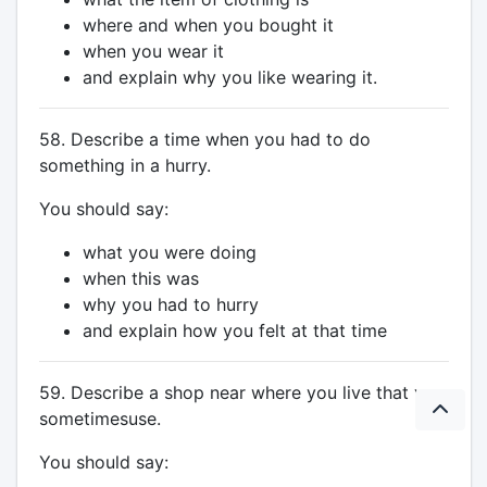
where and when you bought it
when you wear it
and explain why you like wearing it.
58. Describe a time when you had to do
something in a hurry.
You should say:
what you were doing
when this was
why you had to hurry
and explain how you felt at that time
59. Describe a shop near where you live that you
sometimesuse.
You should say: