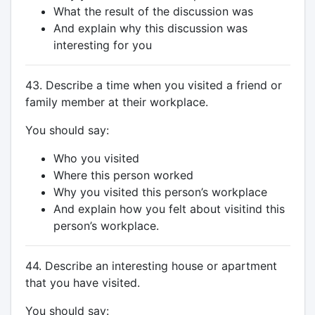
What the result of the discussion was
And explain why this discussion was
interesting for you
43. Describe a time when you visited a friend or
family member at their workplace.
You should say:
Who you visited
Where this person worked
Why you visited this person’s workplace
And explain how you felt about visitind this
person’s workplace.
44. Describe an interesting house or apartment
that you have visited.
You should say: