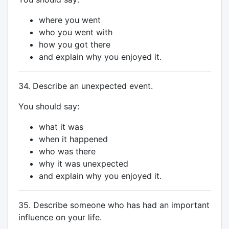
where you went
who you went with
how you got there
and explain why you enjoyed it.
34. Describe an unexpected event.
You should say:
what it was
when it happened
who was there
why it was unexpected
and explain why you enjoyed it.
35. Describe someone who has had an important
influence on your life.