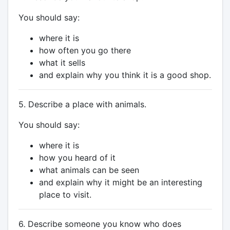
You should say:
where it is
how often you go there
what it sells
and explain why you think it is a good shop.
5. Describe a place with animals.
You should say:
where it is
how you heard of it
what animals can be seen
and explain why it might be an interesting
place to visit.
6. Describe someone you know who does