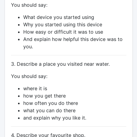
You should say:
What device you started using
Why you started using this device
How easy or difficult it was to use
And explain how helpful this device was to
you.
3. Describe a place you visited near water.
You should say:
where it is
how you get there
how often you do there
what you can do there
and explain why you like it.
4. Describe your favourite shop.