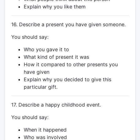
Explain why you like them
16. Describe a present you have given someone.
You should say:
Who you gave it to
What kind of present it was
How it compared to other presents you
have given
Explain why you decided to give this
particular gift.
17. Describe a happy childhood event.
You should say:
When it happened
Who was involved