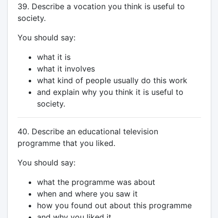
39. Describe a vocation you think is useful to
society.
You should say:
what it is
what it involves
what kind of people usually do this work
and explain why you think it is useful to
society.
40. Describe an educational television
programme that you liked.
You should say:
what the programme was about
when and where you saw it
how you found out about this programme
and why you liked it.