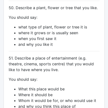
50. Describe a plant, flower or tree that you like.
You should say:
what type of plant, flower or tree it is
where it grows or is usually seen
when you first saw it
and why you like it
51. Describe a place of entertainment (e.g.
theatre, cinema, sports centre) that you would
like to have where you live.
You should say:
What this place would be
Where it should be
Whom it would be for, or who would use it
and why you think this place of