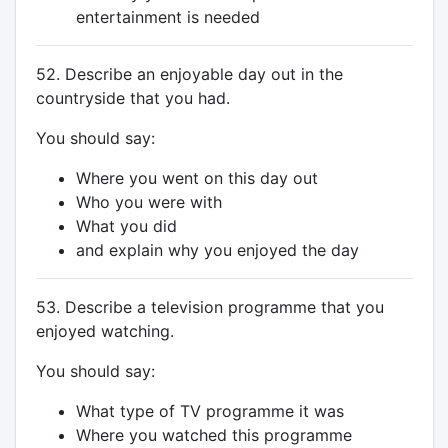
entertainment is needed
52. Describe an enjoyable day out in the
countryside that you had.
You should say:
Where you went on this day out
Who you were with
What you did
and explain why you enjoyed the day
53. Describe a television programme that you
enjoyed watching.
You should say:
What type of TV programme it was
Where you watched this programme