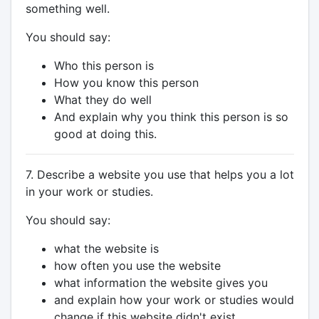
something well.
You should say:
Who this person is
How you know this person
What they do well
And explain why you think this person is so
good at doing this.
7. Describe a website you use that helps you a lot
in your work or studies.
You should say:
what the website is
how often you use the website
what information the website gives you
and explain how your work or studies would
change if this website didn't exist.