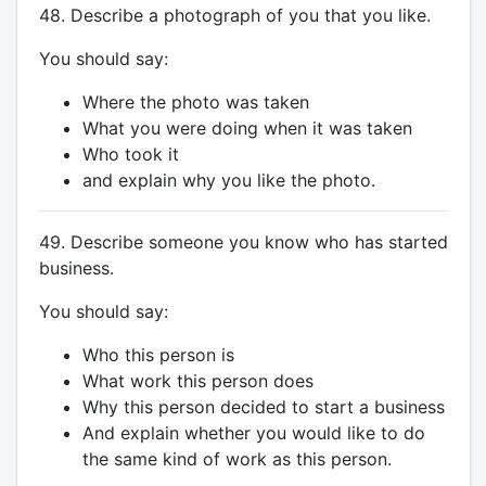
48. Describe a photograph of you that you like.
You should say:
Where the photo was taken
What you were doing when it was taken
Who took it
and explain why you like the photo.
49. Describe someone you know who has started
business.
You should say:
Who this person is
What work this person does
Why this person decided to start a business
And explain whether you would like to do
the same kind of work as this person.