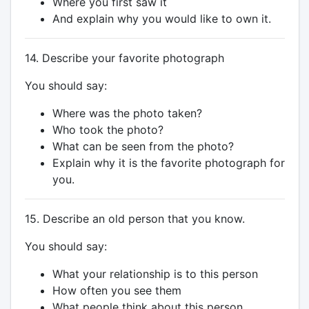
Where you first saw it
And explain why you would like to own it.
14. Describe your favorite photograph
You should say:
Where was the photo taken?
Who took the photo?
What can be seen from the photo?
Explain why it is the favorite photograph for
you.
15. Describe an old person that you know.
You should say:
What your relationship is to this person
How often you see them
What people think about this person