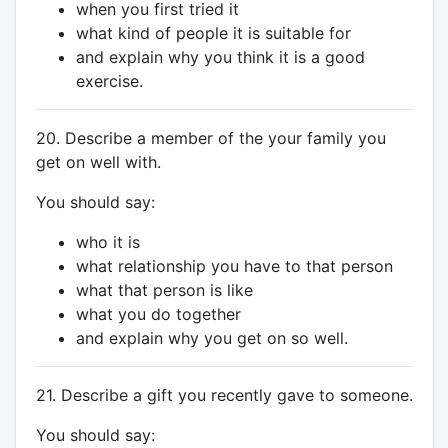
when you first tried it
what kind of people it is suitable for
and explain why you think it is a good
exercise.
20. Describe a member of the your family you
get on well with.
You should say:
who it is
what relationship you have to that person
what that person is like
what you do together
and explain why you get on so well.
21. Describe a gift you recently gave to someone.
You should say: