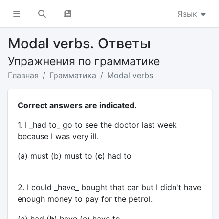
Язык
Modal verbs. Ответы
Упражнения по грамматике
Главная
Грамматика
Modal verbs
Correct answers are indicated.
1. I _had to_ go to see the doctor last week
because I was very ill.
(a) must (b) must to (
c
) had to
2. I could _have_ bought that car but I didn't have
enough money to pay for the petrol.
(a) had (
b
) have (c) have to