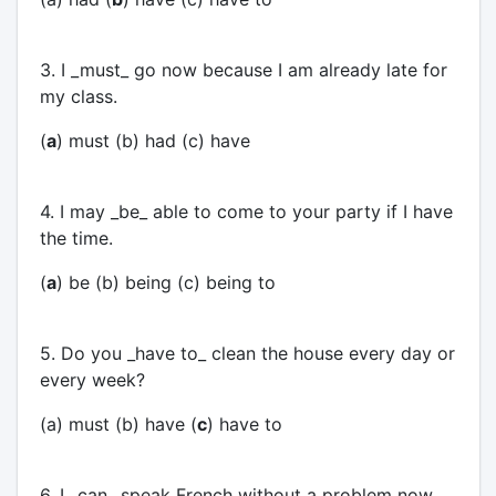
3. I _must_ go now because I am already late for
my class.
(
a
) must (b) had (c) have
4. I may _be_ able to come to your party if I have
the time.
(
a
) be (b) being (c) being to
5. Do you _have to_ clean the house every day or
every week?
(a) must (b) have (
c
) have to
6. I _can_ speak French without a problem now