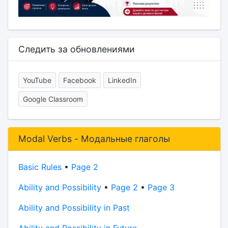
Следить за обновлениями
YouTube
Facebook
LinkedIn
Google Classroom
Modal Verbs - Модальные глаголы
Basic Rules
•
Page 2
Ability and Possibility
•
Page 2
•
Page 3
Ability and Possibility in Past