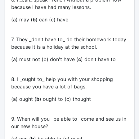
because I have had many lessons.
(a) may (
b
) can (c) have
7. They _don't have to_ do their homework today
because it is a holiday at the school.
(a) must not (b) don't have (
c
) don't have to
8. I _ought to_ help you with your shopping
because you have a lot of bags.
(a) ought (
b
) ought to (c) thought
9. When will you _be able to_ come and see us in
our new house?
(a) can (
b
) be able to (c) must