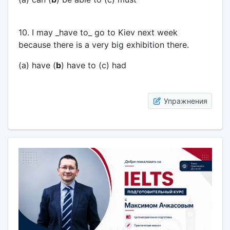
10. I may _have to_ go to Kiev next week
because there is a very big exhibition there.
(a) have (
b
) have to (c) had
Упражнения