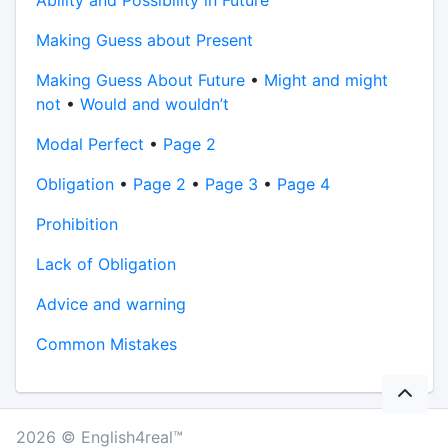
Ability and Possibility in Future
Making Guess about Present
Making Guess About Future
•
Might and might
not
•
Would and wouldn’t
Modal Perfect
•
Page 2
Obligation
•
Page 2
•
Page 3
•
Page 4
Prohibition
Lack of Obligation
Advice and warning
Common Mistakes
2026 © English4real™