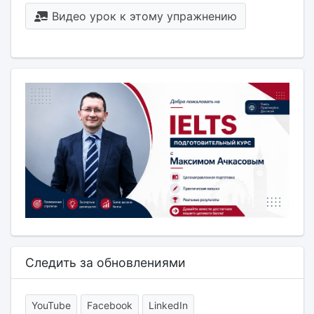
Видео урок к этому упражнению
Следить за обновлениями
YouTube
Facebook
LinkedIn