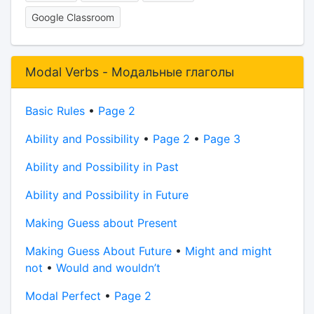
Google Classroom
Modal Verbs - Модальные глаголы
Basic Rules
•
Page 2
Ability and Possibility
•
Page 2
•
Page 3
Ability and Possibility in Past
Ability and Possibility in Future
Making Guess about Present
Making Guess About Future
•
Might and might
not
•
Would and wouldn’t
Modal Perfect
•
Page 2