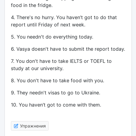
food in the fridge.
4. There's no hurry. You haven’t got to do that
report until Friday of next week.
5. You needn't do everything today.
6. Vasya doesn't have to submit the report today.
7. You don't have to take IELTS or TOEFL to
study at our university.
8. You don't have to take food with you.
9. They needn't visas to go to Ukraine.
10. You haven’t got to come with them.
Упражнения