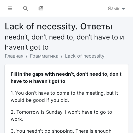
Язык
Lack of necessity. Ответы
needn’t, don’t need to, don’t have to и
haven’t got to
Главная
Грамматика
Lack of necessity
Fill in the gaps with needn’t, don’t need to, don’t
have to и haven’t got to
1. You don't have to come to the meeting, but it
would be good if you did.
2. Tomorrow is Sunday. I won't have to go to
work.
3. You needn't go shopping. There is enough