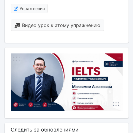
Упражнения
Видео урок к этому упражнению
Следить за обновлениями