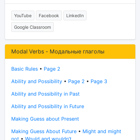
YouTube
Facebook
LinkedIn
Google Classroom
Modal Verbs - Модальные глаголы
Basic Rules
•
Page 2
Ability and Possibility
•
Page 2
•
Page 3
Ability and Possibility in Past
Ability and Possibility in Future
Making Guess about Present
Making Guess About Future
•
Might and might
not
•
Would and wouldn’t