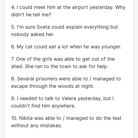
4. I could meet him at the airport yesterday. Why
didn't he tell me?
5. I'm sure Sveta could explain everything but
nobody asked her.
6. My cat could eat a lot when he was younger.
7. One of the girls was able to get out of the
shed. She ran to the town to ask for help.
8. Several prisoners were able to / managed to
escape through the woods at night.
9. I needed to talk to Valera yesterday, but I
couldn't find him anywhere.
10. Nikita was able to / managed to do the test
without any mistakes.