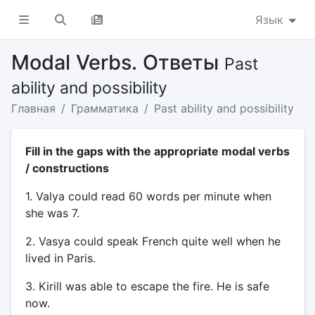
Язык
Modal Verbs. Ответы
Past
ability and possibility
Главная
Грамматика
Past ability and possibility
Fill in the gaps with the appropriate modal verbs
/ constructions
1. Valya could read 60 words per minute when
she was 7.
2. Vasya could speak French quite well when he
lived in Paris.
3. Kirill was able to escape the fire. He is safe
now.