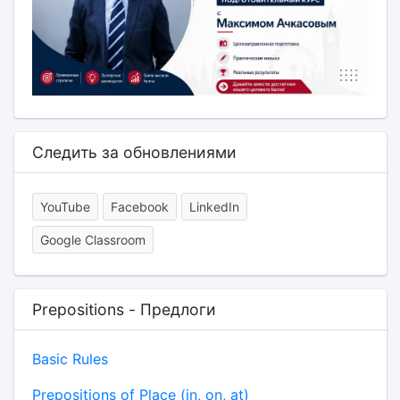
Следить за обновлениями
YouTube
Facebook
LinkedIn
Google Classroom
Prepositions - Предлоги
Basic Rules
Prepositions of Place (in, on, at)