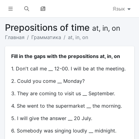
Язык
Prepositions of time
at, in, on
Главная
Грамматика
at, in, on
Fill in the gaps with the prepositions at, in, on
1. Don't call me __ 12-00. I will be at the meeting.
2. Could you come __ Monday?
3. They are coming to visit us __ September.
4. She went to the supermarket __ the morning.
5. I will give the answer __ 20 July.
6. Somebody was singing loudly __ midnight.