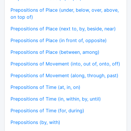
Prepositions of Place (under, below, over, above,
on top of)
Prepositions of Place (next to, by, beside, near)
Prepositions of Place (in front of, opposite)
Prepositions of Place (between, among)
Prepositions of Movement (into, out of, onto, off)
Prepositions of Movement (along, through, past)
Prepositions of Time (at, in, on)
Prepositions of Time (in, within, by, until)
Prepositions of Time (for, during)
Prepositions (by, with)