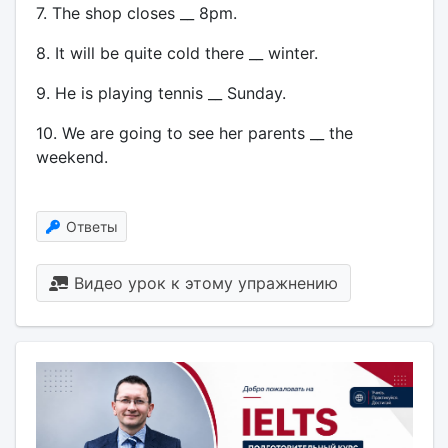
7. The shop closes __ 8pm.
8. It will be quite cold there __ winter.
9. He is playing tennis __ Sunday.
10. We are going to see her parents __ the
weekend.
Ответы
Видео урок к этому упражнению