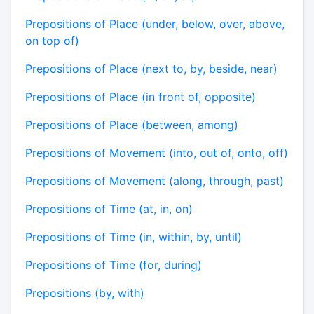
Prepositions of Place (under, below, over, above,
on top of)
Prepositions of Place (next to, by, beside, near)
Prepositions of Place (in front of, opposite)
Prepositions of Place (between, among)
Prepositions of Movement (into, out of, onto, off)
Prepositions of Movement (along, through, past)
Prepositions of Time (at, in, on)
Prepositions of Time (in, within, by, until)
Prepositions of Time (for, during)
Prepositions (by, with)