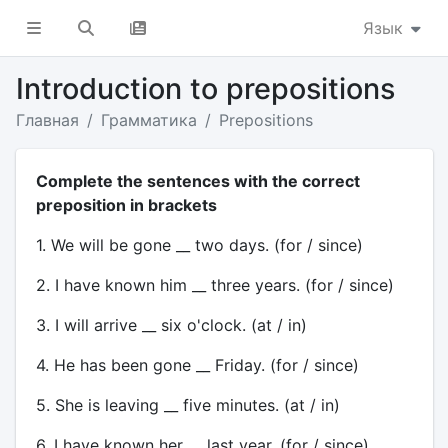
Язык
Introduction to prepositions
Главная
Грамматика
Prepositions
Complete the sentences with the correct
preposition in brackets
1. We will be gone __ two days. (for / since)
2. I have known him __ three years. (for / since)
3. I will arrive __ six o'clock. (at / in)
4. He has been gone __ Friday. (for / since)
5. She is leaving __ five minutes. (at / in)
6. I have known her __ last year. (for / since)