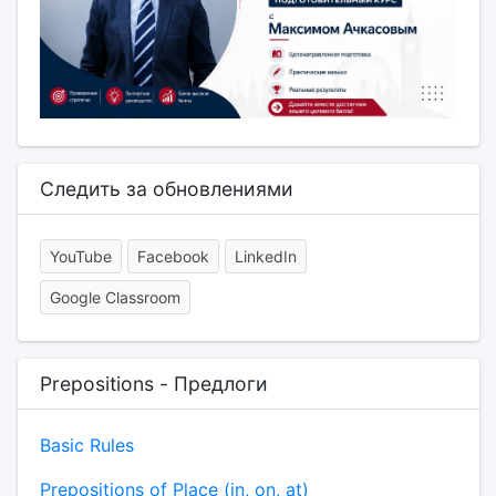
Следить за обновлениями
YouTube
Facebook
LinkedIn
Google Classroom
Prepositions - Предлоги
Basic Rules
Prepositions of Place (in, on, at)