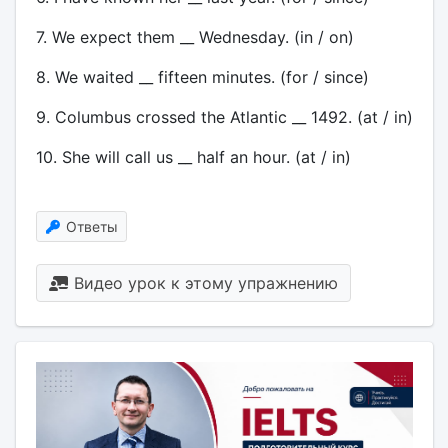
7. We expect them __ Wednesday. (in / on)
8. We waited __ fifteen minutes. (for / since)
9. Columbus crossed the Atlantic __ 1492. (at / in)
10. She will call us __ half an hour. (at / in)
Ответы
Видео урок к этому упражнению