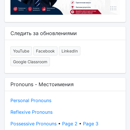
Следить за обновлениями
YouTube
Facebook
LinkedIn
Google Classroom
Pronouns - Местоимения
Personal Pronouns
Reflexive Pronouns
Possessive Pronouns
•
Page 2
•
Page 3