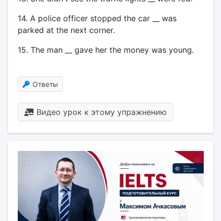
14. A police officer stopped the car __ was
parked at the next corner.
15. The man __ gave her the money was young.
Ответы
Видео урок к этому упражнению