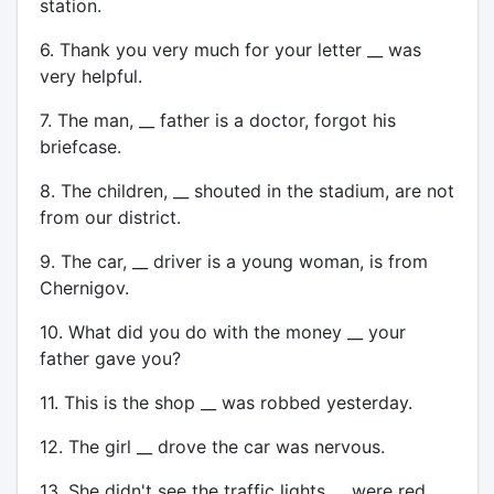
station.
6. Thank you very much for your letter __ was
very helpful.
7. The man, __ father is a doctor, forgot his
briefcase.
8. The children, __ shouted in the stadium, are not
from our district.
9. The car, __ driver is a young woman, is from
Chernigov.
10. What did you do with the money __ your
father gave you?
11. This is the shop __ was robbed yesterday.
12. The girl __ drove the car was nervous.
13. She didn't see the traffic lights __ were red.