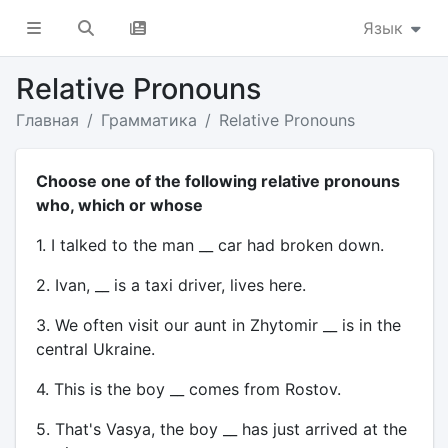
Язык
Relative Pronouns
Главная
Грамматика
Relative Pronouns
Choose one of the following relative pronouns
who, which or whose
1. I talked to the man __ car had broken down.
2. Ivan, __ is a taxi driver, lives here.
3. We often visit our aunt in Zhytomir __ is in the
central Ukraine.
4. This is the boy __ comes from Rostov.
5. That's Vasya, the boy __ has just arrived at the