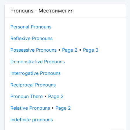
Pronouns - Местоимения
Personal Pronouns
Reflexive Pronouns
Possessive Pronouns
•
Page 2
•
Page 3
Demonstrative Pronouns
Interrogative Pronouns
Reciprocal Pronouns
Pronoun There
•
Page 2
Relative Pronouns
•
Page 2
Indefinite pronouns