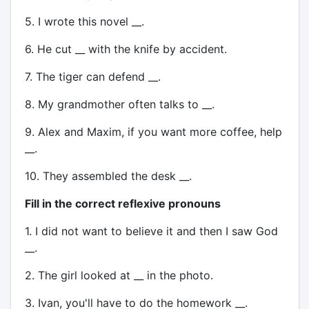
5. I wrote this novel __.
6. He cut __ with the knife by accident.
7. The tiger can defend __.
8. My grandmother often talks to __.
9. Alex and Maxim, if you want more coffee, help
__.
10. They assembled the desk __.
Fill in the correct reflexive pronouns
1. I did not want to believe it and then I saw God
__.
2. The girl looked at __ in the photo.
3. Ivan, you'll have to do the homework __.