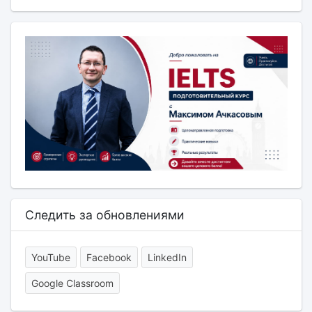
Следить за обновлениями
YouTube
Facebook
LinkedIn
Google Classroom