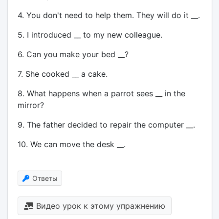
4. You don't need to help them. They will do it __.
5. I introduced __ to my new colleague.
6. Can you make your bed __?
7. She cooked __ a cake.
8. What happens when a parrot sees __ in the
mirror?
9. The father decided to repair the computer __.
10. We can move the desk __.
Ответы
Видео урок к этому упражнению