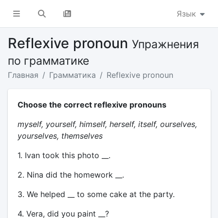
Язык
Reflexive pronoun
Упражнения
по грамматике
Главная
Грамматика
Reflexive pronoun
Choose the correct reflexive pronouns
myself, yourself, himself, herself, itself, ourselves,
yourselves, themselves
1. Ivan took this photo __.
2. Nina did the homework __.
3. We helped __ to some cake at the party.
4. Vera, did you paint __?