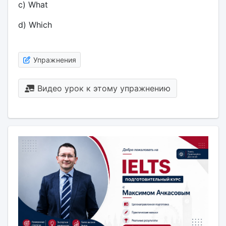
c) What
d) Which
Упражнения
Видео урок к этому упражнению