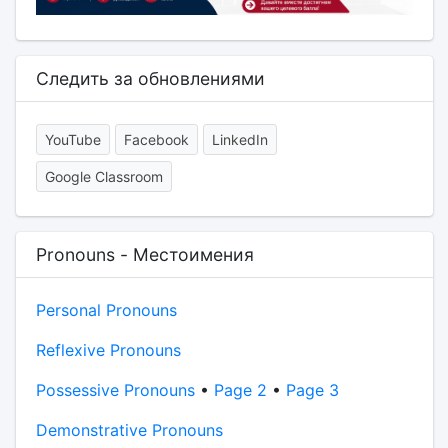
Следить за обновлениями
YouTube
Facebook
LinkedIn
Google Classroom
Pronouns - Местоимения
Personal Pronouns
Reflexive Pronouns
Possessive Pronouns
•
Page 2
•
Page 3
Demonstrative Pronouns