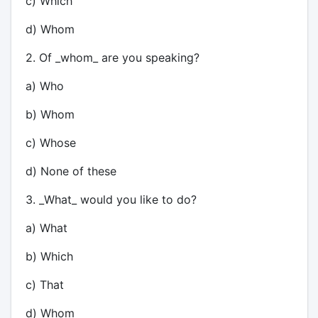
c) Which
d) Whom
2. Of _whom_ are you speaking?
a) Who
b) Whom
c) Whose
d) None of these
3. _What_ would you like to do?
a) What
b) Which
c) That
d) Whom