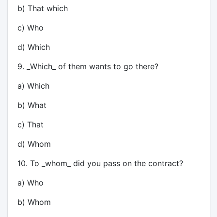
b) That which
c) Who
d) Which
9. _Which_ of them wants to go there?
a) Which
b) What
c) That
d) Whom
10. To _whom_ did you pass on the contract?
a) Who
b) Whom