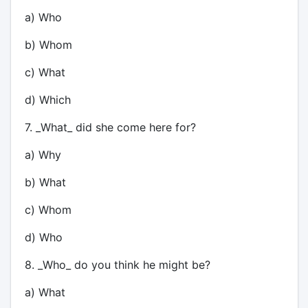
a) Who
b) Whom
c) What
d) Which
7. _What_ did she come here for?
a) Why
b) What
c) Whom
d) Who
8. _Who_ do you think he might be?
a) What