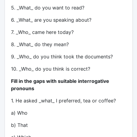
5. _What_ do you want to read?
6. _What_ are you speaking about?
7. _Who_ came here today?
8. _What_ do they mean?
9. _Who_ do you think took the documents?
10. _Who_ do you think is correct?
Fill in the gaps with suitable interrogative
pronouns
1. He asked _what_ I preferred, tea or coffee?
a) Who
b) That