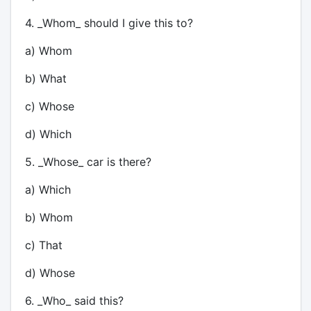
4. _Whom_ should I give this to?
a) Whom
b) What
c) Whose
d) Which
5. _Whose_ car is there?
a) Which
b) Whom
c) That
d) Whose
6. _Who_ said this?