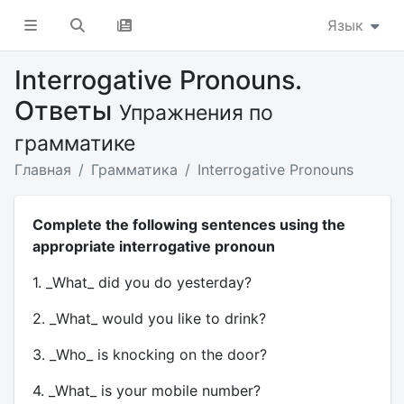
Язык
Interrogative Pronouns.
Ответы
Упражнения по
грамматике
Главная
Грамматика
Interrogative Pronouns
Complete the following sentences using the
appropriate interrogative pronoun
1. _What_ did you do yesterday?
2. _What_ would you like to drink?
3. _Who_ is knocking on the door?
4. _What_ is your mobile number?