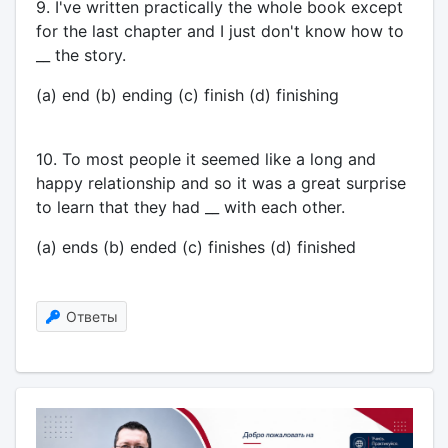
9. I've written practically the whole book except
for the last chapter and I just don't know how to
__ the story.
(a) end (b) ending (c) finish (d) finishing
10. To most people it seemed like a long and
happy relationship and so it was a great surprise
to learn that they had __ with each other.
(a) ends (b) ended (c) finishes (d) finished
Ответы