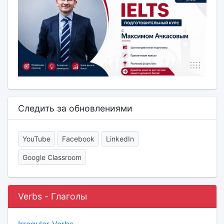
Следить за обновлениями
YouTube
Facebook
LinkedIn
Google Classroom
Verbs - Глаголы