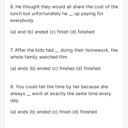
6. He thought they would all share the cost of the
lunch but unfortunately he __ up paying for
everybody.
(a) end (b) ended (c) finish (d) finished
7. After the kids had __ doing their homework, the
whole family watched film.
(a) ends (b) ended (c) fnishes (d) finished
8. You could tell the time by her because she
always __ work at exactly the same time every
day.
(a) ends (b) ended (c) finish (d) finished