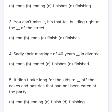
(a) ends (b) ending (c) finishes (d) finishing
3. You can't miss it, it's that tall building right at
the __ of the street.
(a) end (b) ends (c) finish (d) finishes
4. Sadly their marriage of 40 years __ in divorce.
(a) ends (b) ended (c) finishes (d) finished
5. It didn't take long for the kids to __ off the
cakes and pastries that had not been eaten at
the party.
(a) end (b) ending (c) finish (d) finishing