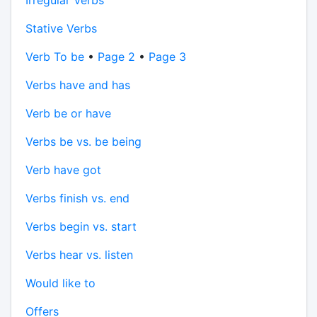
Irregular Verbs
Stative Verbs
Verb To be
•
Page 2
•
Page 3
Verbs have and has
Verb be or have
Verbs be vs. be being
Verb have got
Verbs finish vs. end
Verbs begin vs. start
Verbs hear vs. listen
Would like to
Offers