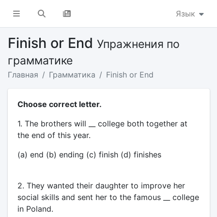
Язык
Finish or End
Упражнения по
грамматике
Главная
Грамматика
Finish or End
Choose correct letter.
1. The brothers will __ college both together at
the end of this year.
(a) end (b) ending (c) finish (d) finishes
2. They wanted their daughter to improve her
social skills and sent her to the famous __ college
in Poland.