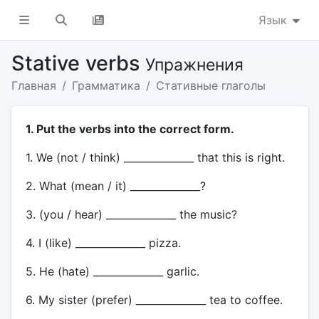
Язык
Stative verbs
Упражнения
Главная
Грамматика
Стативные глаголы
1. Put the verbs into the correct form.
1. We (not / think) ______________ that this is right.
2. What (mean / it) ______________?
3. (you / hear) ______________ the music?
4. I (like) ______________ pizza.
5. He (hate) ______________ garlic.
6. My sister (prefer) ______________ tea to coffee.