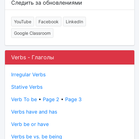
Следить за обновлениями
YouTube
Facebook
LinkedIn
Google Classroom
Verbs - Глаголы
Irregular Verbs
Stative Verbs
Verb To be
•
Page 2
•
Page 3
Verbs have and has
Verb be or have
Verbs be vs. be being