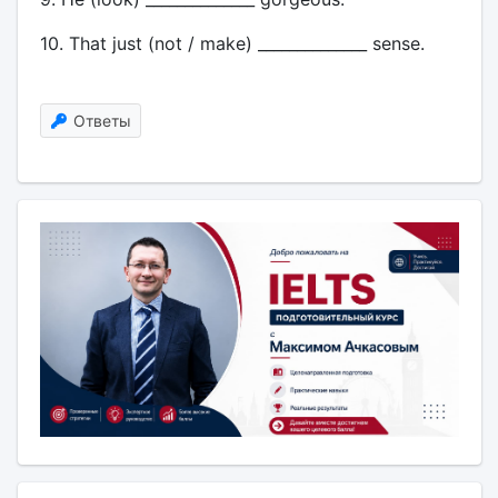
10. That just (not / make) ______________ sense.
Ответы