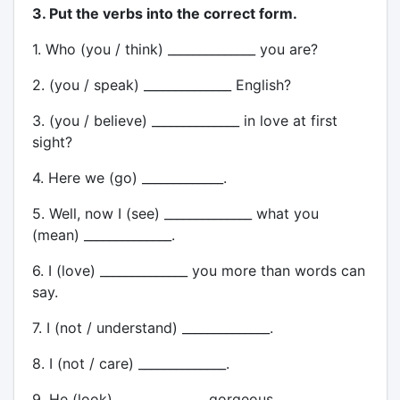
3. Put the verbs into the correct form.
1. Who (you / think) ______________ you are?
2. (you / speak) ______________ English?
3. (you / believe) ______________ in love at first
sight?
4. Here we (go) _____________.
5. Well, now I (see) ______________ what you
(mean) ______________.
6. I (love) ______________ you more than words can
say.
7. I (not / understand) ______________.
8. I (not / care) ______________.
9. He (look) ______________ gorgeous.