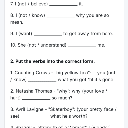
7. I (not / believe) ______________ it.
8. I (not / know) ______________ why you are so
mean.
9. I (want) ______________ to get away from here.
10. She (not / understand) ______________ me.
2. Put the verbs into the correct form.
1. Counting Crows - "big yellow taxi": ... you (not
/ know) ______________ what you got 'til it's gone
2. Natasha Thomas - "why": why (your love /
hurt) ______________ so much?
3. Avril Lavigne - "Skaterboy": (your pretty face /
see) ______________ what he's worth?
4. Shaggy - "Strength of a Woman": I (wonder)