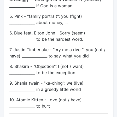
______________ if God is a woman.
5. Pink - "family portrait": you (fight)
______________ about money, ...
6. Blue feat. Elton John - Sorry (seem)
______________ to be the hardest word.
7. Justin Timberlake - "cry me a river": you (not /
have) ______________ to say, what you did
8. Shakira - "Objection": I (not / want)
______________ to be the exception
9. Shania twain - "ka-ching": we (live)
______________ in a greedy little world
10. Atomic Kitten - Love (not / have)
______________ to hurt