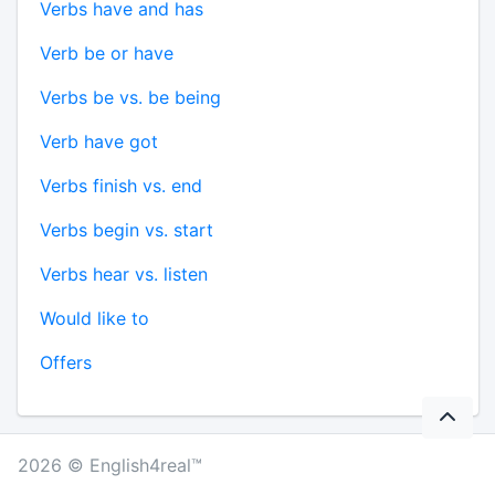
Verbs have and has
Verb be or have
Verbs be vs. be being
Verb have got
Verbs finish vs. end
Verbs begin vs. start
Verbs hear vs. listen
Would like to
Offers
2026 © English4real™