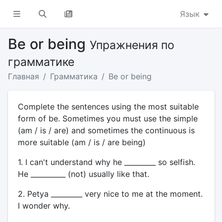
Язык
Be or being
Упражнения по
грамматике
Главная
Грамматика
Be or being
Complete the sentences using the most suitable
form of be. Sometimes you must use the simple
(am / is / are) and sometimes the continuous is
more suitable (am / is / are being)
1. I can't understand why he _________ so selfish.
He __________ (not) usually like that.
2. Petya _________ very nice to me at the moment.
I wonder why.