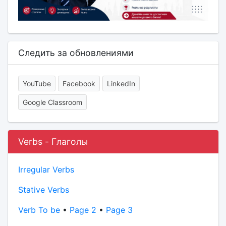
Следить за обновлениями
YouTube
Facebook
LinkedIn
Google Classroom
Verbs - Глаголы
Irregular Verbs
Stative Verbs
Verb To be
•
Page 2
•
Page 3