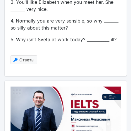
3. You'll like Elizabeth when you meet her. She
_______ very nice.
4. Normally you are very sensible, so why _______
so silly about this matter?
5. Why isn't Sveta at work today? ___________ ill?
Ответы