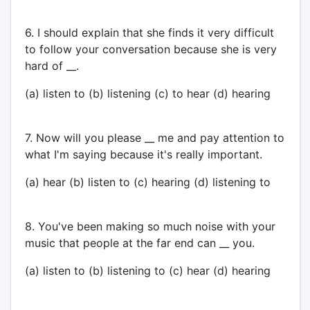
6. I should explain that she finds it very difficult
to follow your conversation because she is very
hard of __.
(a) listen to (b) listening (c) to hear (d) hearing
7. Now will you please __ me and pay attention to
what I'm saying because it's really important.
(a) hear (b) listen to (c) hearing (d) listening to
8. You've been making so much noise with your
music that people at the far end can __ you.
(a) listen to (b) listening to (c) hear (d) hearing