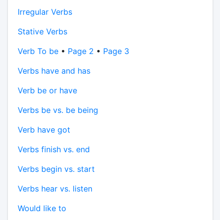
Irregular Verbs
Stative Verbs
Verb To be
•
Page 2
•
Page 3
Verbs have and has
Verb be or have
Verbs be vs. be being
Verb have got
Verbs finish vs. end
Verbs begin vs. start
Verbs hear vs. listen
Would like to