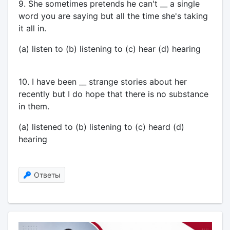
9. She sometimes pretends he can't __ a single
word you are saying but all the time she's taking
it all in.
(a) listen to (b) listening to (c) hear (d) hearing
10. I have been __ strange stories about her
recently but I do hope that there is no substance
in them.
(a) listened to (b) listening to (c) heard (d)
hearing
Ответы