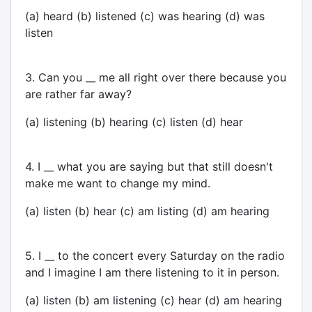
(a) heard (b) listened (c) was hearing (d) was
listen
3. Can you __ me all right over there because you
are rather far away?
(a) listening (b) hearing (c) listen (d) hear
4. I __ what you are saying but that still doesn't
make me want to change my mind.
(a) listen (b) hear (c) am listing (d) am hearing
5. I __ to the concert every Saturday on the radio
and I imagine I am there listening to it in person.
(a) listen (b) am listening (c) hear (d) am hearing