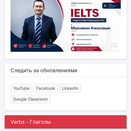
Следить за обновлениями
YouTube
Facebook
LinkedIn
Google Classroom
Verbs - Глаголы