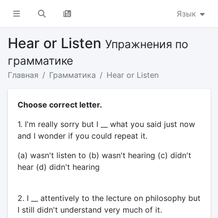
Язык
Hear or Listen
Упражнения по
грамматике
Главная
Грамматика
Hear or Listen
Choose correct letter.
1. I'm really sorry but I __ what you said just now
and I wonder if you could repeat it.
(a) wasn't listen to (b) wasn't hearing (c) didn't
hear (d) didn't hearing
2. I __ attentively to the lecture on philosophy but
I still didn't understand very much of it.