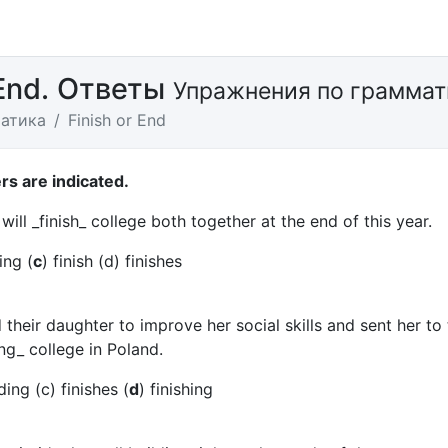
 End. Ответы
Упражнения по граммат
атика
Finish or End
s are indicated.
will _finish_ college both together at the end of this year.
ing (
c
) finish (d) finishes
their daughter to improve her social skills and sent her to 
ng_ college in Poland.
ing (c) finishes (
d
) finishing