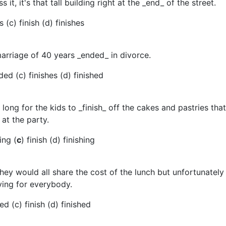
s it, it's that tall building right at the _end_ of the street.
 (c) finish (d) finishes
marriage of 40 years _ended_ in divorce.
ded (c) finishes (d) finished
e long for the kids to _finish_ off the cakes and pastries tha
at the party.
ing (
c
) finish (d) finishing
hey would all share the cost of the lunch but unfortunately
ing for everybody.
ed (c) finish (d) finished