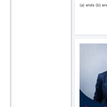
(a) ends (b) en