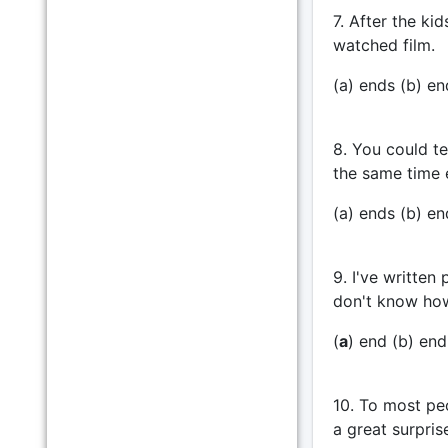
7. After the ki
watched film.
(a) ends (b) en
8. You could te
the same time 
(a) ends (b) end
9. I've written
don't know how
(
a
) end (b) endi
10. To most peo
a great surpris