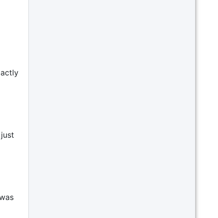
actly
just
 was