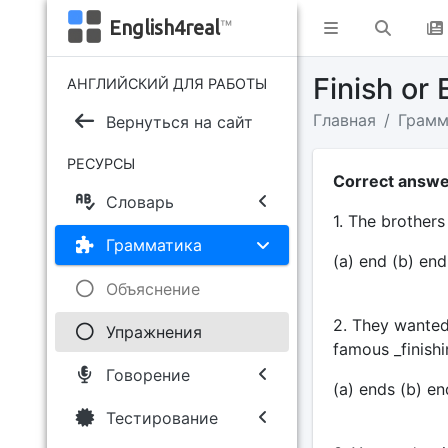
English4real
™
Finish or
АНГЛИЙСКИЙ ДЛЯ РАБОТЫ
Главная
Грамм
Вернуться на сайт
РЕСУРСЫ
Correct answer
Словарь
1. The brothers 
Грамматика
(a) end (b) end
Объяснение
2. They wanted 
Упражнения
famous _finishi
Говорение
(a) ends (b) end
Тестирование