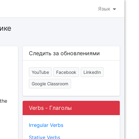
Язык
ике
Следить за обновлениями
YouTube
Facebook
LinkedIn
Google Classroom
the
Verbs - Глаголы
Irregular Verbs
Stative Verbs