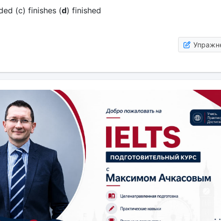
ded (c) finishes (
d
) finished
Упражн