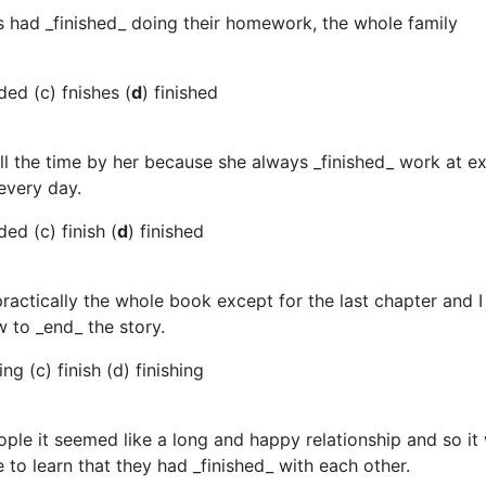
ds had _finished_ doing their homework, the whole family
ded (c) fnishes (
d
) finished
ll the time by her because she always _finished_ work at ex
every day.
ed (c) finish (
d
) finished
 practically the whole book except for the last chapter and I 
 to _end_ the story.
ng (c) finish (d) finishing
ple it seemed like a long and happy relationship and so it
e to learn that they had _finished_ with each other.