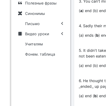
3. You can't mis
Полезные фразы
(
a
) end (b) ends
Синонимы
Письмо
4. Sadly their 
Видео уроки
(a) ends (
b
) en
Учителям
5. It didn't tak
Фонем. таблица
not been eaten 
(a) end (b) end
6. He thought t
_ended_ up pay
(a) end (
b
) end