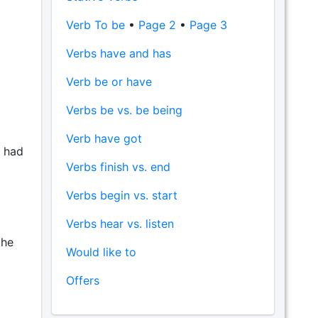
Verb To be
•
Page 2
•
Page 3
Verbs have and has
Verb be or have
Verbs be vs. be being
Verb have got
t had
Verbs finish vs. end
Verbs begin vs. start
Verbs hear vs. listen
 he
Would like to
Offers