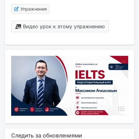
Упражнения
Видео урок к этому упражнению
Следить за обновлениями