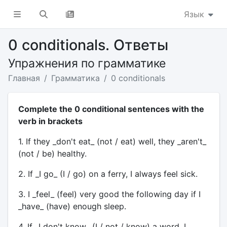
Язык
0 conditionals. Ответы
Упражнения по грамматике
Главная
Грамматика
0 conditionals
Complete the 0 conditional sentences with the
verb in brackets
1. If they _don't eat_ (not / eat) well, they _aren't_
(not / be) healthy.
2. If _I go_ (I / go) on a ferry, I always feel sick.
3. I _feel_ (feel) very good the following day if I
_have_ (have) enough sleep.
4. If _I don't know_ (I / not / know) a word, I