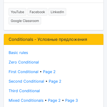
YouTube
Facebook
LinkedIn
Google Classroom
Conditionals - Условные предложения
Basic rules
Zero Conditional
First Conditional
•
Page 2
Second Conditional
•
Page 2
Third Conditional
Mixed Conditionals
•
Page 2
•
Page 3