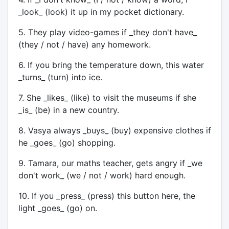
_look_ (look) it up in my pocket dictionary.
5. They play video-games if _they don't have_
(they / not / have) any homework.
6. If you bring the temperature down, this water
_turns_ (turn) into ice.
7. She _likes_ (like) to visit the museums if she
_is_ (be) in a new country.
8. Vasya always _buys_ (buy) expensive clothes if
he _goes_ (go) shopping.
9. Tamara, our maths teacher, gets angry if _we
don't work_ (we / not / work) hard enough.
10. If you _press_ (press) this button here, the
light _goes_ (go) on.