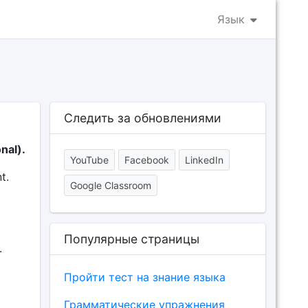
Язык
Следить за обновлениями
nal).
YouTube
Facebook
LinkedIn
t.
Google Classroom
Популярные страницы
.
Пройти тест на знание языка
Грамматические упражнения