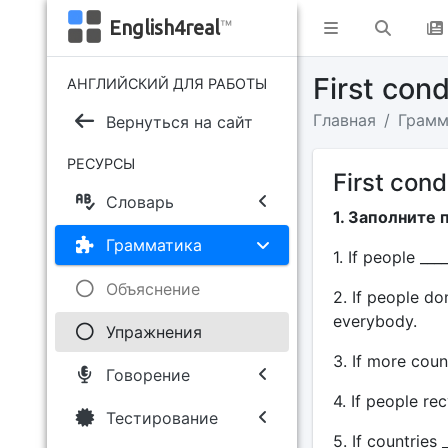
English4real
™
First con
АНГЛИЙСКИЙ ДЛЯ РАБОТЫ
Главная
Грамм
Вернуться на сайт
РЕСУРСЫ
First cond
Словарь
1. Заполните 
Грамматика
1. If people ___
Объяснение
2. If people do
everybody.
Упражнения
3. If more count
Говорение
4. If people rec
Тестирование
5. If countries