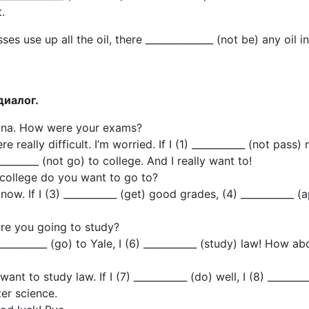
.
sses use up all the oil, there ______________ (not be) any oil i
диалог.
lina. How were your exams?
e really difficult. I’m worried. If I (1) ___________ (not pass)
________ (not go) to college. And I really want to!
college do you want to go to?
know. If I (3) ___________ (get) good grades, (4) ___________ (
re you going to study?
 ___________ (go) to Yale, I (6) ___________ (study) law! How ab
want to study law. If I (7) ___________ (do) well, I (8) ________
er science.