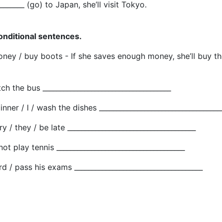
________ (go) to Japan, she’ll visit Tokyo.
conditional sentences.
oney / buy boots - If she saves enough money, she’ll buy t
tch the bus _____________________________________
nner / I / wash the dishes ___________________________________
ry / they / be late _____________________________________
 not play tennis _____________________________________
rd / pass his exams _____________________________________