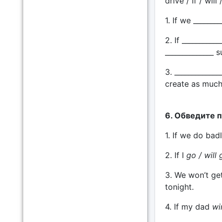
drive / If / will
1. If we _______
2. If _________
______________ s
3. _____________
create as much
6. Обведите 
1. If we do ba
2. If I
go / will 
3. We won’t ge
tonight.
4. If my dad
wi