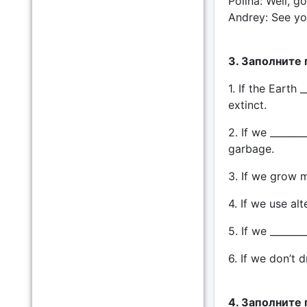
Polina: Well, g
Andrey: See you
3. Заполните
1. If the Earth
extinct.
2. If we ______
garbage.
3. If we grow m
4. If we use alt
5. If we _______
6. If we don’t d
4. Заполните 