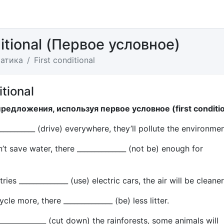
ditional (Первое условное)
атика
First conditional
itional
предложения, используя первое условное (first conditio
___________ (drive) everywhere, they’ll pollute the environmen
n’t save water, there ______________ (not be) enough for
ries ______________ (use) electric cars, the air will be cleaner
ycle more, there ______________ (be) less litter.
 ______________ (cut down) the rainforests, some animals will