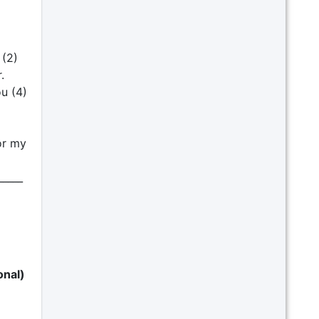
 (2)
.
ou (4)
for my
_____
onal)