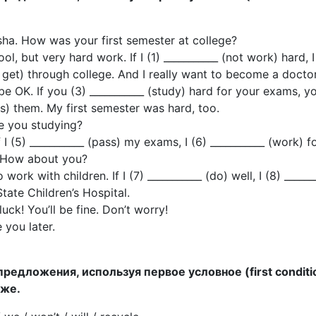
sha. How was your first semester at college?
ol, but very hard work. If I (1) ___________ (not work) hard, I
t get) through college. And I really want to become a doctor
 be OK. If you (3) ___________ (study) hard for your exams, y
ss) them. My first semester was hard, too.
e you studying?
f I (5) ___________ (pass) my exams, I (6) ___________ (work) 
. How about you?
 work with children. If I (7) ___________ (do) well, I (8) ______
State Children’s Hospital.
uck! You’ll be fine. Don’t worry!
 you later.
предложения, используя первое условное (first conditi
иже.