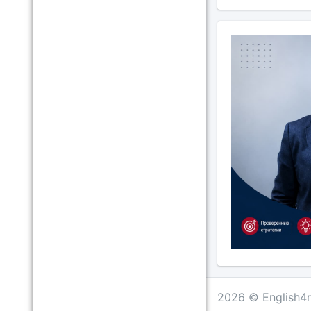
2026 © English4r