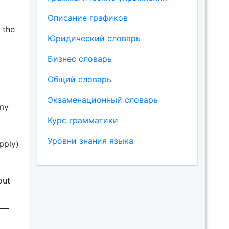
Описание графиков
n the
Юридический словарь
Бизнес словарь
Общий словарь
Экзаменационный словарь
 my
Курс грамматики
Уровни знания языка
apply)
out
___