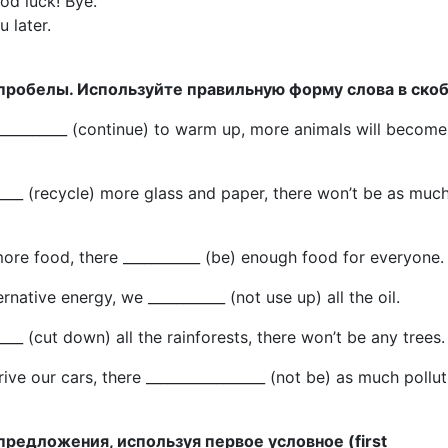
ood luck! Bye.
 later.
 пробелы. Используйте правильную форму слова в скоб
 ___________ (continue) to warm up, more animals will become
_____ (recycle) more glass and paper, there won’t be as muc
ore food, there ___________ (be) enough food for everyone.
ernative energy, we ___________ (not use up) all the oil.
____ (cut down) all the rainforests, there won’t be any trees.
rive our cars, there _________________ (not be) as much pollut
предложения, используя первое условное (first