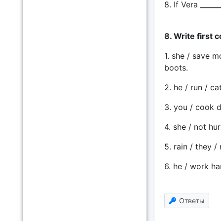
8. If Vera _____
8. Write first 
1. she / save m
boots.
2. he / run / ca
3. you / cook di
4. she / not hur
5. rain / they /
6. he / work ha
Ответы