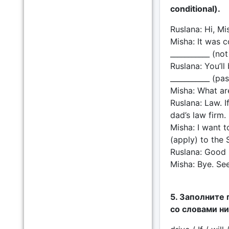
conditional).
Ruslana: Hi, Mi
Misha: It was co
___________ (no
Ruslana: You’ll
___________ (pa
Misha: What ar
Ruslana: Law. I
dad’s law firm
Misha: I want to
(apply) to the 
Ruslana: Good l
Misha: Bye. See
5. Заполните 
со словами н