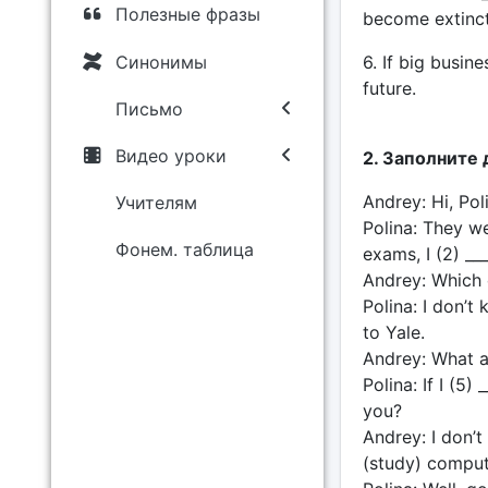
Полезные фразы
become extinct
Синонимы
6. If big busine
future.
Письмо
Видео уроки
2. Заполните 
Andrey: Hi, Po
Учителям
Polina: They wer
Фонем. таблица
exams, I (2) ___
Andrey: Which 
Polina: I don’t 
to Yale.
Andrey: What a
Polina: If I (5)
you?
Andrey: I don’t 
(study) comput