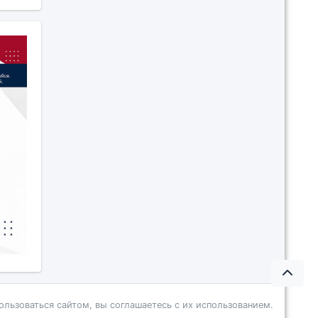
ользоваться сайтом, вы соглашаетесь с их использованием.