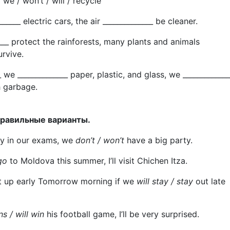
 / we / won’t / will / recycle
_______ electric cars, the air ______________ be cleaner.
_____ protect the rainforests, many plants and animals
urvive.
_ we ______________ paper, plastic, and glass, we _____________
 garbage.
правильные варианты.
dly in our exams, we
don’t / won’t
have a big party.
go
to Moldova this summer, I’ll visit Chichen Itza.
t up early Tomorrow morning if we
will stay / stay
out late
ns / will win
his football game, I’ll be very surprised.