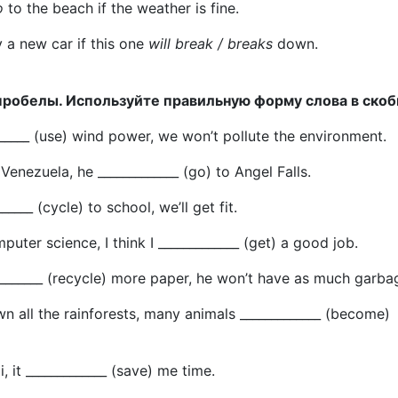
o
to the beach if the weather is fine.
y a new car if this one
will break / breaks
down.
пробелы. Используйте правильную форму слова в скоб
_______ (use) wind power, we won’t pollute the environment.
s Venezuela, he _____________ (go) to Angel Falls.
______ (cycle) to school, we’ll get fit.
mputer science, I think I _____________ (get) a good job.
___________ (recycle) more paper, he won’t have as much garba
wn all the rainforests, many animals _____________ (become)
xi, it _____________ (save) me time.