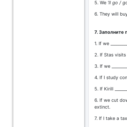
5. We
’ll go / g
6. They will bu
7. Заполните 
1. If we ______
2. If Stas visit
3. If we _______
4. If I study co
5. If Kirill __
6. If we cut do
extinct.
7. If I take a ta