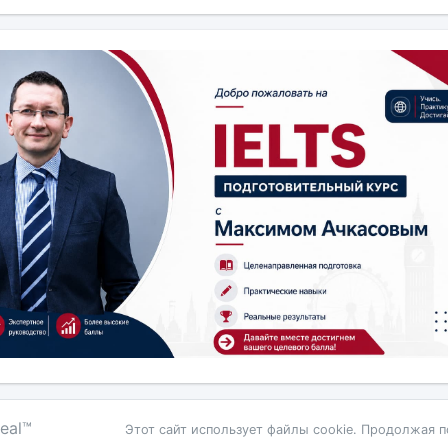
eal™
Этот сайт использует файлы cookie. Продолжая п