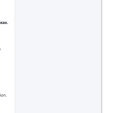
ках.
h
ion.