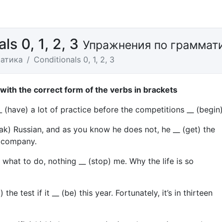
ls 0, 1, 2, 3
Упражнения по граммат
атика
Conditionals 0, 1, 2, 3
s with the correct form of the verbs in brackets
_ (have) a lot of practice before the competitions __ (begin)
peak) Russian, and as you know he does not, he __ (get) the
r company.
w) what to do, nothing __ (stop) me. Why the life is so
) the test if it __ (be) this year. Fortunately, it’s in thirteen