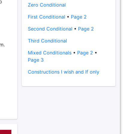
o
Zero Conditional
First Conditional
•
Page 2
Second Conditional
•
Page 2
Third Conditional
em.
Mixed Conditionals
•
Page 2
•
Page 3
Constructions I wish and If only