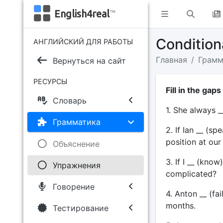
English4real
™
Conditiona
АНГЛИЙСКИЙ ДЛЯ РАБОТЫ
Главная
Грамм
Вернуться на сайт
РЕСУРСЫ
Fill in the gap
Словарь
1. She always _
Грамматика
2. If Ian __ (s
position at ou
Объяснение
3. If I __ (kno
Упражнения
complicated?
Говорение
4. Anton __ (fail
months.
Тестирование