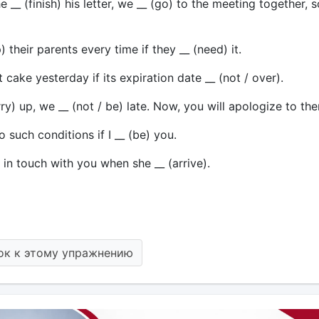
 __ (finish) his letter, we __ (go) to the meeting together, s
) their parents every time if they __ (need) it.
at cake yesterday if its expiration date __ (not / over).
urry) up, we __ (not / be) late. Now, you will apologize to th
to such conditions if I __ (be) you.
) in touch with you when she __ (arrive).
ок к этому упражнению