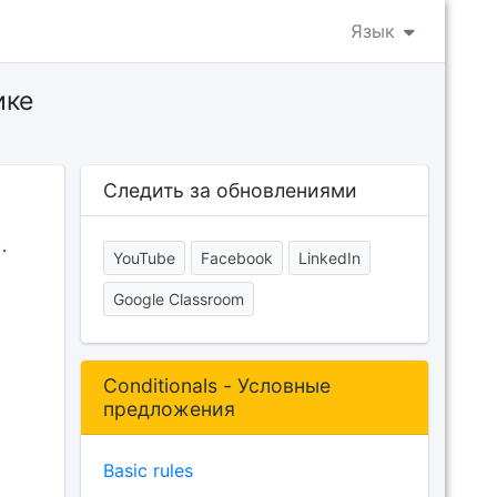
Язык
ике
Следить за обновлениями
.
YouTube
Facebook
LinkedIn
Google Classroom
Conditionals - Условные
предложения
Basic rules