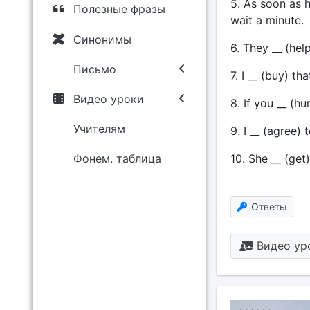
5. As soon as he
Полезные фразы
wait a minute.
Синонимы
6. They __ (help
Письмо
7. I __ (buy) th
Видео уроки
8. If you __ (h
Учителям
9. I __ (agree) 
10. She __ (get
Фонем. таблица
Ответы
Видео ур