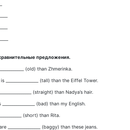
_
____
____
_____
 сравнительные предложения.
_____________ (old) than Zhmerinka.
s ________________ (tall) than the Eiffel Tower.
 ________________ (straight) than Nadya’s hair.
s ________________ (bad) than my English.
____________ (short) than Rita.
are ________________ (baggy) than these jeans.