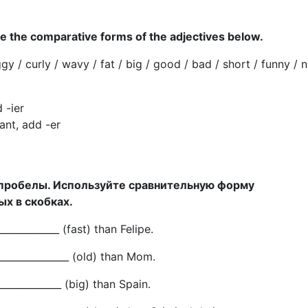
 the comparative forms of the adjectives below.
ggy / curly / wavy / fat / big / good / bad / short / funny / n
 -ier
nt, add -er
 пробелы. Используйте сравнительную форму
х в скобках.
_____________ (fast) than Felipe.
______________ (old) than Mom.
_____________ (big) than Spain.