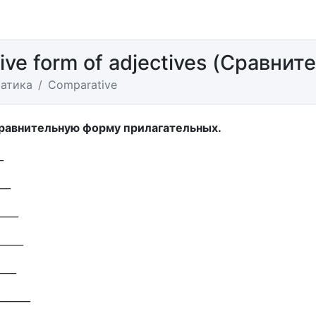
ve form of adjectives (Сравнит
атика
Сomparative
сравнительную форму прилагательных.
_
___
____
_____
____
_______