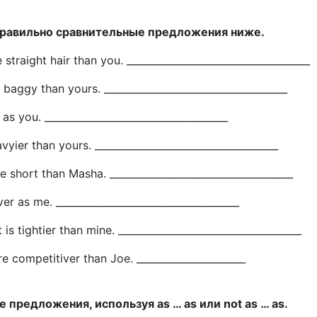
правильно сравнительные предложения ниже.
straight hair than you. _____________________________________
 baggy than yours. _____________________________________
 as you. _____________________________________
vyier than yours. _____________________________________
e short than Masha. _____________________________________
ver as me. _____________________________________
is tightier than mine. _____________________________________
re competitiver than Joe. ______________________
 предложения, используя as … as или not as … as.