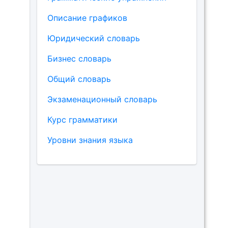
Описание графиков
Юридический словарь
Бизнес словарь
Общий словарь
Экзаменационный словарь
Курс грамматики
Уровни знания языка