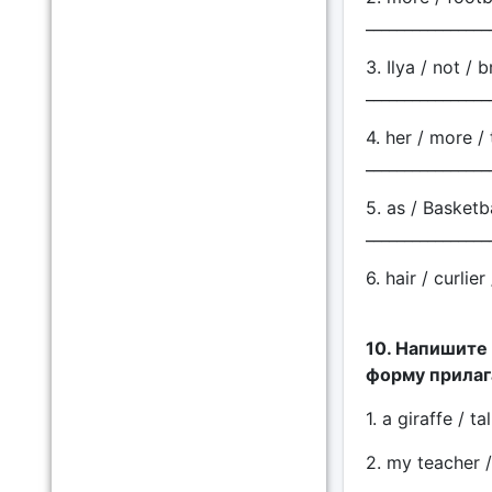
________________
3. Ilya / not / 
________________
4. her / more / 
________________
5. as / Basketba
________________
6. hair / curlie
10. Напишите
форму прилаг
1. a giraffe / t
2. my teacher /