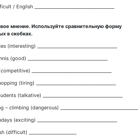
ficult / English _____________________________________
свое мнение. Используйте сравнительную форму
х в скобках.
s (interesting) _____________________________________
nnis (good) _____________________________________
(competitive) _____________________________________
opping (tiring) _____________________________________
udents (talkative) _____________________________________
g – climbing (dangerous) ____________________________________
hdays (exciting) _____________________________________
h (difficult) ______________________