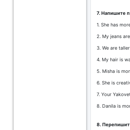
7. Напишите 
1. She has more 
2. My jeans are
3. We are taller
4. My hair is wa
5. Misha is mor
6. She is creati
7. Your Yakovet 
8. Danila is mo
8. Перепишите