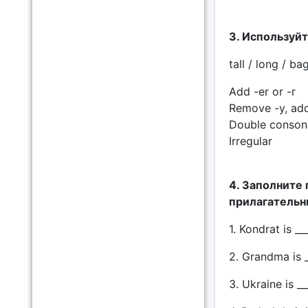
3. Используйте
tall / long / ba
Add -er or -r
Remove -y, add
Double consona
Irregular
4. Заполните
прилагательны
1. Kondrat is __
2. Grandma is _
3. Ukraine is __