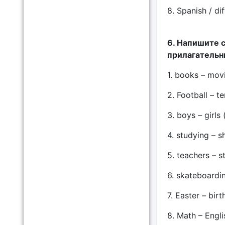
8. Spanish / dif
6. Напишите 
прилагательны
1. books – movie
2. Football – te
3. boys – girls 
4. studying – sh
5. teachers – st
6. skateboardin
7. Easter – birt
8. Math – Englis