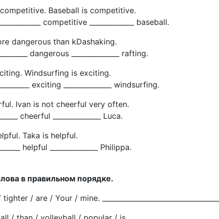
s competitive. Baseball is competitive.
____________ competitive _____________ baseball.
more dangerous than kDashaking.
________ dangerous ______________ rafting.
citing. Windsurfing is exciting.
_________ exciting ______________ windsurfing.
ful. Ivan is not cheerful very often.
______ cheerful ______________ Luca.
elpful. Taka is helpful.
______ helpful ______________ Philippa.
слова в правильном порядке.
/ tighter / are / Your / mine. __________________________________
ll / than / volleyball / popular / is