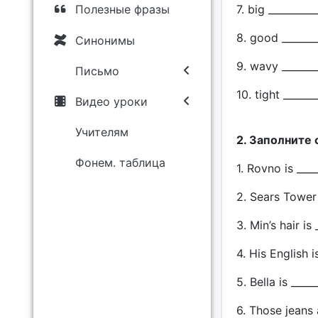
7. big __________
Полезные фразы
8. good _______
Синонимы
9. wavy _______
Письмо
10. tight ______
Видео уроки
Учителям
2. Заполните
Фонем. таблица
1. Rovno is ___
2. Sears Tower i
3. Min’s hair is
4. His English i
5. Bella is ____
6. Those jeans 