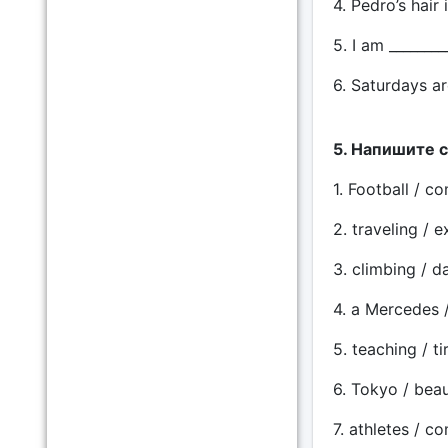
4. Pedro’s hair 
5. I am ________
6. Saturdays ar
5. Напишите 
1. Football / co
2. traveling / e
3. climbing / d
4. a Mercedes /
5. teaching / ti
6. Tokyo / beaut
7. athletes / co