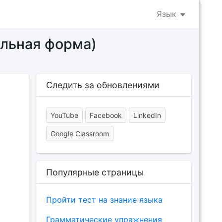
Язык
ельная форма)
Следить за обновлениями
YouTube
Facebook
LinkedIn
Google Classroom
Популярные страницы
Пройти тест на знание языка
Грамматические упражнения