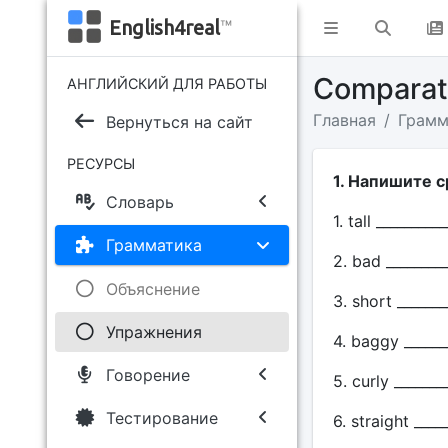
English4real
™
Сomparati
АНГЛИЙСКИЙ ДЛЯ РАБОТЫ
Главная
Грамм
Вернуться на сайт
РЕСУРСЫ
1. Напишите 
Словарь
1. tall __________
Грамматика
2. bad ________
Объяснение
3. short _______
Упражнения
4. baggy ______
Говорение
5. curly _______
Тестирование
6. straight ____