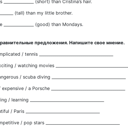
is _______________ (short) than Cristina’s hair.
_______ (tall) than my little brother.
e _______________ (good) than Mondays.
сравнительные предложения. Напишите свое мнение.
mplicated / tennis _____________________________________
xciting / watching movies ____________________________________
angerous / scuba diving _____________________________________
 expensive / a Porsche _____________________________________
ring / learning _____________________________________
iful / Paris _____________________________________
mpetitive / pop stars _____________________________________