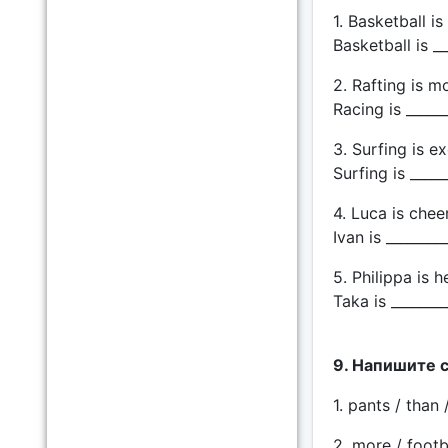
1. Basketball i
Basketball is __
2. Rafting is 
Racing is ______
3. Surfing is ex
Surfing is _____
4. Luca is cheer
Ivan is ________
5. Philippa is h
Taka is ________
9. Напишите 
1. pants / than 
2. more / footba