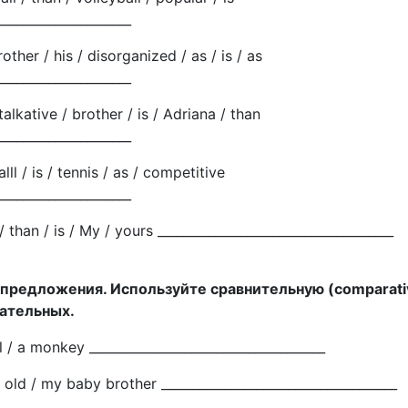
_____________________
brother / his / disorganized / as / is / as
_____________________
talkative / brother / is / Adriana / than
_____________________
lll / is / tennis / as / competitive
_____________________
r / than / is / My / yours _____________________________________
 предложения. Используйте сравнительную (comparati
ательных.
all / a monkey _____________________________________
 old / my baby brother _____________________________________