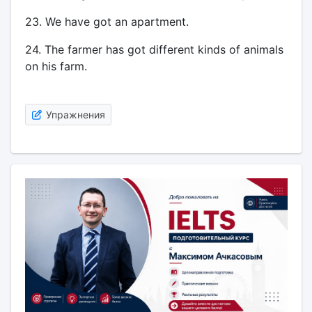
23. We have got an apartment.
24. The farmer has got different kinds of animals
on his farm.
Упражнения