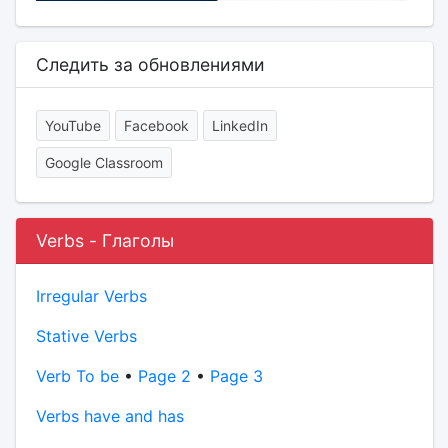
Следить за обновлениями
YouTube
Facebook
LinkedIn
Google Classroom
Verbs - Глаголы
Irregular Verbs
Stative Verbs
Verb To be
•
Page 2
•
Page 3
Verbs have and has