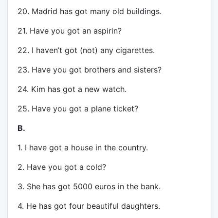
20. Madrid has got many old buildings.
21. Have you got an aspirin?
22. I haven’t got (not) any cigarettes.
23. Have you got brothers and sisters?
24. Kim has got a new watch.
25. Have you got a plane ticket?
B.
1. I have got a house in the country.
2. Have you got a cold?
3. She has got 5000 euros in the bank.
4. He has got four beautiful daughters.