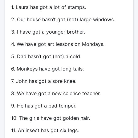
1. Laura has got a lot of stamps.
2. Our house hasn’t got (not) large windows.
3. I have got a younger brother.
4. We have got art lessons on Mondays.
5. Dad hasn’t got (not) a cold.
6. Monkeys have got long tails.
7. John has got a sore knee.
8. We have got a new science teacher.
9. He has got a bad temper.
10. The girls have got golden hair.
11. An insect has got six legs.