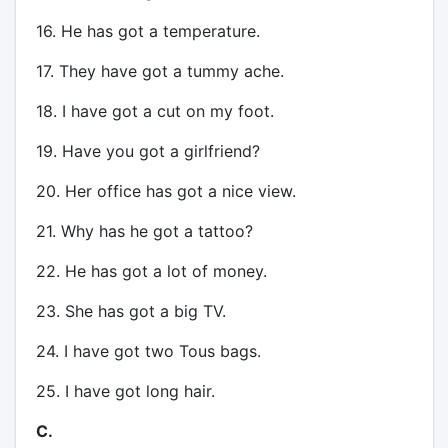
16. He has got a temperature.
17. They have got a tummy ache.
18. I have got a cut on my foot.
19. Have you got a girlfriend?
20. Her office has got a nice view.
21. Why has he got a tattoo?
22. He has got a lot of money.
23. She has got a big TV.
24. I have got two Tous bags.
25. I have got long hair.
C.