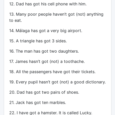
12. Dad has got his cell phone with him.
13. Many poor people haven’t got (not) anything
to eat.
14. Málaga has got a very big airport.
15. A triangle has got 3 sides.
16. The man has got two daughters.
17. James hasn’t got (not) a toothache.
18. All the passengers have got their tickets.
19. Every pupil hasn’t got (not) a good dictionary.
20. Dad has got two pairs of shoes.
21. Jack has got ten marbles.
22. I have got a hamster. It is called Lucky.