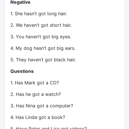
Negative
1. She hasn’t got long hair.
2. We haven’t got short hair.
3. You haven’t got big eyes.
4. My dog hasn’t got big ears.
5. They haven’t got black hair.
Questions
1. Has Mark got a CD?
2. Has he got a watch?
3. Has Nina got a computer?
4. Has Linda got a book?
5. Have Peter and Lisa got videos?