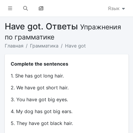
Язык
Have got. Ответы
Упражнения
по грамматике
Главная
Грамматика
Have got
Complete the sentences
1. She has got long hair.
2. We have got short hair.
3. You have got big eyes.
4. My dog has got big ears.
5. They have got black hair.