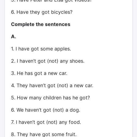
6. Have they got bicycles?
Complete the sentences
A.
1. I have got some apples.
2. I haven’t got (not) any shoes.
3. He has got a new car.
4. They haven’t got (not) a new car.
5. How many children has he got?
6. We haven’t got (not) a dog.
7. I haven’t got (not) any food.
8. They have got some fruit.