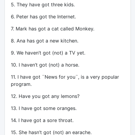
5. They have got three kids.
6. Peter has got the Internet.
7. Mark has got a cat called Monkey.
8. Ana has got a new kitchen.
9. We haven’t got (not) a TV yet.
10. I haven’t got (not) a horse.
11. I have got ¨News for you¨, is a very popular
program.
12. Have you got any lemons?
13. I have got some oranges.
14. I have got a sore throat.
15. She hasn’t got (not) an earache.