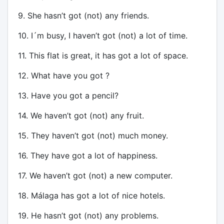
9. She hasn’t got (not) any friends.
10. I´m busy, I haven’t got (not) a lot of time.
11. This flat is great, it has got a lot of space.
12. What have you got ?
13. Have you got a pencil?
14. We haven’t got (not) any fruit.
15. They haven’t got (not) much money.
16. They have got a lot of happiness.
17. We haven’t got (not) a new computer.
18. Málaga has got a lot of nice hotels.
19. He hasn’t got (not) any problems.