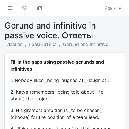
Язык
Gerund and infinitive in
passive voice. Ответы
Главная
Грамматика
Gerund and infinitive
Fill in the gaps using passive gerunds and
infinitives
1. Nobody likes _being laughed at_ (laugh at).
2. Katya remembers _being told about_ (tell
about) the project.
3. His greatest ambition is _to be chosen_
(choose) for the position of a team lead.
4. _Being accepted_ (accept) to that company