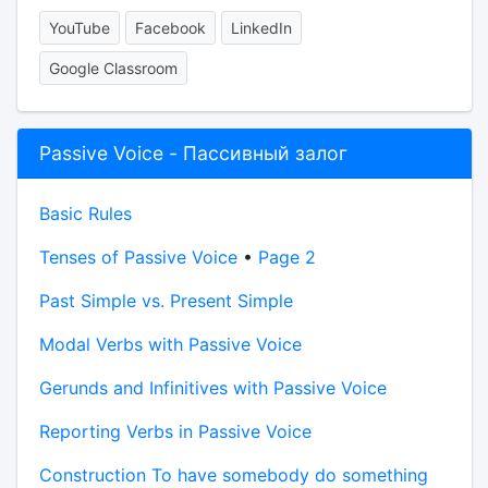
YouTube
Facebook
LinkedIn
Google Classroom
Passive Voice - Пассивный залог
Basic Rules
Tenses of Passive Voice
•
Page 2
Past Simple vs. Present Simple
Modal Verbs with Passive Voice
Gerunds and Infinitives with Passive Voice
Reporting Verbs in Passive Voice
Construction To have somebody do something