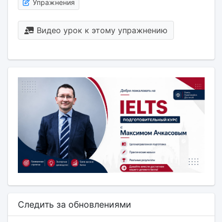
Упражнения
Видео урок к этому упражнению
Следить за обновлениями