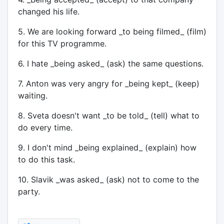
changed his life.
5. We are looking forward _to being filmed_ (film)
for this TV programme.
6. I hate _being asked_ (ask) the same questions.
7. Anton was very angry for _being kept_ (keep)
waiting.
8. Sveta doesn't want _to be told_ (tell) what to
do every time.
9. I don't mind _being explained_ (explain) how
to do this task.
10. Slavik _was asked_ (ask) not to come to the
party.