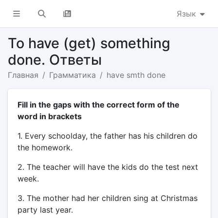
Язык
To have (get) something
done. Ответы
Главная
Грамматика
have smth done
Fill in the gaps with the correct form of the
word in brackets
1. Every schoolday, the father has his children do
the homework.
2. The teacher will have the kids do the test next
week.
3. The mother had her children sing at Christmas
party last year.