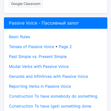
Google Classroom
Passive Voice - Пассивный залог
Basic Rules
Tenses of Passive Voice
•
Page 2
Past Simple vs. Present Simple
Modal Verbs with Passive Voice
Gerunds and Infinitives with Passive Voice
Reporting Verbs in Passive Voice
Construction To have somebody do something
Construction To have (get) something done