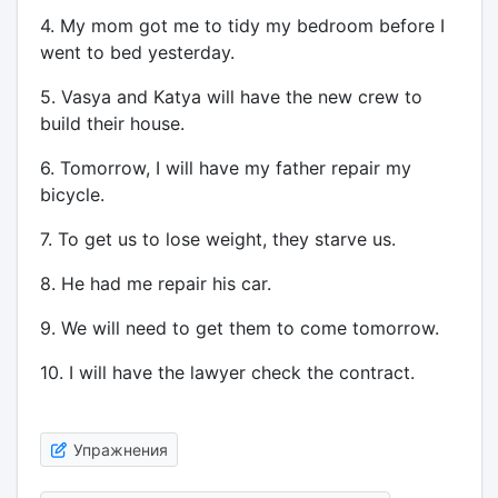
4. My mom got me to tidy my bedroom before I
went to bed yesterday.
5. Vasya and Katya will have the new crew to
build their house.
6. Tomorrow, I will have my father repair my
bicycle.
7. To get us to lose weight, they starve us.
8. He had me repair his car.
9. We will need to get them to come tomorrow.
10. I will have the lawyer check the contract.
Упражнения