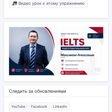
Видео урок к этому упражнению
Следить за обновлениями
YouTube
Facebook
LinkedIn