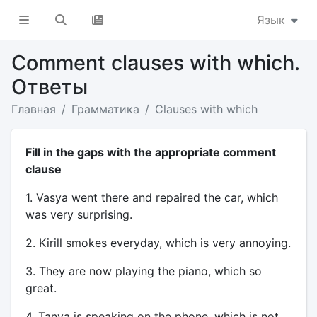
Язык
Comment clauses with which.
Ответы
Главная
Грамматика
Clauses with which
Fill in the gaps with the appropriate comment
clause
1. Vasya went there and repaired the car, which
was very surprising.
2. Kirill smokes everyday, which is very annoying.
3. They are now playing the piano, which so
great.
4. Tanya is speaking on the phone, which is not