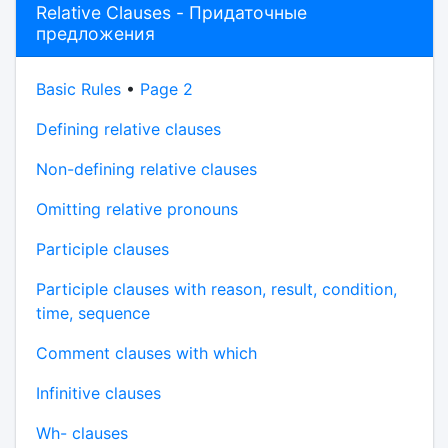
Relative Clauses - Придаточные
предложения
Basic Rules
•
Page 2
Defining relative clauses
Non-defining relative clauses
Omitting relative pronouns
Participle clauses
Participle clauses with reason, result, condition,
time, sequence
Comment clauses with which
Infinitive clauses
Wh- clauses