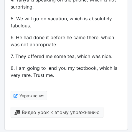
surprising.
5. We will go on vacation, which is absolutely
fabulous.
6. He had done it before he came there, which
was not appropriate.
7. They offered me some tea, which was nice.
8. I am going to lend you my textbook, which is
very rare. Trust me.
Упражнения
Видео урок к этому упражнению