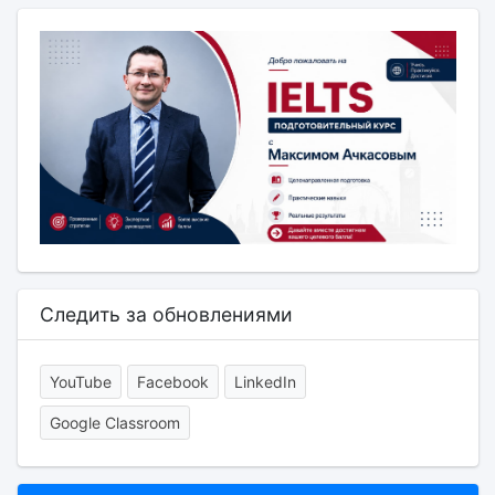
Следить за обновлениями
YouTube
Facebook
LinkedIn
Google Classroom