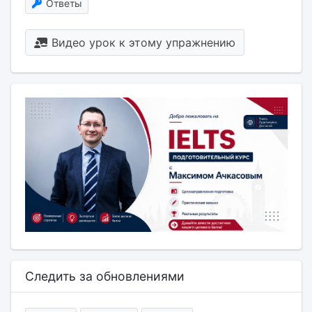
Ответы
Видео урок к этому упражнению
Следить за обновлениями