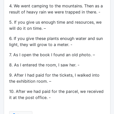
4. We went camping to the mountains. Then as a
result of heavy rain we were trapped in there. -
5. If you give us enough time and resources, we
will do it on time. –
6. If you give these plants enough water and sun
light, they will grow to a meter. -
7. As I open the book I found an old photo. –
8. As I entered the room, I saw her. -
9. After I had paid for the tickets, I walked into
the exhibition room. –
10. After we had paid for the parcel, we received
it at the post office. -