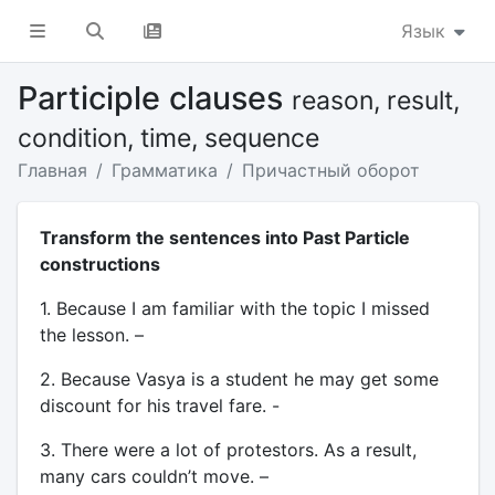
Язык
Participle clauses
reason, result,
condition, time, sequence
Главная
Грамматика
Причастный оборот
Transform the sentences into Past Particle
constructions
1. Because I am familiar with the topic I missed
the lesson. –
2. Because Vasya is a student he may get some
discount for his travel fare. -
3. There were a lot of protestors. As a result,
many cars couldn’t move. –