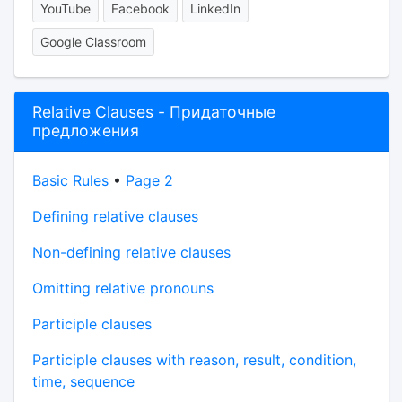
YouTube
Facebook
LinkedIn
Google Classroom
Relative Clauses - Придаточные
предложения
Basic Rules
•
Page 2
Defining relative clauses
Non-defining relative clauses
Omitting relative pronouns
Participle clauses
Participle clauses with reason, result, condition,
time, sequence