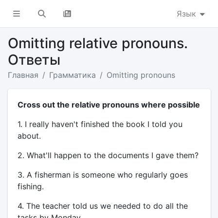
Язык
Omitting relative pronouns.
Ответы
Главная
Грамматика
Omitting pronouns
Cross out the relative pronouns where possible
1. I really haven't finished the book I told you
about.
2. What'll happen to the documents I gave them?
3. A fisherman is someone who regularly goes
fishing.
4. The teacher told us we needed to do all the
tasks by Monday.