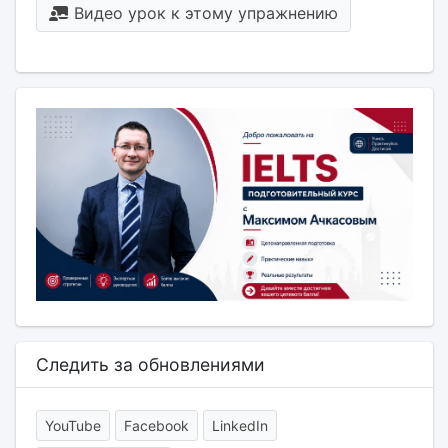
Видео урок к этому упражнению
Следить за обновлениями
YouTube
Facebook
LinkedIn