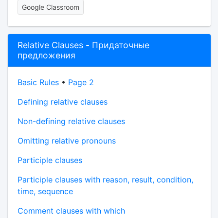
Google Classroom
Relative Clauses - Придаточные
предложения
Basic Rules
•
Page 2
Defining relative clauses
Non-defining relative clauses
Omitting relative pronouns
Participle clauses
Participle clauses with reason, result, condition,
time, sequence
Comment clauses with which