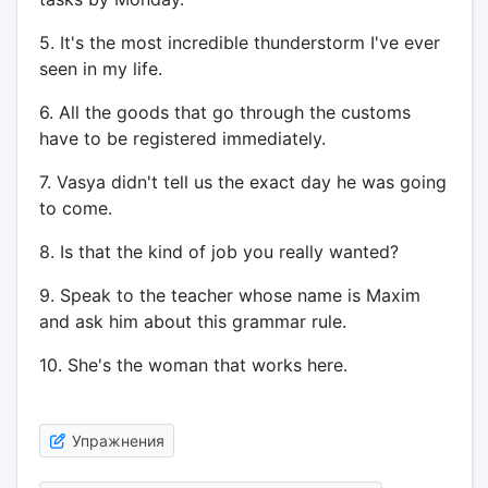
5. It's the most incredible thunderstorm I've ever
seen in my life.
6. All the goods that go through the customs
have to be registered immediately.
7. Vasya didn't tell us the exact day he was going
to come.
8. Is that the kind of job you really wanted?
9. Speak to the teacher whose name is Maxim
and ask him about this grammar rule.
10. She's the woman that works here.
Упражнения