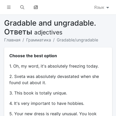
Язык
Gradable and ungradable.
Ответы
adjectives
Главная
Грамматика
Gradable/ungradable
Choose the best option
1. Oh, my word, it's absolutely freezing today.
2. Sveta was absolutely devastated when she
found out about it.
3. This book is totally unique.
4. It's very important to have hobbies.
5. Your new dress is really unusual. You look