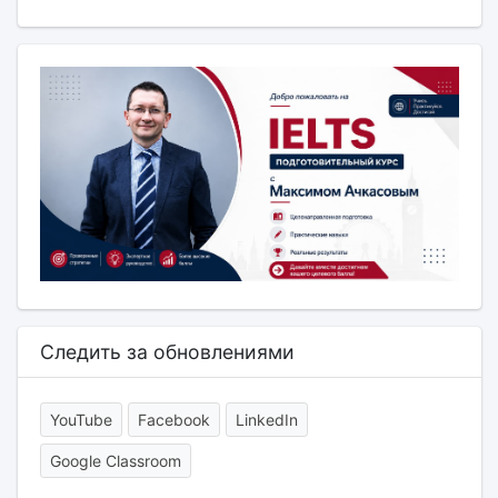
Следить за обновлениями
YouTube
Facebook
LinkedIn
Google Classroom