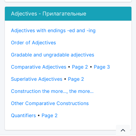
Adjectives - Прилагательные
Adjectives with endings -ed and -ing
Order of Adjectives
Gradable and ungradable adjectives
Comparative Adjectives
•
Page 2
•
Page 3
Superlative Adjectives
•
Page 2
Construction the more..., the more...
Other Comparative Constructions
Quantifiers
•
Page 2