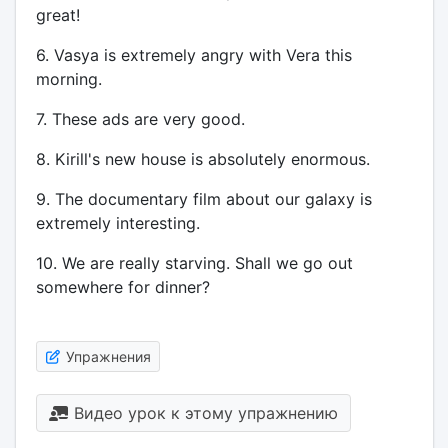
great!
6. Vasya is extremely angry with Vera this
morning.
7. These ads are very good.
8. Kirill's new house is absolutely enormous.
9. The documentary film about our galaxy is
extremely interesting.
10. We are really starving. Shall we go out
somewhere for dinner?
Упражнения
Видео урок к этому упражнению