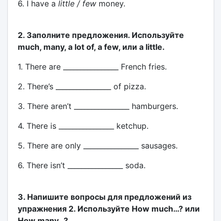
6. I have a
little / few
money.
2. Заполните предложения. Используйте
much, many, a lot of, a few, или a little.
1. There are ________________ French fries.
2. There’s ________________ of pizza.
3. There aren’t ________________ hamburgers.
4. There is ________________ ketchup.
5. There are only ________________ sausages.
6. There isn’t ________________ soda.
3. Напишите вопросы для предложений из
упражнения 2. Используйте How much…? или
How many…?