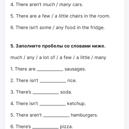
4. There aren’t
much / many
cars.
5. There are
a few / a little
chairs in the room.
6. There isn’t
some / any
food in the fridge.
5. Заполните пробелы со словами ниже.
much / any / a lot of / a few / a little / many
1. There are _____________ sausages.
2. There isn’t _____________ rice.
3. There’s _____________ soda.
4. There isn’t _____________ ketchup.
5. There aren’t _____________ hamburgers.
6. There’s _____________ pizza.