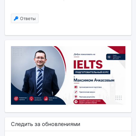
Ответы
Следить за обновлениями