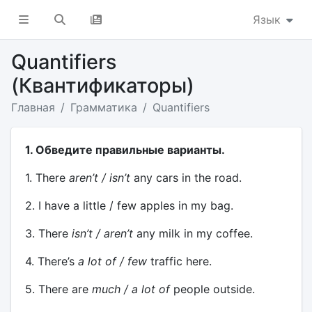
Язык
Quantifiers
(Квантификаторы)
Главная
Грамматика
Quantifiers
1. Обведите правильные варианты.
1. There
aren’t / isn’t
any cars in the road.
2. I have a little / few apples in my bag.
3. There
isn’t / aren’t
any milk in my coffee.
4. There’s
a lot of / few
traffic here.
5. There are
much / a lot of
people outside.