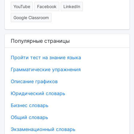
YouTube
Facebook
LinkedIn
Google Classroom
Популярные страницы
Пройти тест на знание языка
Грамматические упражнения
Описание графиков
Юридический словарь
Бизнес словарь
Общий словарь
Экзаменационный словарь