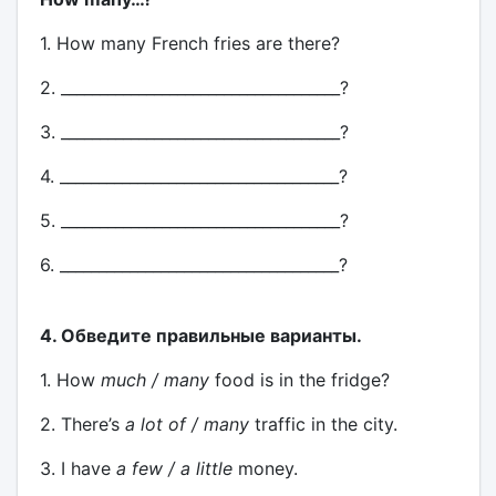
1. How many French fries are there?
2. ____________________________________?
3. ____________________________________?
4. ____________________________________?
5. ____________________________________?
6. ____________________________________?
4. Обведите правильные варианты.
1. How
much / many
food is in the fridge?
2. There’s
a lot of / many
traffic in the city.
3. I have
a few / a little
money.