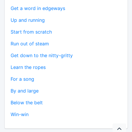
Get a word in edgeways
Up and running
Start from scratch
Run out of steam
Get down to the nitty-gritty
Learn the ropes
For a song
By and large
Below the belt
Win-win