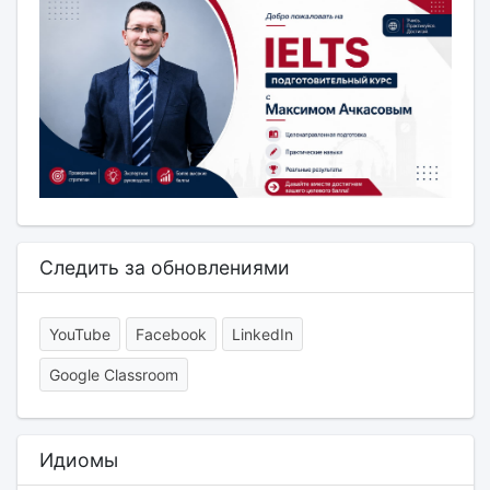
Следить за обновлениями
YouTube
Facebook
LinkedIn
Google Classroom
Идиомы