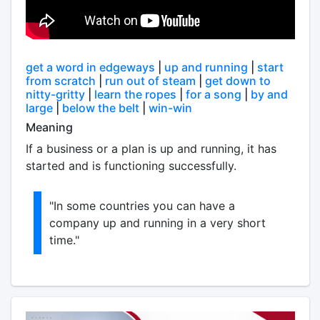
get a word in edgeways
|
up and running
|
start
from scratch
|
run out of steam
|
get down to
nitty-gritty
|
learn the ropes
|
for a song
|
by and
large
|
below the belt
|
win-win
Meaning
If a business or a plan is up and running, it has
started and is functioning successfully.
"In some countries you can have a
company up and running in a very short
time."