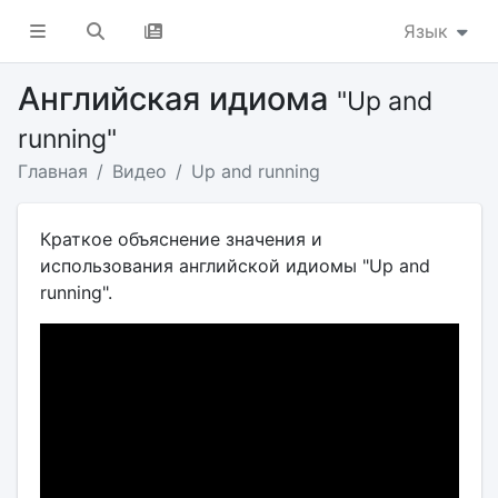
Язык
Английская идиома
"Up and
running"
Главная
Видео
Up and running
Краткое объяснение значения и
использования английской идиомы "Up and
running".